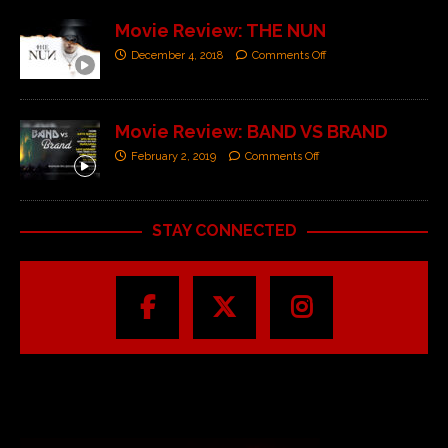
Movie Review: THE NUN
December 4, 2018
Comments Off
Movie Review: BAND VS BRAND
February 2, 2019
Comments Off
STAY CONNECTED