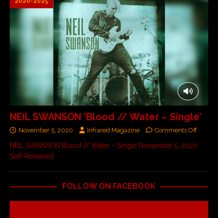
2020-2025
NEIL SWANSON ‘Blood // Water – Single’
November 5, 2020
Infrared Magazine
Comments Off
NEIL SWANSON Blood // Water – Single November 5, 2020
Self-Released
FOLLOW ON FACEBOOK