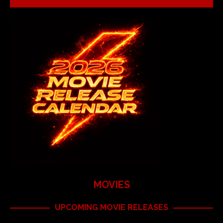
MOVIES
UPCOMING MOVIE RELEASES