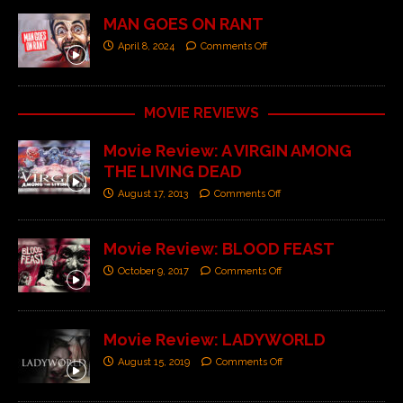
MAN GOES ON RANT
April 8, 2024
Comments Off
MOVIE REVIEWS
Movie Review: A VIRGIN AMONG
THE LIVING DEAD
August 17, 2013
Comments Off
Movie Review: BLOOD FEAST
October 9, 2017
Comments Off
Movie Review: LADYWORLD
August 15, 2019
Comments Off