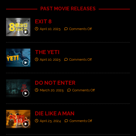
PAST MOVIE RELEASES
EXIT 8
April 10, 2025
Comments Off
THE YETI
April 10, 2025
Comments Off
DO NOT ENTER
March 20, 2025
Comments Off
DIE LIKE A MAN
April 25, 2024
Comments Off