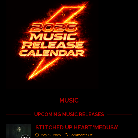
MUSIC
UPCOMING MUSIC RELEASES
STITCHED UP HEART ‘MEDUSA’
May 12, 2026
Comments Off