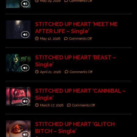
May 29, 2026
Comments Off
STITCHED UP HEART ‘MEET ME
AFTER LIFE – Single’
May 12, 2026
Comments Off
STITCHED UP HEART ‘BEAST –
Single’
April 21, 2026
Comments Off
STITCHED UP HEART ‘CANNIBAL –
Single’
March 17, 2026
Comments Off
STITCHED UP HEART ‘GLITCH
BITCH – Single’