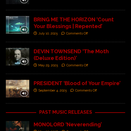
BRING ME THE HORIZON ‘Count
Your Blessings | Repented’
July 10, 2025
Comments Off
DEVIN TOWNSEND ‘The Moth
(Deluxe Edition)’
May 29, 2025
Comments Off
PRESIDENT ‘Blood of Your Empire’
September 4, 2025
Comments Off
PAST MUSIC RELEASES
MONOLORD ‘Neverending’