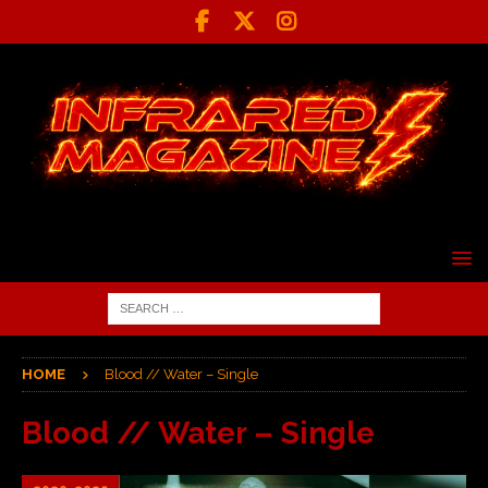
HOME
Blood // Water – Single
Blood // Water – Single