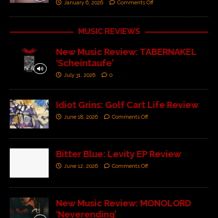
January 6, 2026
Comments Off
MUSIC REVIEWS
New Music Review: TABERNAKEL
‘Scheintaufe’
July 31, 2026
0
Idiot Grins: Golf Cart Life Review
June 18, 2026
Comments Off
Bitter Blue: Levity EP Review
June 12, 2026
Comments Off
New Music Review: MONOLORD
‘Neverending’