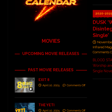
2020-202
BLOOD 
DUSK ‘W
Disinte
Single’
MOVIES
November
Infrared Mag
Comments O
UPCOMING MOVIE RELEASES
BLOOD STA
Worship and
PAST MOVIE RELEASES
Single Nov
EXIT 8
April 10, 2025
Comments Off
THE YETI
April 10, 2025
Comments Off