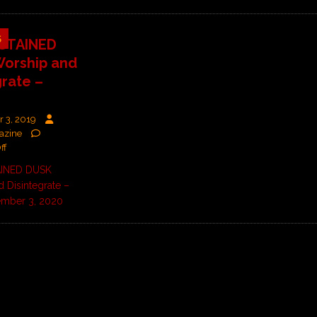
5
STAINED
orship and
grate –
 3, 2019
azine
ff
INED DUSK
 Disintegrate –
ember 3, 2020