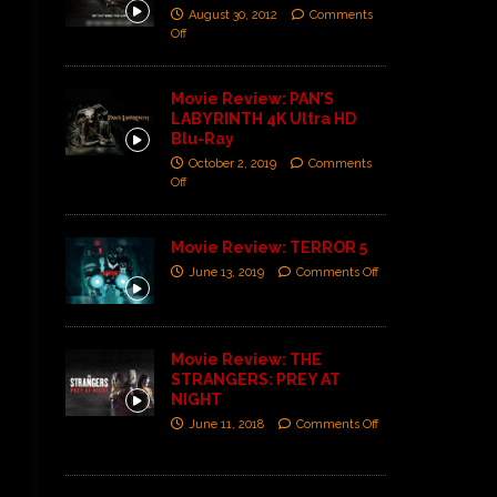
August 30, 2012
Comments
Off
Movie Review: PAN’S
LABYRINTH 4K Ultra HD
Blu-Ray
October 2, 2019
Comments
Off
Movie Review: TERROR 5
June 13, 2019
Comments Off
Movie Review: THE
STRANGERS: PREY AT
NIGHT
June 11, 2018
Comments Off