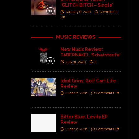
‘GLITCH BITCH – Single’
January 6, 2026
Comments
Off
MUSIC REVIEWS
New Music Review:
TABERNAKEL ‘Scheintaufe’
July 31, 2026
0
Idiot Grins: Golf Cart Life
Review
June 18, 2026
Comments Off
Bitter Blue: Levity EP
Review
June 12, 2026
Comments Off