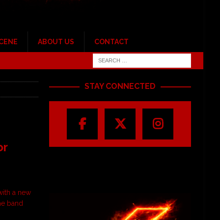
SCENE
ABOUT US
CONTACT
STAY CONNECTED
or
with a new
the band