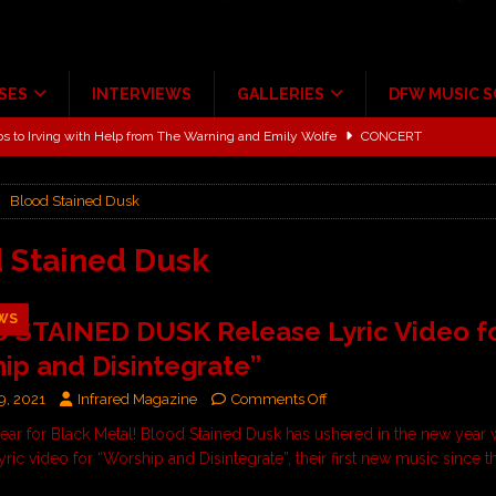
SES
INTERVIEWS
GALLERIES
DFW MUSIC 
ALBUM REVIEWS
ce Multi-Year Partnership
MUSIC NEWS
Blood Stained Dusk
ton for a full month
FEATURED
Scheintaufe’
ALBUM REVIEWS
 Stained Dusk
rriweather Post Pavilion!
CONCERT REVIEWS
WS
 STAINED DUSK Release Lyric Video f
 to Irving with Help from The Warning and Emily Wolfe
CONCERT
ip and Disintegrate”
9, 2021
Infrared Magazine
Comments Off
 year for Black Metal! Blood Stained Dusk has ushered in the new year 
yric video for “Worship and Disintegrate”, their first new music since 