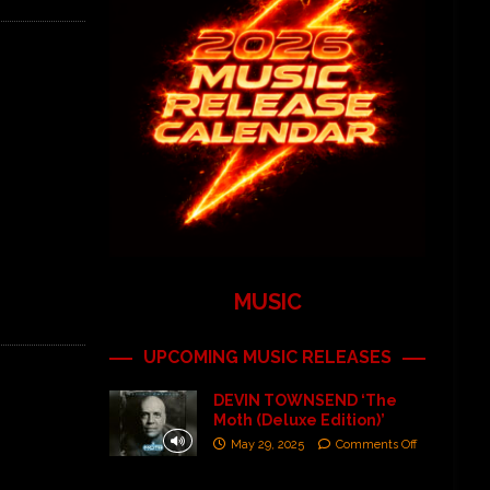
MUSIC
UPCOMING MUSIC RELEASES
DEVIN TOWNSEND ‘The
Moth (Deluxe Edition)’
May 29, 2025
Comments Off