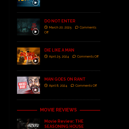
DO NOT ENTER
March 20, 2025
Comments
Off
DIE LIKE A MAN
April 25, 2024
Comments Off
MAN GOES ON RANT
April 8, 2024
Comments Off
MOVIE REVIEWS
Movie Review: THE
SEASONING HOUSE