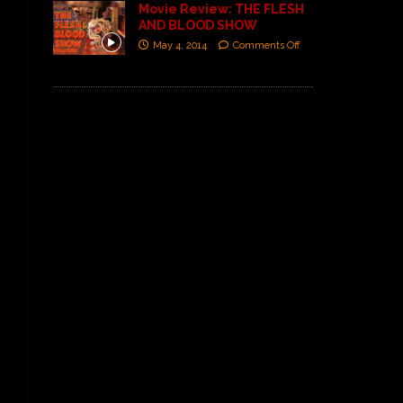
Movie Review: THE FLESH
AND BLOOD SHOW
May 4, 2014
Comments Off