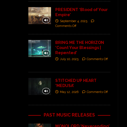
PRESIDENT ‘Blood of Your
Empire’
September 4, 2025
Comments Off
BRING ME THE HORIZON
‘Count Your Blessings |
Repented’
July 10, 2025
Comments Off
STITCHED UP HEART
‘MEDUSA’
May 12, 2026
Comments Off
PAST MUSIC RELEASES
MONOLORD ‘Neverending’