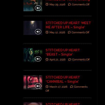
May 29, 2026
Comments Off
STITCHED UP HEART ‘MEET
ME AFTER LIFE – Single’
May 12, 2026
Comments Off
STITCHED UP HEART
‘BEAST – Single’
April 21, 2026
Comments Off
STITCHED UP HEART
‘CANNIBAL – Single’
March 17, 2026
Comments
Off
STITCHED UP HEART