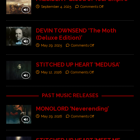
September 4, 2025
Comments Off
DEVIN TOWNSEND ‘The Moth
(Deluxe Edition)’
May 29, 2025
Comments Off
STITCHED UP HEART ‘MEDUSA’
May 12, 2026
Comments Off
PAST MUSIC RELEASES
MONOLORD ‘Neverending’
May 29, 2026
Comments Off