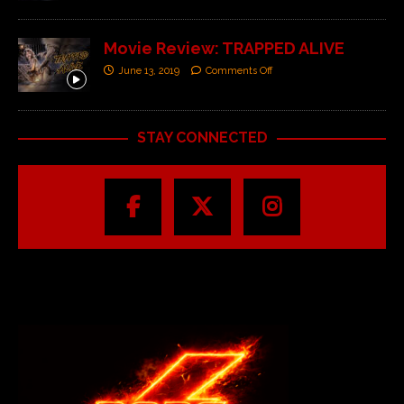
Movie Review: TRAPPED ALIVE
June 13, 2019
Comments Off
STAY CONNECTED