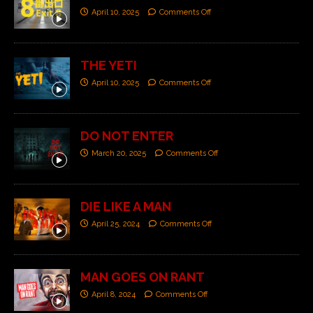
April 10, 2025
Comments Off
THE YETI
April 10, 2025
Comments Off
DO NOT ENTER
March 20, 2025
Comments Off
DIE LIKE A MAN
April 25, 2024
Comments Off
MAN GOES ON RANT
April 8, 2024
Comments Off