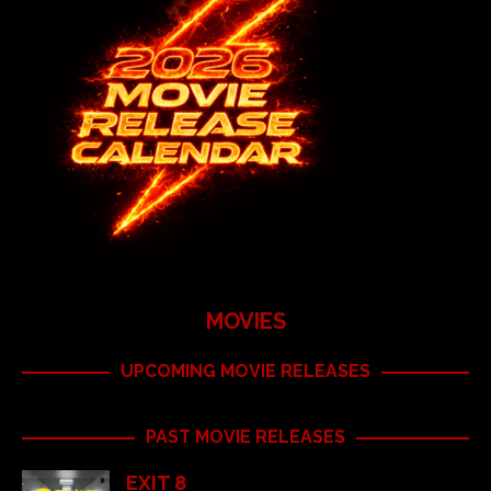
MOVIES
UPCOMING MOVIE RELEASES
PAST MOVIE RELEASES
EXIT 8