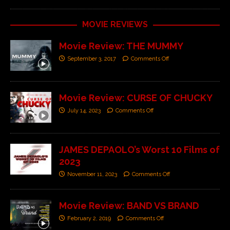
MOVIE REVIEWS
Movie Review: THE MUMMY
September 3, 2017
Comments Off
Movie Review: CURSE OF CHUCKY
July 14, 2023
Comments Off
JAMES DEPAOLO’s Worst 10 Films of
2023
November 11, 2023
Comments Off
Movie Review: BAND VS BRAND
February 2, 2019
Comments Off