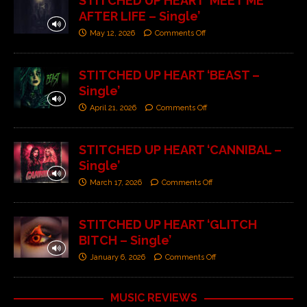
STITCHED UP HEART ‘MEET ME
AFTER LIFE – Single’
May 12, 2026
Comments Off
STITCHED UP HEART ‘BEAST –
Single’
April 21, 2026
Comments Off
STITCHED UP HEART ‘CANNIBAL –
Single’
March 17, 2026
Comments Off
STITCHED UP HEART ‘GLITCH
BITCH – Single’
January 6, 2026
Comments Off
MUSIC REVIEWS