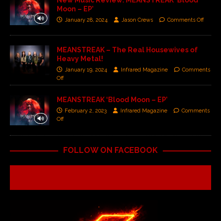
New Music Review: MEANSTREAK ‘Blood
Moon – EP’
January 28, 2024
Jason Crews
Comments Off
MEANSTREAK – The Real Housewives of
Heavy Metal!
January 19, 2024
Infrared Magazine
Comments
Off
MEANSTREAK ‘Blood Moon – EP’
February 2, 2023
Infrared Magazine
Comments
Off
FOLLOW ON FACEBOOK