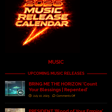
MUSIC
UPCOMING MUSIC RELEASES
BRING ME THE HORIZON ‘Count
Your Blessings | Repented’
July 10, 2025
Comments Off
PRESIDENT ‘Blood of Your Empire’