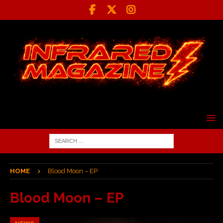
HOME
Blood Moon – EP
Blood Moon – EP