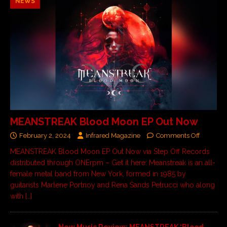
NEWS
MEANSTREAK Blood Moon EP Out Now
February 2, 2024
Infrared Magazine
Comments Off
MEANSTREAK Blood Moon EP Out Now via Step Off Records
distributed through ONErpm – Get it here: Meanstreak is an all-
female metal band from New York, formed in 1985 by
guitarists Marlene Portnoy and Rena Sands Petrucci who along
with
[…]