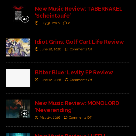
New Music Review: TABERNAKEL
‘Scheintaufe’
July 31, 2026
0
Idiot Grins: Golf Cart Life Review
June 18, 2026
Comments Off
Bitter Blue: Levity EP Review
June 12, 2026
Comments Off
New Music Review: MONOLORD
‘Neverending’
May 25, 2026
Comments Off