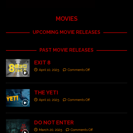
MOVIES
UPCOMING MOVIE RELEASES
PAST MOVIE RELEASES
EXIT 8
April 10, 2025
Comments Off
THE YETI
April 10, 2025
Comments Off
DO NOT ENTER
March 20, 2025
Comments Off