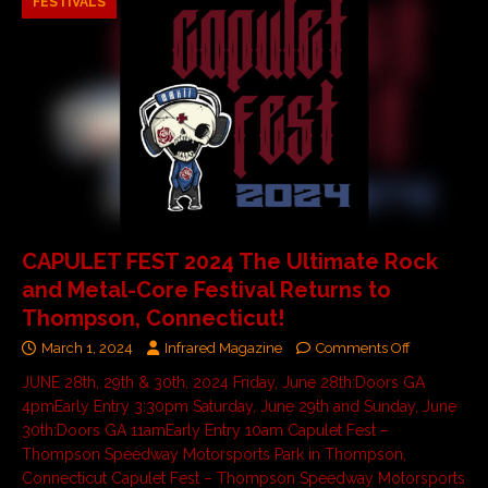
FESTIVALS
CAPULET FEST 2024 The Ultimate Rock
and Metal-Core Festival Returns to
Thompson, Connecticut!
March 1, 2024
Infrared Magazine
Comments Off
JUNE 28th, 29th & 30th, 2024 Friday, June 28th:Doors GA
4pmEarly Entry 3:30pm Saturday, June 29th and Sunday, June
30th:Doors GA 11amEarly Entry 10am Capulet Fest –
Thompson Speedway Motorsports Park in Thompson,
Connecticut Capulet Fest – Thompson Speedway Motorsports