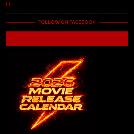
[…]
FOLLOW ON FACEBOOK