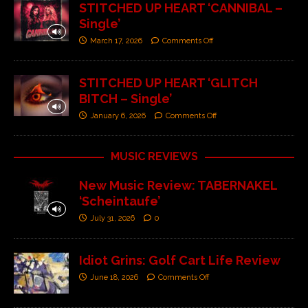
STITCHED UP HEART ‘CANNIBAL –
Single’
March 17, 2026
Comments Off
STITCHED UP HEART ‘GLITCH
BITCH – Single’
January 6, 2026
Comments Off
MUSIC REVIEWS
New Music Review: TABERNAKEL
‘Scheintaufe’
July 31, 2026
0
Idiot Grins: Golf Cart Life Review
June 18, 2026
Comments Off