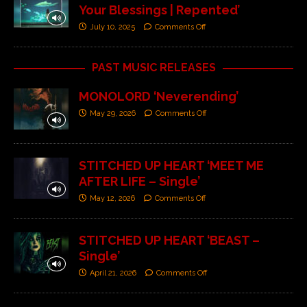
Your Blessings | Repented’
July 10, 2025
Comments Off
PAST MUSIC RELEASES
MONOLORD ‘Neverending’
May 29, 2026
Comments Off
STITCHED UP HEART ‘MEET ME
AFTER LIFE – Single’
May 12, 2026
Comments Off
STITCHED UP HEART ‘BEAST –
Single’
April 21, 2026
Comments Off