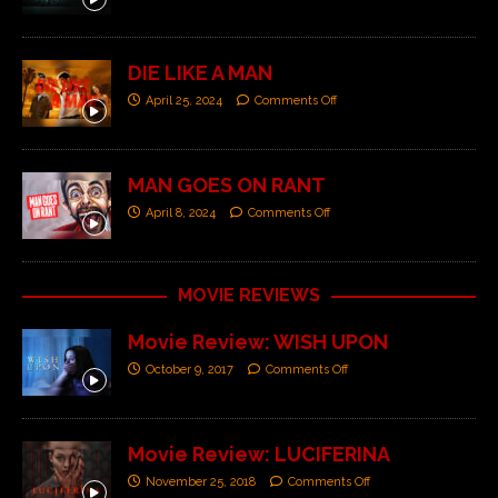
DIE LIKE A MAN
April 25, 2024
Comments Off
MAN GOES ON RANT
April 8, 2024
Comments Off
MOVIE REVIEWS
Movie Review: WISH UPON
October 9, 2017
Comments Off
Movie Review: LUCIFERINA
November 25, 2018
Comments Off