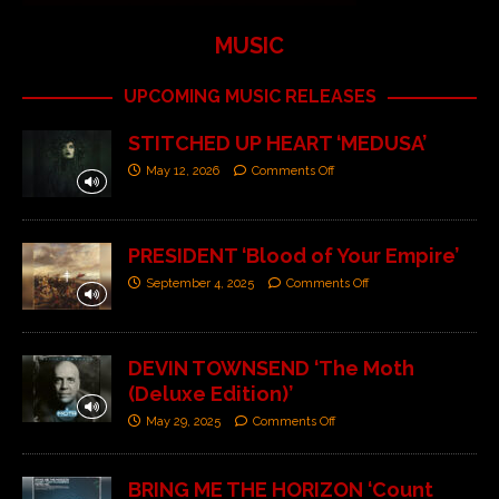
MUSIC
UPCOMING MUSIC RELEASES
STITCHED UP HEART ‘MEDUSA’
May 12, 2026
Comments Off
PRESIDENT ‘Blood of Your Empire’
September 4, 2025
Comments Off
DEVIN TOWNSEND ‘The Moth
(Deluxe Edition)’
May 29, 2025
Comments Off
BRING ME THE HORIZON ‘Count