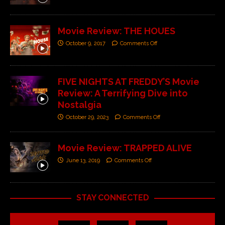
Movie Review: THE HOUES
October 9, 2017
Comments Off
FIVE NIGHTS AT FREDDY’S Movie
Review: A Terrifying Dive into
Nostalgia
October 29, 2023
Comments Off
Movie Review: TRAPPED ALIVE
June 13, 2019
Comments Off
STAY CONNECTED