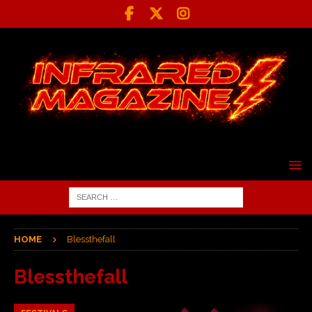
HOME
Blessthefall
Blessthefall