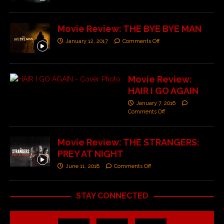
Movie Review: THE BYE BYE MAN
January 12, 2017
Comments Off
Movie Review:
HAIR I GO AGAIN
January 7, 2016
Comments Off
Movie Review: THE STRANGERS:
PREY AT NIGHT
June 11, 2018
Comments Off
STAY CONNECTED