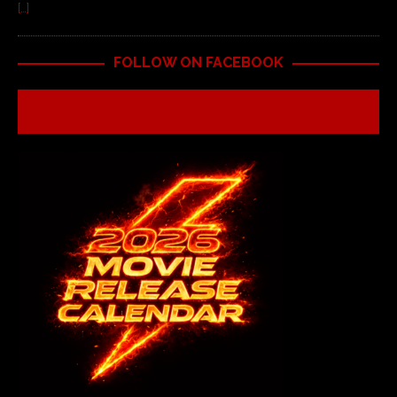
[…]
FOLLOW ON FACEBOOK