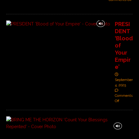
PRESI
DENT
‘Blood
of
Your
Empir
e’
September
4, 2025
Comments
Off
B
R
I