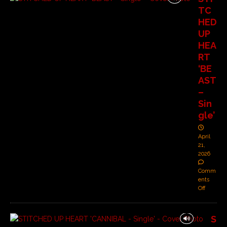
TC
HED
UP
HEA
RT
‘BE
AST
–
Sin
gle’
April
21,
2026
Comm
ents
Off
S