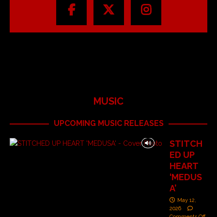
MUSIC
UPCOMING MUSIC RELEASES
STITCH
ED UP
HEART
‘MEDUS
A’
May 12,
2026
Comments Off