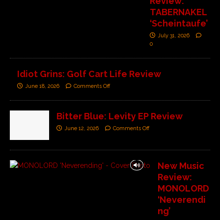
Review:
TABERNAKEL
‘Scheintaufe’
July 31, 2026
0
Idiot Grins: Golf Cart Life Review
June 18, 2026
Comments Off
Bitter Blue: Levity EP Review
June 12, 2026
Comments Off
New Music
Review:
MONOLORD
‘Neverendi
ng’