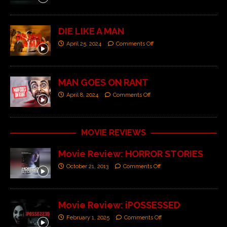
DIE LIKE A MAN
April 25, 2024
Comments Off
MAN GOES ON RANT
April 8, 2024
Comments Off
MOVIE REVIEWS
Movie Review: HORROR STORIES
October 21, 2013
Comments Off
Movie Review: iPOSSESSED
February 1, 2025
Comments Off