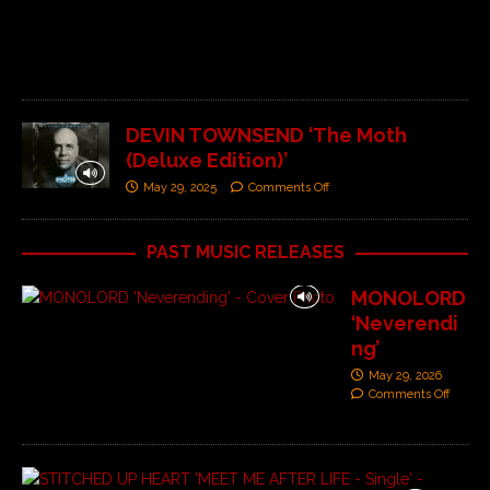
O
f
f
DEVIN TOWNSEND ‘The Moth
(Deluxe Edition)’
May 29, 2025
Comments Off
PAST MUSIC RELEASES
MONOLORD
‘Neverendi
ng’
May 29, 2026
Comments Off
S