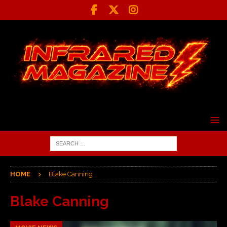
HOME
Blake Canning
Blake Canning