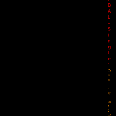
B
A
L
–
S
i
n
g
l
e
’
M
ar
c
h
17
,
20
2
6