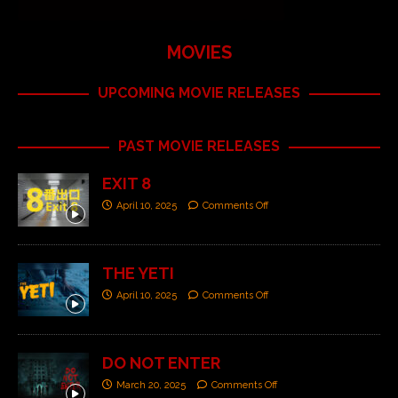
MOVIES
UPCOMING MOVIE RELEASES
PAST MOVIE RELEASES
EXIT 8
April 10, 2025
Comments Off
THE YETI
April 10, 2025
Comments Off
DO NOT ENTER
March 20, 2025
Comments Off