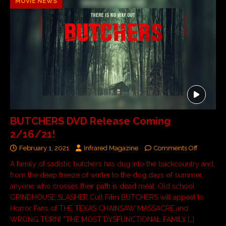
MOVIE NEWS
BUTCHERS DVD Release Coming
2/16/21!
February 1, 2021
Infrared Magazine
Comments Off
A family of sadistic butchers has dug into the backcountry and,
from the deep freeze of winter to the dog days of summer,
anyone who crosses their path is dead meat. Old school
GRINDHOUSE SLASHER Cult Film BUTCHERS will appeal to
Horror Fans of THE TEXAS CHAINSAW MASSACRE and
WRONG TURN! “THE MOST DYSFUNCTIONAL FAMILY […]