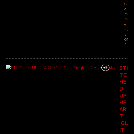
C
o
m
m
e
nt
s
Of
f
STI
TC
HE
D
UP
HE
AR
T
‘GL
IT