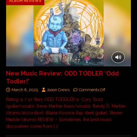
ALBUM REVIEWS
New Music Review: ODD TODLER ‘Odd
Todler!’
March 8, 2025
Jason Crews
Comments Off
Rating: 9 / 10 Stars ODD TODDLER is: Cory Todd
(guitar/vocals), Kevin Marble (bass/vocals), Randy D. Marble
(drums/accordion), Blaine Koonce (lap steel guitar), Steven
Marble (drums) REVIEW – Sometimes, the best music
discoveries come from
[…]