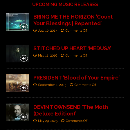
UPCOMING MUSIC RELEASES
BRING ME THE HORIZON ‘Count
Your Blessings | Repented’
July 10, 2025
Comments Off
STITCHED UP HEART ‘MEDUSA’
May 12, 2026
Comments Off
PRESIDENT ‘Blood of Your Empire’
September 4, 2025
Comments Off
DEVIN TOWNSEND ‘The Moth
(Deluxe Edition)’
May 29, 2025
Comments Off