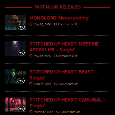
PAST MUSIC RELEASES
MONOLORD ‘Neverending’
May 29, 2026
Comments Off
STITCHED UP HEART ‘MEET ME
AFTER LIFE – Single’
May 12, 2026
Comments Off
STITCHED UP HEART ‘BEAST –
Single’
April 21, 2026
Comments Off
STITCHED UP HEART ‘CANNIBAL –
Single’
March 17, 2026
Comments Off