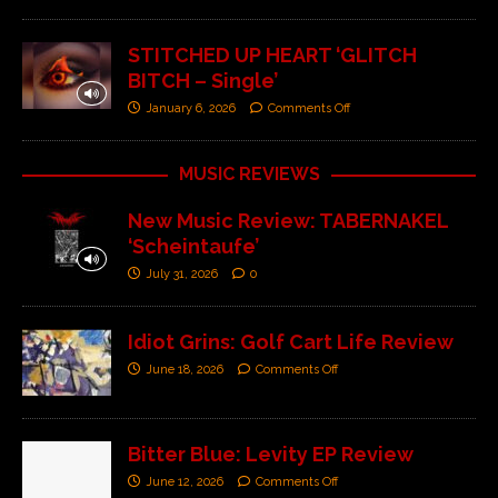
STITCHED UP HEART ‘GLITCH
BITCH – Single’
January 6, 2026
Comments Off
MUSIC REVIEWS
New Music Review: TABERNAKEL
‘Scheintaufe’
July 31, 2026
0
Idiot Grins: Golf Cart Life Review
June 18, 2026
Comments Off
Bitter Blue: Levity EP Review
June 12, 2026
Comments Off