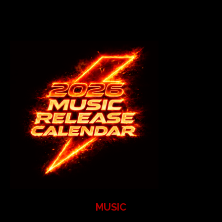
MUSIC