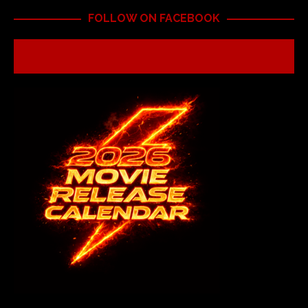
FOLLOW ON FACEBOOK