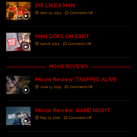
DIE LIKE A MAN
April 25, 2024
Comments Off
MAN GOES ON RANT
April 8, 2024
Comments Off
MOVIE REVIEWS
Movie Review: TRAPPED ALIVE
June 13, 2019
Comments Off
Movie Review: GAME NIGHT
May 23, 2018
Comments Off