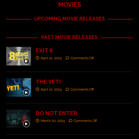
MOVIES
UPCOMING MOVIE RELEASES
PAST MOVIE RELEASES
EXIT 8
April 10, 2025
Comments Off
THE YETI
April 10, 2025
Comments Off
DO NOT ENTER
March 20, 2025
Comments Off