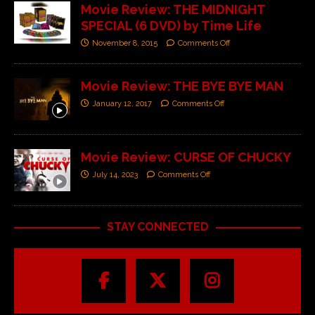
Movie Review: THE MIDNIGHT
SPECIAL (6 DVD) by Time Life
November 8, 2015
Comments Off
Movie Review: THE BYE BYE MAN
January 12, 2017
Comments Off
Movie Review: CURSE OF CHUCKY
July 14, 2023
Comments Off
STAY CONNECTED