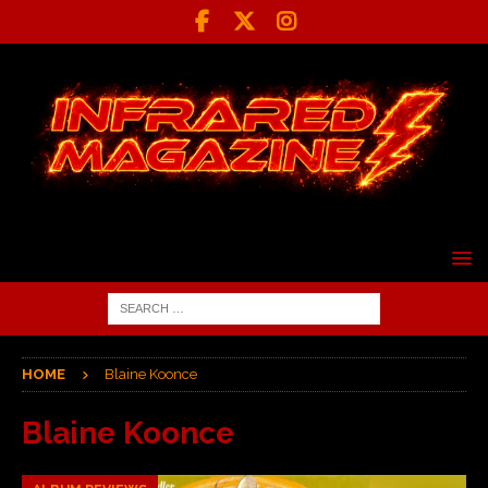
HOME
Blaine Koonce
Blaine Koonce