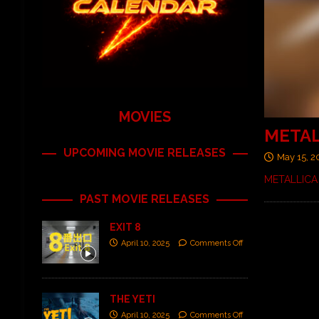
MOVIES
METALL
UPCOMING MOVIE RELEASES
May 15, 2
METALLICA 
PAST MOVIE RELEASES
EXIT 8
April 10, 2025
Comments Off
THE YETI
April 10, 2025
Comments Off