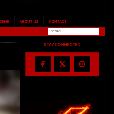
SCENE
ABOUT US
CONTACT
STAY CONNECTED