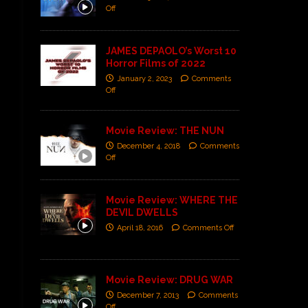
Off
JAMES DEPAOLO’s Worst 10
Horror Films of 2022
January 2, 2023
Comments
Off
Movie Review: THE NUN
December 4, 2018
Comments
Off
Movie Review: WHERE THE
DEVIL DWELLS
April 18, 2016
Comments Off
Movie Review: DRUG WAR
December 7, 2013
Comments
Off