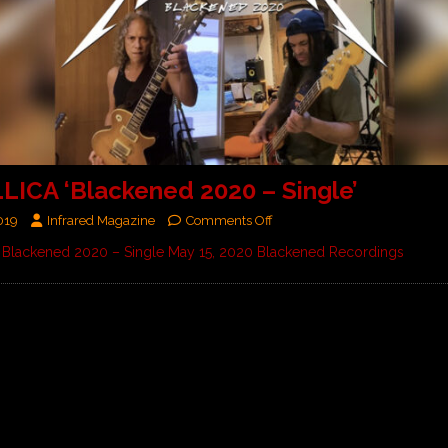
ICA ‘Blackened 2020 – Single’
019
Infrared Magazine
Comments Off
Blackened 2020 – Single May 15, 2020 Blackened Recordings