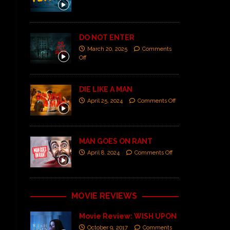
DO NOT ENTER
March 20, 2025
Comments
Off
DIE LIKE A MAN
April 25, 2024
Comments Off
MAN GOES ON RANT
April 8, 2024
Comments Off
MOVIE REVIEWS
Movie Review: WISH UPON
October 9, 2017
Comments