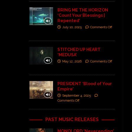
BRING ME THE HORIZON
‘Count Your Blessings |
Repented’
July 10, 2025
Comments Off
STITCHED UP HEART
‘MEDUSA’
May 12, 2026
Comments Off
PRESIDENT ‘Blood of Your
Empire’
September 4, 2025
Comments Off
PAST MUSIC RELEASES
MONOLORD ‘Neverending’