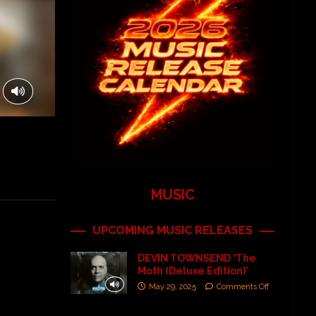
MUSIC
UPCOMING MUSIC RELEASES
DEVIN TOWNSEND ‘The
Moth (Deluxe Edition)’
May 29, 2025
Comments Off