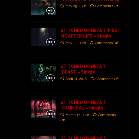
May 29, 2026
Comments Off
STITCHED UP HEART ‘MEET
ME AFTER LIFE – Single’
May 12, 2026
Comments Off
STITCHED UP HEART
‘BEAST – Single’
April 21, 2026
Comments Off
STITCHED UP HEART
‘CANNIBAL – Single’
March 17, 2026
Comments
Off
STITCHED UP HEART