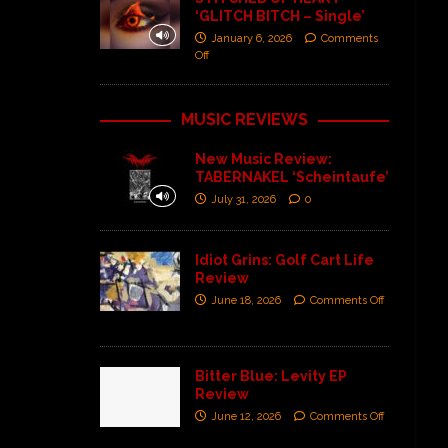
‘GLITCH BITCH – Single’
January 6, 2026
Comments
Off
MUSIC REVIEWS
New Music Review:
TABERNAKEL ‘Scheintaufe’
July 31, 2026
0
Idiot Grins: Golf Cart Life
Review
June 18, 2026
Comments Off
Bitter Blue: Levity EP
Review
June 12, 2026
Comments Off