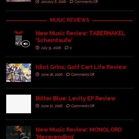
January 6, 2026
Comments Off
MUSIC REVIEWS
New Music Review: TABERNAKEL
‘Scheintaufe’
July 31, 2026
0
Idiot Grins: Golf Cart Life Review
June 18, 2026
Comments Off
Bitter Blue: Levity EP Review
June 12, 2026
Comments Off
New Music Review: MONOLORD
‘Neverending’