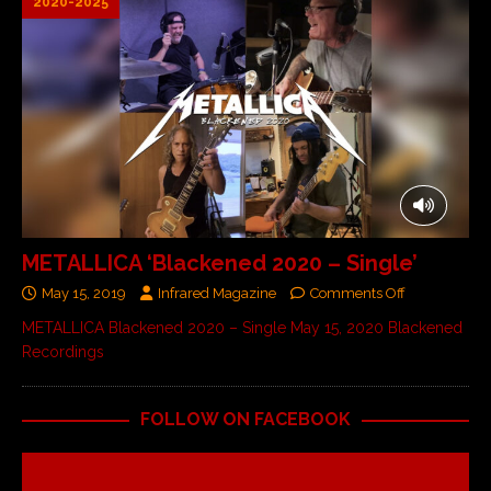
2020-2025
METALLICA ‘Blackened 2020 – Single’
May 15, 2019
Infrared Magazine
Comments Off
METALLICA Blackened 2020 – Single May 15, 2020 Blackened
Recordings
FOLLOW ON FACEBOOK