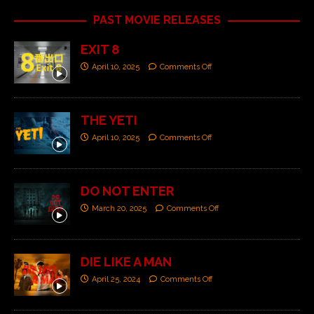
PAST MOVIE RELEASES
EXIT 8
April 10, 2025
Comments Off
THE YETI
April 10, 2025
Comments Off
DO NOT ENTER
March 20, 2025
Comments Off
DIE LIKE A MAN
April 25, 2024
Comments Off