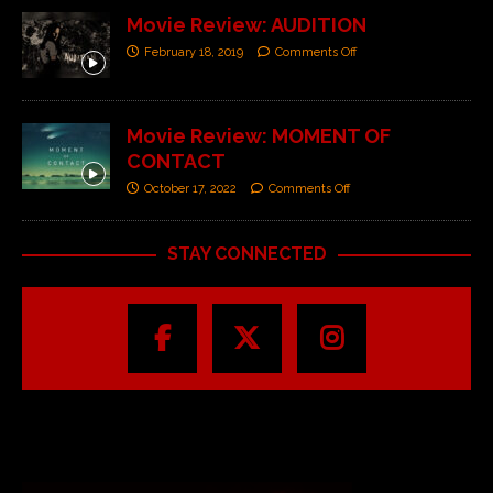
Movie Review: AUDITION
February 18, 2019
Comments Off
Movie Review: MOMENT OF
CONTACT
October 17, 2022
Comments Off
STAY CONNECTED