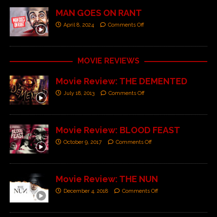
MAN GOES ON RANT
April 8, 2024
Comments Off
MOVIE REVIEWS
Movie Review: THE DEMENTED
July 18, 2013
Comments Off
Movie Review: BLOOD FEAST
October 9, 2017
Comments Off
Movie Review: THE NUN
December 4, 2018
Comments Off