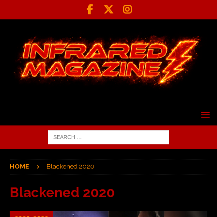
HOME
Blackened 2020
Blackened 2020