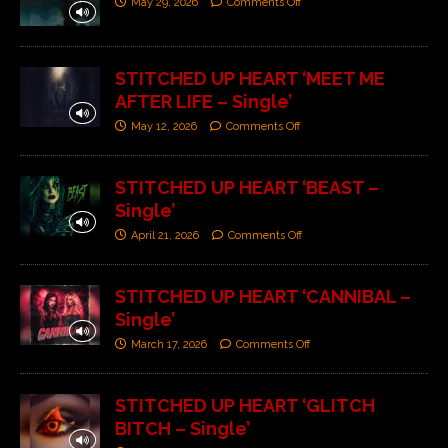
May 29, 2026
Comments Off
STITCHED UP HEART ‘MEET ME
AFTER LIFE – Single’
May 12, 2026
Comments Off
STITCHED UP HEART ‘BEAST –
Single’
April 21, 2026
Comments Off
STITCHED UP HEART ‘CANNIBAL –
Single’
March 17, 2026
Comments Off
STITCHED UP HEART ‘GLITCH
BITCH – Single’