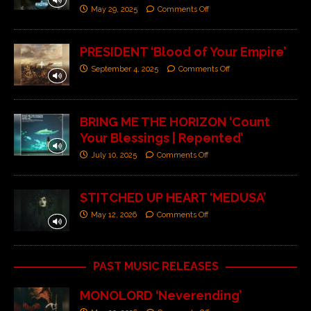
May 29, 2025
Comments Off
PRESIDENT ‘Blood of Your Empire’
September 4, 2025
Comments Off
BRING ME THE HORIZON ‘Count
Your Blessings | Repented’
July 10, 2025
Comments Off
STITCHED UP HEART ‘MEDUSA’
May 12, 2026
Comments Off
PAST MUSIC RELEASES
MONOLORD ‘Neverending’