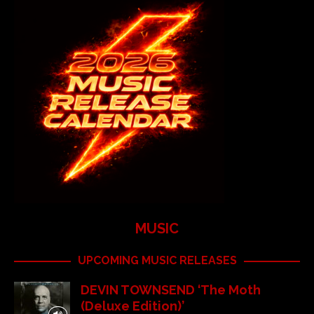
MUSIC
UPCOMING MUSIC RELEASES
DEVIN TOWNSEND ‘The Moth
(Deluxe Edition)’