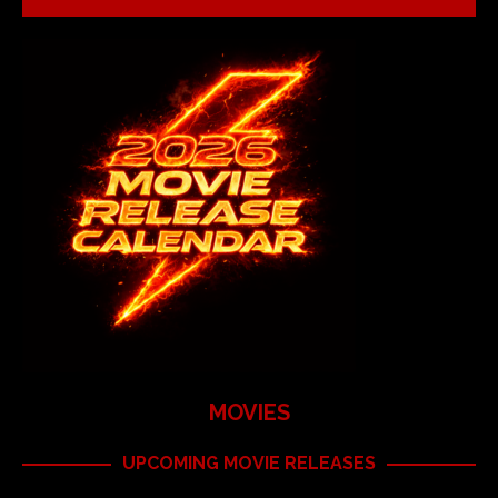
MOVIES
UPCOMING MOVIE RELEASES