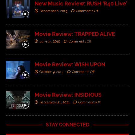
New Music Review: RUSH ‘R40 Live’
December 6, 2015
Comments Off
Movie Review: TRAPPED ALIVE
June 13, 2019
Comments Off
Movie Review: WISH UPON
October 9, 2017
Comments Off
Movie Review: INSIDIOUS
September 11, 2021
Comments Off
STAY CONNECTED