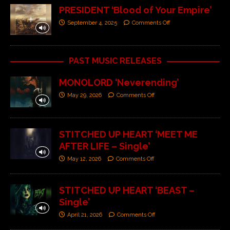
PRESIDENT ‘Blood of Your Empire’
September 4, 2025
Comments Off
PAST MUSIC RELEASES
MONOLORD ‘Neverending’
May 29, 2026
Comments Off
STITCHED UP HEART ‘MEET ME
AFTER LIFE – Single’
May 12, 2026
Comments Off
STITCHED UP HEART ‘BEAST –
Single’
April 21, 2026
Comments Off