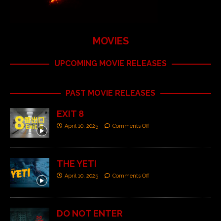
MOVIES
UPCOMING MOVIE RELEASES
PAST MOVIE RELEASES
EXIT 8
April 10, 2025
Comments Off
THE YETI
April 10, 2025
Comments Off
DO NOT ENTER