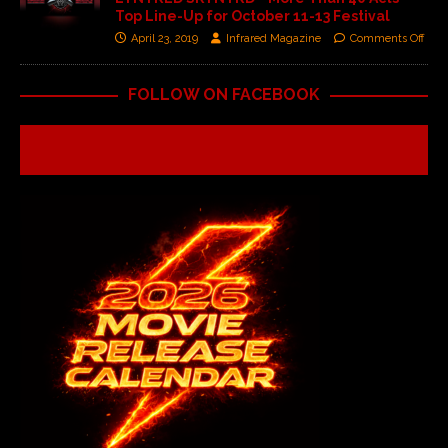
Top Line-Up for October 11-13 Festival
April 23, 2019
Infrared Magazine
Comments Off
FOLLOW ON FACEBOOK