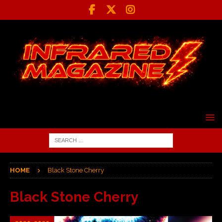
HOME
Black Stone Cherry
Black Stone Cherry