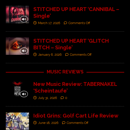
STITCHED UP HEART ‘CANNIBAL –
Single’
March 17, 2026
Comments Off
STITCHED UP HEART ‘GLITCH
BITCH – Single’
January 6, 2026
Comments Off
MUSIC REVIEWS
New Music Review: TABERNAKEL
‘Scheintaufe’
July 31, 2026
0
Idiot Grins: Golf Cart Life Review
June 18, 2026
Comments Off