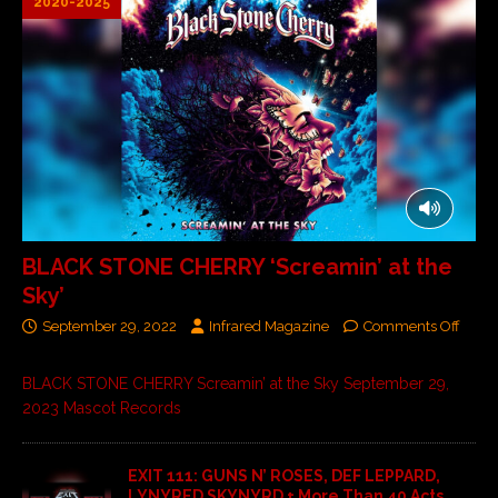
2020-2025
BLACK STONE CHERRY ‘Screamin’ at the
Sky’
September 29, 2022
Infrared Magazine
Comments Off
BLACK STONE CHERRY Screamin’ at the Sky September 29,
2023 Mascot Records
EXIT 111: GUNS N’ ROSES, DEF LEPPARD,
LYNYRED SKYNYRD + More Than 40 Acts