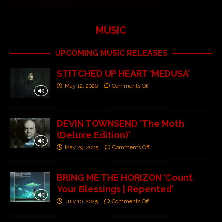
MUSIC
UPCOMING MUSIC RELEASES
STITCHED UP HEART ‘MEDUSA’
May 12, 2026
Comments Off
DEVIN TOWNSEND ‘The Moth
(Deluxe Edition)’
May 29, 2025
Comments Off
BRING ME THE HORIZON ‘Count
Your Blessings | Repented’
July 10, 2025
Comments Off