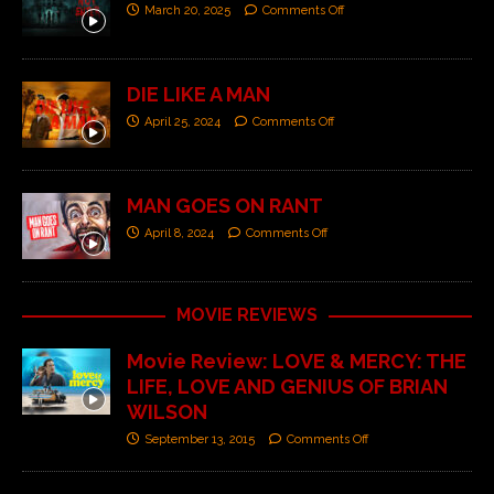
March 20, 2025
Comments Off
DIE LIKE A MAN
April 25, 2024
Comments Off
MAN GOES ON RANT
April 8, 2024
Comments Off
MOVIE REVIEWS
Movie Review: LOVE & MERCY: THE
LIFE, LOVE AND GENIUS OF BRIAN
WILSON
September 13, 2015
Comments Off