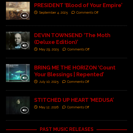
PRESIDENT ‘Blood of Your Empire’
September 4, 2025
Comments Off
DEVIN TOWNSEND ‘The Moth
(Deluxe Edition)’
May 29, 2025
Comments Off
BRING ME THE HORIZON ‘Count
Your Blessings | Repented’
July 10, 2025
Comments Off
STITCHED UP HEART ‘MEDUSA’
May 12, 2026
Comments Off
PAST MUSIC RELEASES