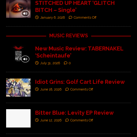
STITCHED UP HEART ‘GLITCH
BITCH – Single’
January 6, 2026
Comments Off
MUSIC REVIEWS
New Music Review: TABERNAKEL
‘Scheintaufe’
July 31, 2026
0
Idiot Grins: Golf Cart Life Review
June 18, 2026
Comments Off
Bitter Blue: Levity EP Review
June 12, 2026
Comments Off