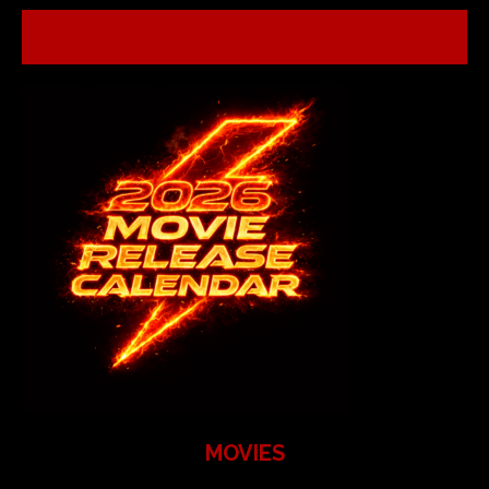
MOVIES