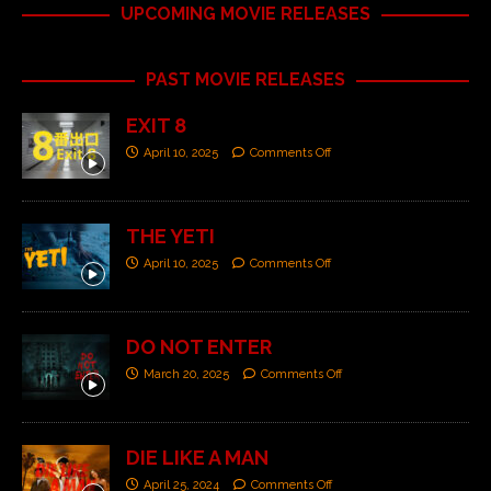
UPCOMING MOVIE RELEASES
PAST MOVIE RELEASES
EXIT 8
April 10, 2025
Comments Off
THE YETI
April 10, 2025
Comments Off
DO NOT ENTER
March 20, 2025
Comments Off
DIE LIKE A MAN
April 25, 2024
Comments Off