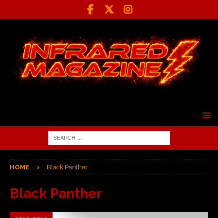
HOME
Black Panther
Black Panther