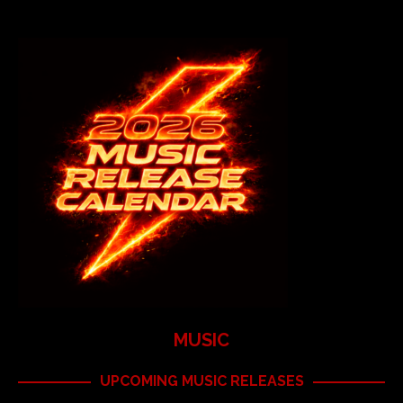
MUSIC
UPCOMING MUSIC RELEASES