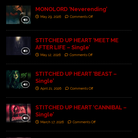
MONOLORD ‘Neverending’
May 29, 2026
Comments Off
STITCHED UP HEART ‘MEET ME
AFTER LIFE – Single’
May 12, 2026
Comments Off
STITCHED UP HEART ‘BEAST –
Single’
April 21, 2026
Comments Off
STITCHED UP HEART ‘CANNIBAL –
Single’
March 17, 2026
Comments Off