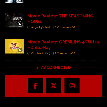
Movie Review: THE SEASONING
HOUSE
August 30, 2012
Comments Off
Movie Review: GREMLINS 4K Ultra
HD Blu-Ray
October 2, 2019
Comments Off
STAY CONNECTED