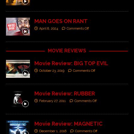
MAN GOES ON RANT
April 8, 2024
Comments Off
MOVIE REVIEWS
Movie Review: BIG TOP EVIL
October 23, 2019
Comments Off
Movie Review: RUBBER
February 27, 2011
Comments Off
Movie Review: MAGNETIC
December 1, 2016
Comments Off