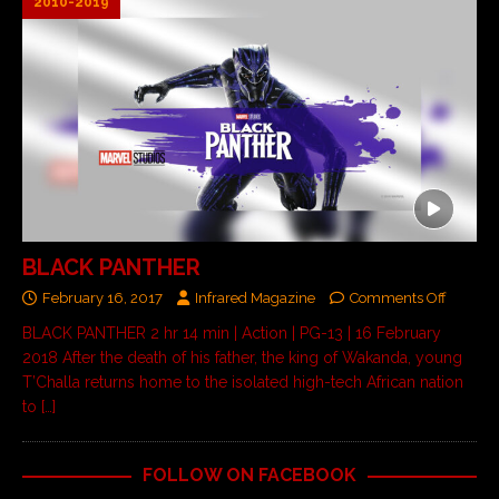
2010-2019
BLACK PANTHER
February 16, 2017
Infrared Magazine
Comments Off
BLACK PANTHER 2 hr 14 min | Action | PG-13 | 16 February
2018 After the death of his father, the king of Wakanda, young
T’Challa returns home to the isolated high-tech African nation
to
[…]
FOLLOW ON FACEBOOK