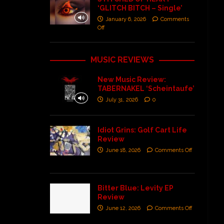
‘GLITCH BITCH – Single’
January 6, 2026
Comments
Off
MUSIC REVIEWS
New Music Review:
TABERNAKEL ‘Scheintaufe’
July 31, 2026
0
Idiot Grins: Golf Cart Life
Review
June 18, 2026
Comments Off
Bitter Blue: Levity EP
Review
June 12, 2026
Comments Off