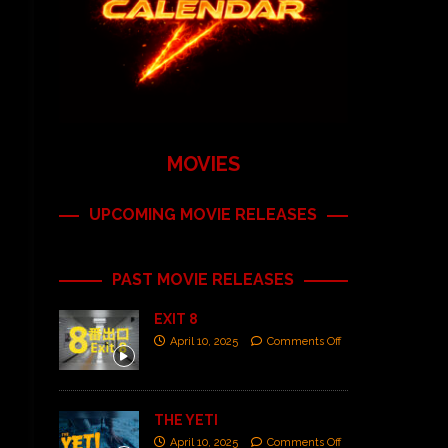
MOVIES
UPCOMING MOVIE RELEASES
PAST MOVIE RELEASES
EXIT 8
April 10, 2025
Comments Off
THE YETI
April 10, 2025
Comments Off