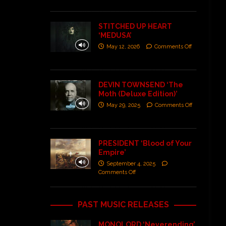
STITCHED UP HEART
‘MEDUSA’
May 12, 2026
Comments Off
DEVIN TOWNSEND ‘The
Moth (Deluxe Edition)’
May 29, 2025
Comments Off
PRESIDENT ‘Blood of Your
Empire’
September 4, 2025
Comments Off
PAST MUSIC RELEASES
MONOLORD ‘Neverending’