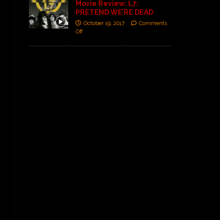
Movie Review: L7:
PRETEND WE’RE DEAD
October 19, 2017
Comments
Off