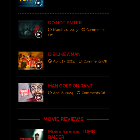
DO NOT ENTER
March 20, 2025
Comments
Off
DIE LIKE A MAN
April 25, 2024
Comments Off
MAN GOES ON RANT
April 8, 2024
Comments Off
MOVIE REVIEWS
Movie Review: TOMB
RAIDER