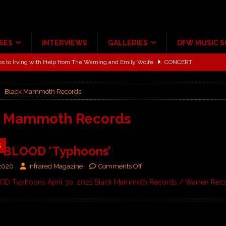
SES
INTERVIEWS
GALLERIES
DFW MUSIC 
ALBUM REVIEWS
ce Multi-Year Partnership
MUSIC NEWS
Black Mammoth Records
ton for a full month
FEATURED
Scheintaufe’
ALBUM REVIEWS
k Mammoth Records
rriweather Post Pavilion!
CONCERT REVIEWS
5
 BLOOD ‘Typhoons’
 to Irving with Help from The Warning and Emily Wolfe
CONCERT
 2020
Infrared Magazine
Comments Off
D Typhoons April 30, 2021 Black Mammoth Records / Warner Rec