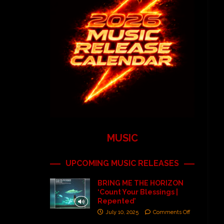
MUSIC
UPCOMING MUSIC RELEASES
BRING ME THE HORIZON
‘Count Your Blessings |
Repented’
July 10, 2025
Comments Off