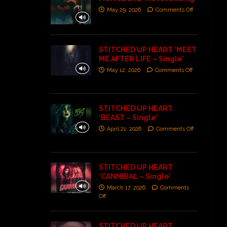
May 29, 2026
Comments Off
STITCHED UP HEART ‘MEET
ME AFTER LIFE – Single’
May 12, 2026
Comments Off
STITCHED UP HEART
‘BEAST – Single’
April 21, 2026
Comments Off
STITCHED UP HEART
‘CANNIBAL – Single’
March 17, 2026
Comments
Off
STITCHED UP HEART