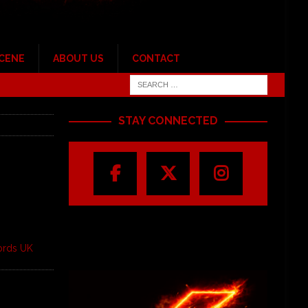
SCENE
ABOUT US
CONTACT
STAY CONNECTED
ords UK