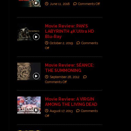
June 11, 2018
Comments Off
Movie Review: PAN’S
LABYRINTH 4K Ultra HD
Blu-Ray
October 2, 2019
Comments
Off
Movie Review: SÉANCE:
THE SUMMONING
September 28, 2012
Comments Off
Movie Review: A VIRGIN
AMONG THE LIVING DEAD
August 17, 2013
Comments
Off