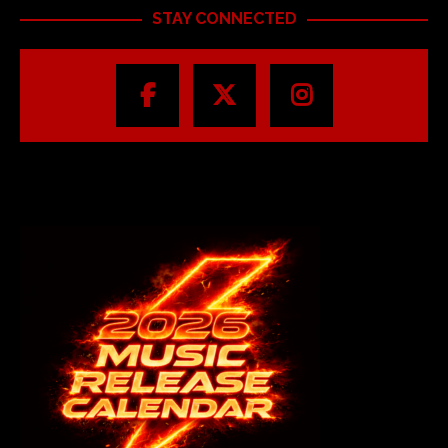
STAY CONNECTED