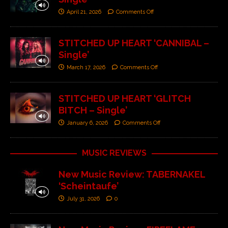
April 21, 2026
Comments Off
STITCHED UP HEART ‘CANNIBAL –
Single’
March 17, 2026
Comments Off
STITCHED UP HEART ‘GLITCH
BITCH – Single’
January 6, 2026
Comments Off
MUSIC REVIEWS
New Music Review: TABERNAKEL
‘Scheintaufe’
July 31, 2026
0