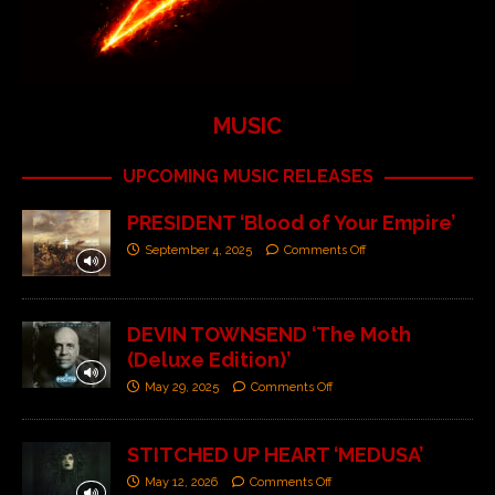
MUSIC
UPCOMING MUSIC RELEASES
PRESIDENT ‘Blood of Your Empire’
September 4, 2025
Comments Off
DEVIN TOWNSEND ‘The Moth
(Deluxe Edition)’
May 29, 2025
Comments Off
STITCHED UP HEART ‘MEDUSA’
May 12, 2026
Comments Off