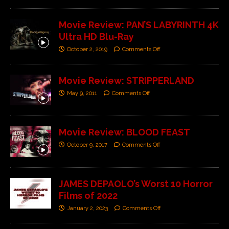
Movie Review: PAN’S LABYRINTH 4K
Ultra HD Blu-Ray
October 2, 2019
Comments Off
Movie Review: STRIPPERLAND
May 9, 2011
Comments Off
Movie Review: BLOOD FEAST
October 9, 2017
Comments Off
JAMES DEPAOLO’s Worst 10 Horror
Films of 2022
January 2, 2023
Comments Off