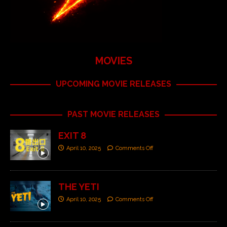
MOVIES
UPCOMING MOVIE RELEASES
PAST MOVIE RELEASES
EXIT 8
April 10, 2025
Comments Off
THE YETI
April 10, 2025
Comments Off