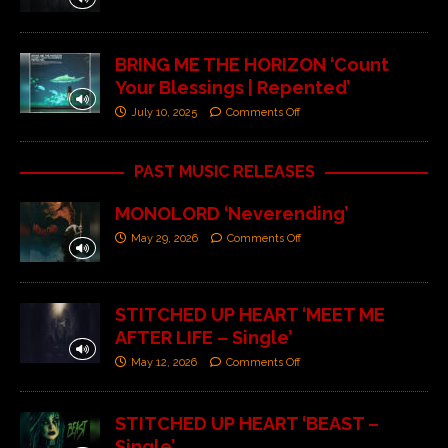
BRING ME THE HORIZON ‘Count
Your Blessings | Repented’
July 10, 2025
Comments Off
PAST MUSIC RELEASES
MONOLORD ‘Neverending’
May 29, 2026
Comments Off
STITCHED UP HEART ‘MEET ME
AFTER LIFE – Single’
May 12, 2026
Comments Off
STITCHED UP HEART ‘BEAST –
Single’