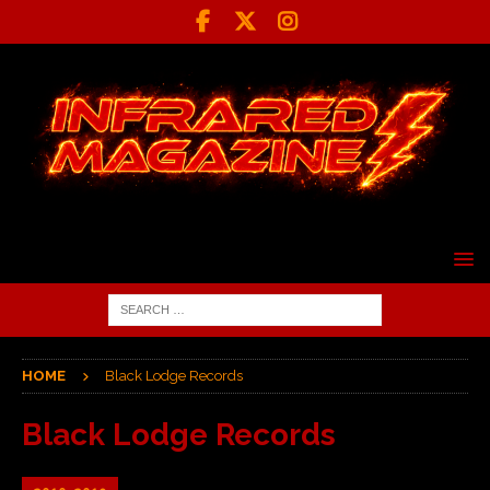
HOME
Black Lodge Records
Black Lodge Records