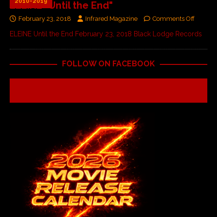
2010-2019
ELEINE "Until the End"
February 23, 2018
Infrared Magazine
Comments Off
ELEINE Until the End February 23, 2018 Black Lodge Records
FOLLOW ON FACEBOOK