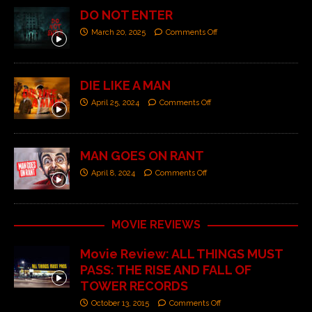
DO NOT ENTER
March 20, 2025
Comments Off
DIE LIKE A MAN
April 25, 2024
Comments Off
MAN GOES ON RANT
April 8, 2024
Comments Off
MOVIE REVIEWS
Movie Review: ALL THINGS MUST
PASS: THE RISE AND FALL OF
TOWER RECORDS
October 13, 2015
Comments Off