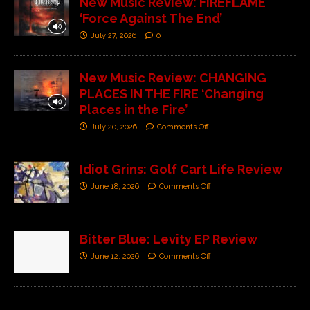
New Music Review: FIREFLAME
‘Force Against The End’
July 27, 2026
0
New Music Review: CHANGING
PLACES IN THE FIRE ‘Changing
Places in the Fire’
July 20, 2026
Comments Off
Idiot Grins: Golf Cart Life Review
June 18, 2026
Comments Off
Bitter Blue: Levity EP Review
June 12, 2026
Comments Off