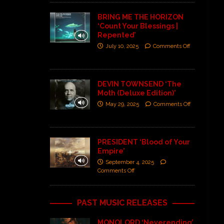
BRING ME THE HORIZON
‘Count Your Blessings |
Repented’
July 10, 2025
Comments Off
DEVIN TOWNSEND ‘The
Moth (Deluxe Edition)’
May 29, 2025
Comments Off
PRESIDENT ‘Blood of Your
Empire’
September 4, 2025
Comments Off
PAST MUSIC RELEASES
MONOLORD ‘Neverending’