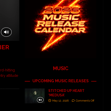
IER
MUSIC
d-hitting
try attitude
UPCOMING MUSIC RELEASES
STITCHED UP HEART
‘MEDUSA’
May 12, 2026
Comments Off