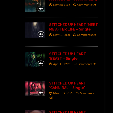
May 29, 2026
Comments Off
STITCHED UP HEART ‘MEET
ME AFTER LIFE – Single’
May 12, 2026
Comments Off
STITCHED UP HEART
‘BEAST – Single’
April 21, 2026
Comments Off
STITCHED UP HEART
‘CANNIBAL – Single’
March 17, 2026
Comments
Off
STITCHED UP HEART