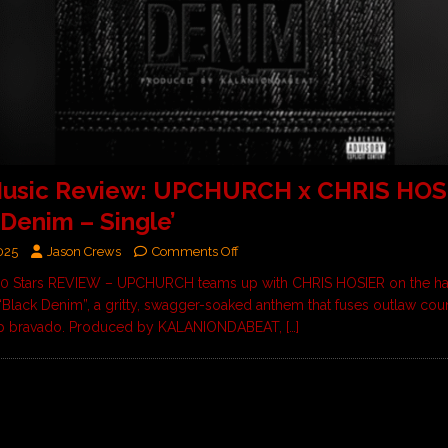
usic Review: UPCHURCH x CHRIS HOS
 Denim – Single’
025
Jason Crews
Comments Off
 10 Stars REVIEW – UPCHURCH teams up with CHRIS HOSIER on the har
“Black Denim”, a gritty, swagger-soaked anthem that fuses outlaw coun
op bravado. Produced by KALANIONDABEAT,
[…]