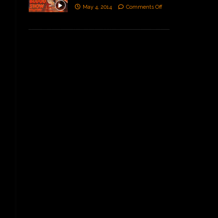
May 4, 2014
Comments Off