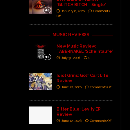
‘GLITCH BITCH – Single’
January 6, 2026
Comments
Off
MUSIC REVIEWS
New Music Review:
TABERNAKEL ‘Scheintaufe’
July 31, 2026
0
Idiot Grins: Golf Cart Life
Review
June 18, 2026
Comments Off
Bitter Blue: Levity EP
Review
June 12, 2026
Comments Off