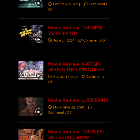
February 6, 2024
Comments
Off
Movie Review: THE NEW
YORK RIPPER
June 13, 2019
Comments Off
Movie Review: A VIRGIN
AMONG THE LIVING DEAD
August 17, 2013
Comments
Off
Movie Review: LUCIFERINA
November 25, 2018
Comments Off
Movie Review: THE FLESH
AND BLOOD SHOW