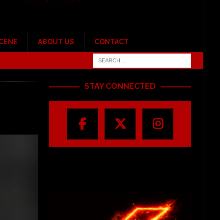
SCENE
ABOUT US
CONTACT
STAY CONNECTED