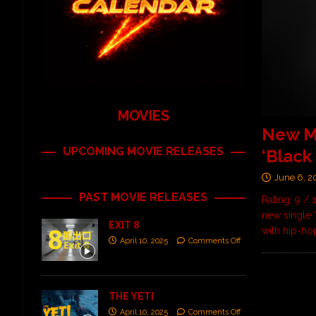
MOVIES
New M
UPCOMING MOVIE RELEASES
‘Black
June 6, 2
PAST MOVIE RELEASES
Rating: 9 /
new single 
EXIT 8
with hip-h
April 10, 2025
Comments Off
THE YETI
April 10, 2025
Comments Off