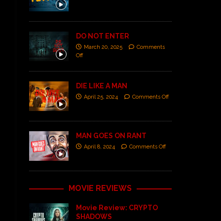
DO NOT ENTER
March 20, 2025
Comments
Off
DIE LIKE A MAN
April 25, 2024
Comments Off
MAN GOES ON RANT
April 8, 2024
Comments Off
MOVIE REVIEWS
Movie Review: CRYPTO
SHADOWS