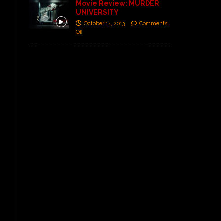
Movie Review: MURDER
UNIVERSITY
October 14, 2013
Comments
Off