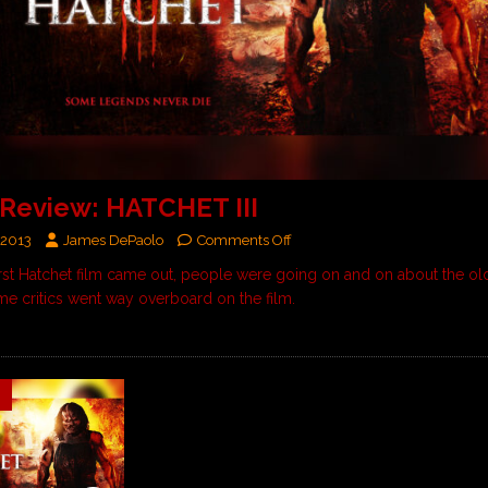
Review: HATCHET III
 2013
James DePaolo
Comments Off
rst Hatchet film came out, people were going on and on about the ol
ome critics went way overboard on the film.
9