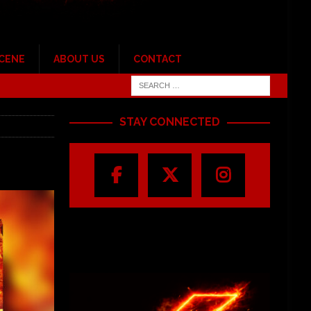
SCENE
ABOUT US
CONTACT
STAY CONNECTED