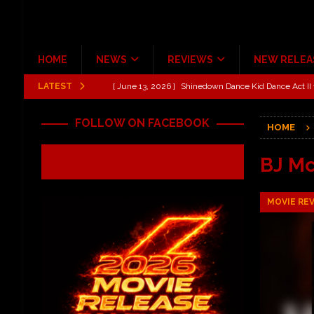
HOME
NEWS
REVIEWS
NEW RELEA
LATEST
[ June 13, 2026 ]
Shinedown Dance Kid Dance Act II 
[ October 27, 2020 ]
Gibson and ADAM JONES Announ
FOLLOW ON FACEBOOK
HOME
[ July 31, 2026 ]
New Music Review: TABERNAKEL ‘
[ June 21, 2026 ]
Hardy The Country Country Tour Me
BJ M
[ June 18, 2026 ]
YUNGBLUD Brings Controlled Chaos
MOVIE RE
REVIEWS
[ June 18, 2026 ]
Idiot Grins: Golf Cart Life Review