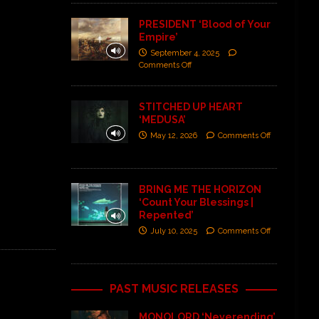
PRESIDENT ‘Blood of Your
Empire’
September 4, 2025
Comments Off
STITCHED UP HEART
‘MEDUSA’
May 12, 2026
Comments Off
BRING ME THE HORIZON
‘Count Your Blessings |
Repented’
July 10, 2025
Comments Off
PAST MUSIC RELEASES
MONOLORD ‘Neverending’