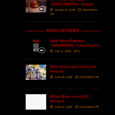
‘GLITCH BITCH – Single’
January 6, 2026
Comments
Off
MUSIC REVIEWS
New Music Review:
TABERNAKEL ‘Scheintaufe’
July 31, 2026
0
Idiot Grins: Golf Cart Life
Review
June 18, 2026
Comments Off
Bitter Blue: Levity EP
Review
June 12, 2026
Comments Off