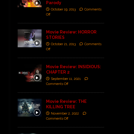
Parody
October 19, 2013
Comments
Off
Movie Review: HORROR
STORIES
October 21, 2013
Comments
Off
Movie Review: INSIDIOUS:
CHAPTER 2
September 11, 2021
Comments Off
Movie Review: THE
KILLING TREE
November 2, 2022
Comments Off