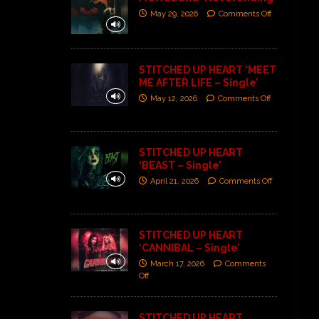
May 29, 2026
Comments Off
STITCHED UP HEART ‘MEET
ME AFTER LIFE – Single’
May 12, 2026
Comments Off
STITCHED UP HEART
‘BEAST – Single’
April 21, 2026
Comments Off
STITCHED UP HEART
‘CANNIBAL – Single’
March 17, 2026
Comments
Off
STITCHED UP HEART