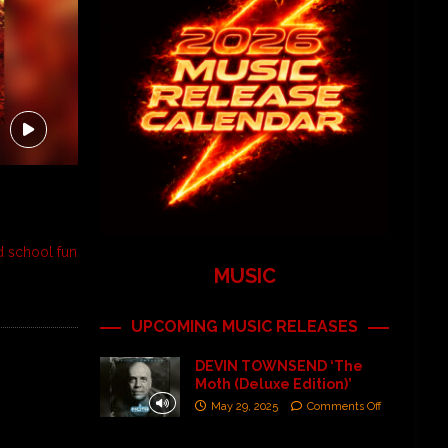
d school fun
MUSIC
UPCOMING MUSIC RELEASES
DEVIN TOWNSEND ‘The
Moth (Deluxe Edition)’
May 29, 2025
Comments Off