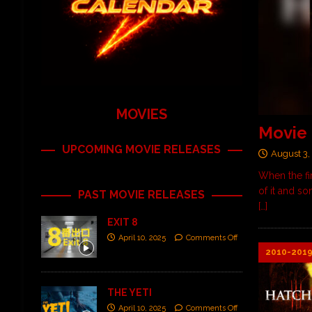
MOVIES
Movie 
UPCOMING MOVIE RELEASES
August 3,
When the fi
of it and s
PAST MOVIE RELEASES
[…]
EXIT 8
April 10, 2025
Comments Off
2010-201
THE YETI
April 10, 2025
Comments Off