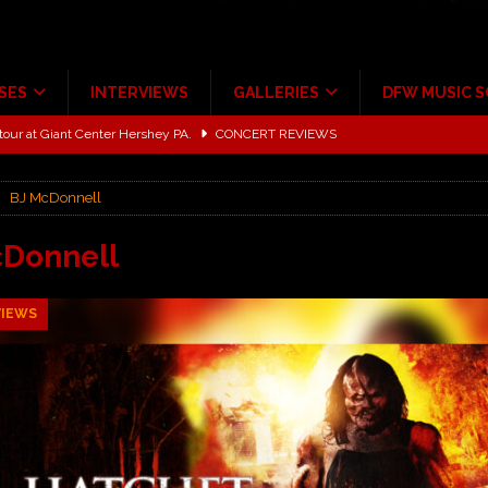
SES
INTERVIEWS
GALLERIES
DFW MUSIC 
tour at Giant Center Hershey PA.
CONCERT REVIEWS
ce Multi-Year Partnership
MUSIC NEWS
BJ McDonnell
Scheintaufe’
ALBUM REVIEWS
rriweather Post Pavilion!
CONCERT REVIEWS
cDonnell
 to Irving with Help from The Warning and Emily Wolfe
CONCERT
VIEWS
ALBUM REVIEWS