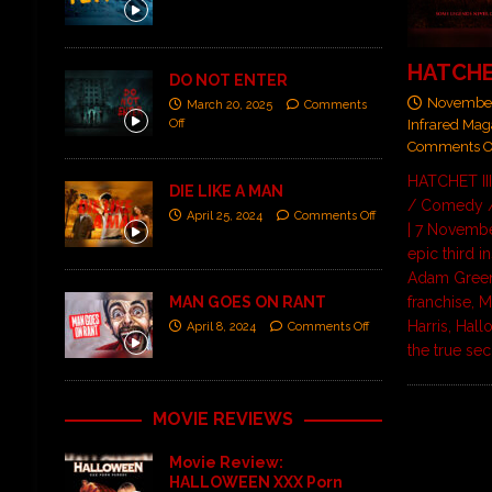
HATCHET
DO NOT ENTER
November
March 20, 2025
Comments
Off
Infrared Mag
Comments O
HATCHET III
DIE LIKE A MAN
/ Comedy /
April 25, 2024
Comments Off
| 7 Novembe
epic third i
Adam Green
MAN GOES ON RANT
franchise, 
Harris, Hal
April 8, 2024
Comments Off
the true se
MOVIE REVIEWS
Movie Review:
HALLOWEEN XXX Porn