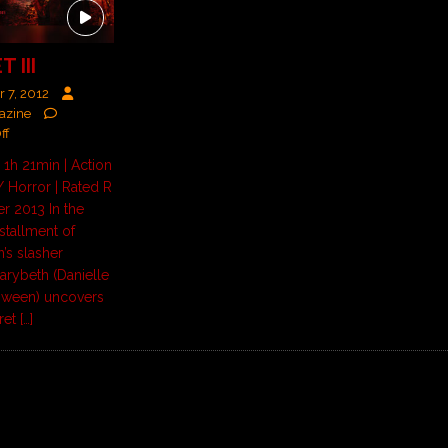
 III
 7, 2012
azine
ff
 1h 21min | Action
 Horror | Rated R
r 2013 In the
nstallment of
’s slasher
Marybeth (Danielle
loween) uncovers
cret
[…]