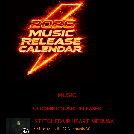
MUSIC
UPCOMING MUSIC RELEASES
STITCHED UP HEART ‘MEDUSA’
May 12, 2026
Comments Off