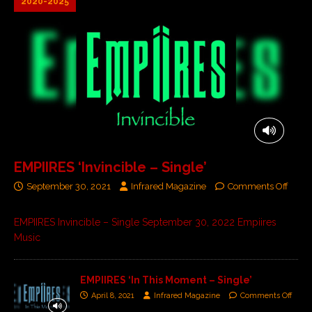
2020-2025
EMPIIRES ‘Invincible – Single’
September 30, 2021
Infrared Magazine
Comments Off
EMPIIRES Invincible – Single September 30, 2022 Empiires
Music
EMPIIRES ‘In This Moment – Single’
April 8, 2021
Infrared Magazine
Comments Off