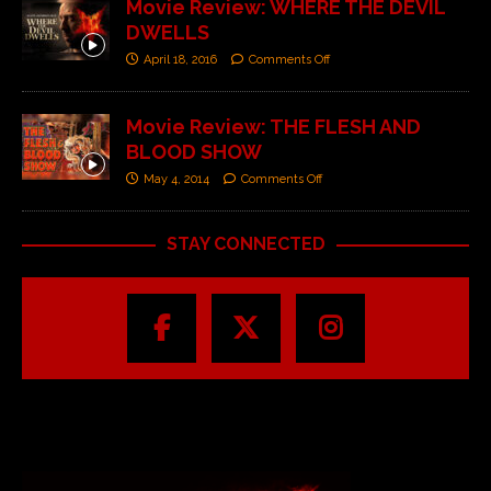
Movie Review: WHERE THE DEVIL
DWELLS
April 18, 2016
Comments Off
Movie Review: THE FLESH AND
BLOOD SHOW
May 4, 2014
Comments Off
STAY CONNECTED