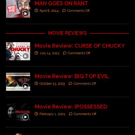
MAN GOES ON RANT
April 8, 2024
Comments Off
MOVIE REVIEWS
Movie Review: CURSE OF CHUCKY
July 14, 2023
Comments Off
Movie Review: BIG TOP EVIL
October 23, 2019
Comments Off
Movie Review: iPOSSESSED
February 1, 2025
Comments Off