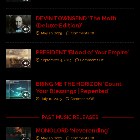
DEVIN TOWNSEND ‘The Moth
(Deluxe Edition)’
May 29, 2025
Comments Off
PRESIDENT ‘Blood of Your Empire’
September 4, 2025
Comments Off
BRING ME THE HORIZON ‘Count
Your Blessings | Repented’
July 10, 2025
Comments Off
PAST MUSIC RELEASES
MONOLORD ‘Neverending’
May 29, 2026
Comments Off