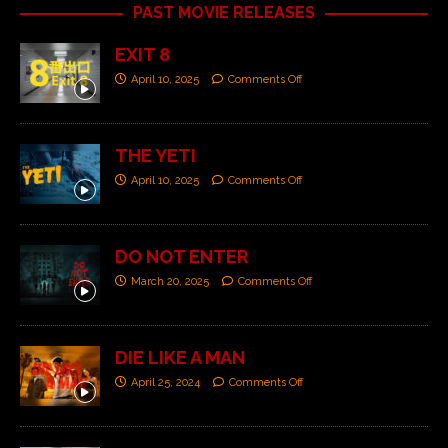
PAST MOVIE RELEASES
EXIT 8
April 10, 2025
Comments Off
THE YETI
April 10, 2025
Comments Off
DO NOT ENTER
March 20, 2025
Comments Off
DIE LIKE A MAN
April 25, 2024
Comments Off