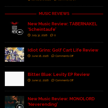
MUSIC REVIEWS
New Music Review: TABERNAKEL
‘Scheintaufe’
July 31, 2026
0
Idiot Grins: Golf Cart Life Review
June 18, 2026
Comments Off
Bitter Blue: Levity EP Review
June 12, 2026
Comments Off
New Music Review: MONOLORD
‘Neverending’