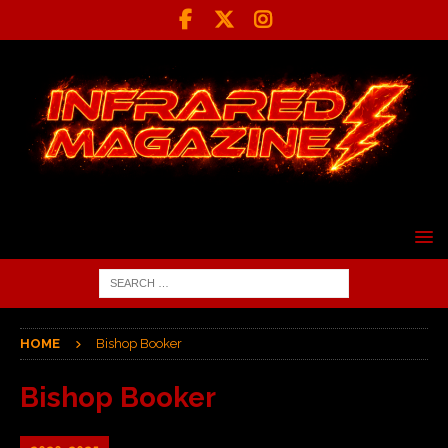
HOME
Bishop Booker
Bishop Booker