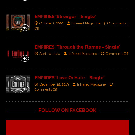
EMPIIRES ‘Stronger – Single’
October 1, 2020
Infrared Magazine
Comments
Off
EMPIIRES ‘Through the Flames – Single’
April 30, 2020
Infrared Magazine
Comments Off
EMPIIRES ‘Love Or Hate – Single’
December 18, 2019
Infrared Magazine
Comments Off
FOLLOW ON FACEBOOK