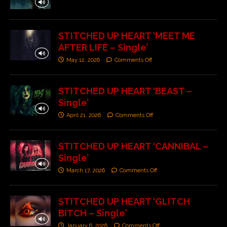
STITCHED UP HEART ‘MEET ME
AFTER LIFE – Single’
May 12, 2026
Comments Off
STITCHED UP HEART ‘BEAST –
Single’
April 21, 2026
Comments Off
STITCHED UP HEART ‘CANNIBAL –
Single’
March 17, 2026
Comments Off
STITCHED UP HEART ‘GLITCH
BITCH – Single’
January 6, 2026
Comments Off