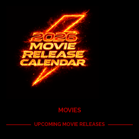
MOVIES
UPCOMING MOVIE RELEASES