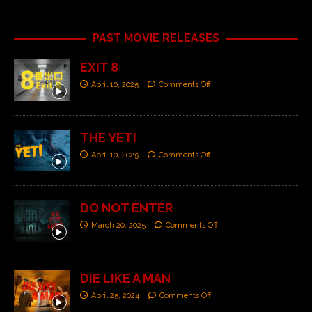
PAST MOVIE RELEASES
EXIT 8
April 10, 2025
Comments Off
THE YETI
April 10, 2025
Comments Off
DO NOT ENTER
March 20, 2025
Comments Off
DIE LIKE A MAN
April 25, 2024
Comments Off