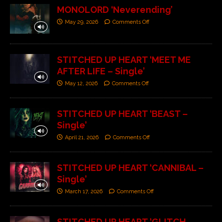
MONOLORD ‘Neverending’
May 29, 2026
Comments Off
STITCHED UP HEART ‘MEET ME
AFTER LIFE – Single’
May 12, 2026
Comments Off
STITCHED UP HEART ‘BEAST –
Single’
April 21, 2026
Comments Off
STITCHED UP HEART ‘CANNIBAL –
Single’
March 17, 2026
Comments Off
STITCHED UP HEART ‘GLITCH