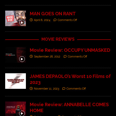
MAN GOES ON RANT
April 8, 2024
Comments Off
MOVIE REVIEWS
Movie Review: OCCUPY UNMASKED
September 28, 2012
Comments Off
JAMES DEPAOLO’s Worst 10 Films of
2023
November 11, 2023
Comments Off
Movie Review: ANNABELLE COMES
HOME