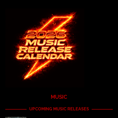
MUSIC
UPCOMING MUSIC RELEASES