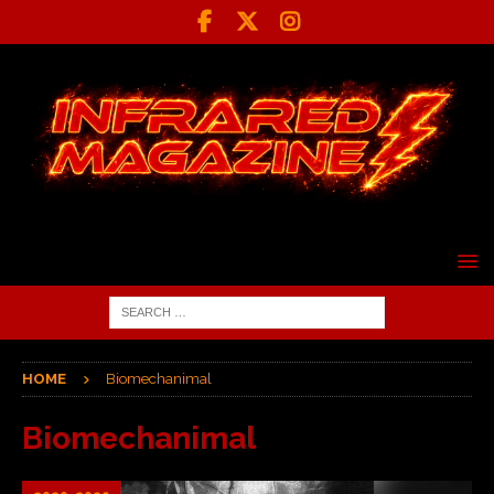
HOME
Biomechanimal
Biomechanimal