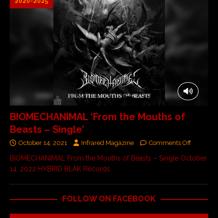
2020-2025
BIOMECHANIMAL ‘From the Mouths of
Beasts – Single’
October 14, 2021
Infrared Magazine
Comments Off
BIOMECHANIMAL From the Mouths of Beasts – Single October
14, 2022 HYBRID BLAK Records
FOLLOW ON FACEBOOK