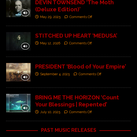
DEVIN TOWNSEND ‘The Moth
(Deluxe Edition)’
May 29, 2025
Comments Off
STITCHED UP HEART ‘MEDUSA’
May 12, 2026
Comments Off
PRESIDENT ‘Blood of Your Empire’
September 4, 2025
Comments Off
BRING ME THE HORIZON ‘Count
Your Blessings | Repented’
July 10, 2025
Comments Off
PAST MUSIC RELEASES