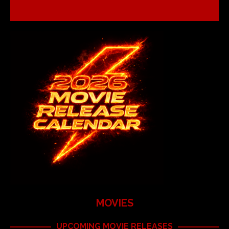
MOVIES
UPCOMING MOVIE RELEASES