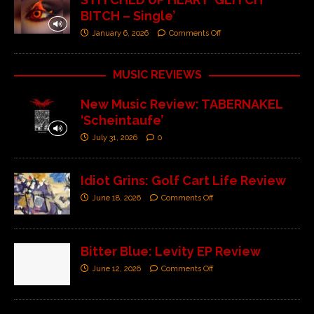
BITCH – Single’
January 6, 2026
Comments Off
MUSIC REVIEWS
New Music Review: TABERNAKEL
‘Scheintaufe’
July 31, 2026
0
Idiot Grins: Golf Cart Life Review
June 18, 2026
Comments Off
Bitter Blue: Levity EP Review
June 12, 2026
Comments Off