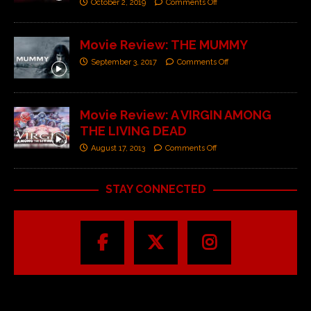
October 2, 2019
Comments Off
Movie Review: THE MUMMY
September 3, 2017
Comments Off
Movie Review: A VIRGIN AMONG
THE LIVING DEAD
August 17, 2013
Comments Off
STAY CONNECTED