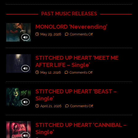
PAST MUSIC RELEASES
MONOLORD ‘Neverending’
May 29, 2026
Comments Off
STITCHED UP HEART ‘MEET ME
AFTER LIFE – Single’
May 12, 2026
Comments Off
STITCHED UP HEART ‘BEAST –
Single’
April 21, 2026
Comments Off
STITCHED UP HEART ‘CANNIBAL –
Single’