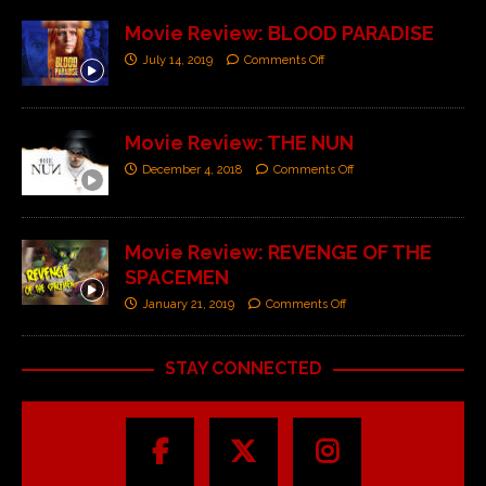
Movie Review: BLOOD PARADISE
July 14, 2019
Comments Off
Movie Review: THE NUN
December 4, 2018
Comments Off
Movie Review: REVENGE OF THE
SPACEMEN
January 21, 2019
Comments Off
STAY CONNECTED