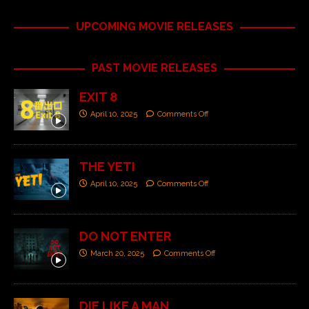
UPCOMING MOVIE RELEASES
PAST MOVIE RELEASES
EXIT 8
April 10, 2025
Comments Off
THE YETI
April 10, 2025
Comments Off
DO NOT ENTER
March 20, 2025
Comments Off
DIE LIKE A MAN