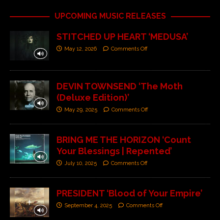
UPCOMING MUSIC RELEASES
STITCHED UP HEART ‘MEDUSA’
May 12, 2026
Comments Off
DEVIN TOWNSEND ‘The Moth
(Deluxe Edition)’
May 29, 2025
Comments Off
BRING ME THE HORIZON ‘Count
Your Blessings | Repented’
July 10, 2025
Comments Off
PRESIDENT ‘Blood of Your Empire’
September 4, 2025
Comments Off