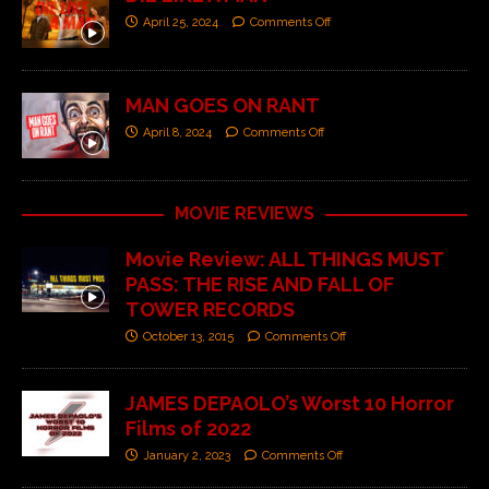
April 25, 2024
Comments Off
MAN GOES ON RANT
April 8, 2024
Comments Off
MOVIE REVIEWS
Movie Review: ALL THINGS MUST
PASS: THE RISE AND FALL OF
TOWER RECORDS
October 13, 2015
Comments Off
JAMES DEPAOLO’s Worst 10 Horror
Films of 2022
January 2, 2023
Comments Off