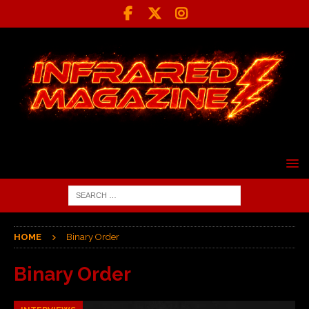
HOME
Binary Order
Binary Order