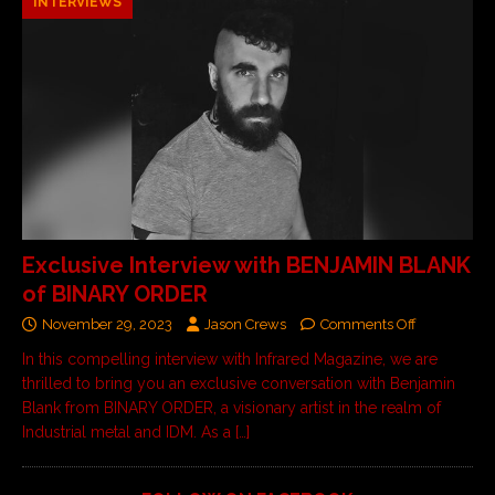
INTERVIEWS
Exclusive Interview with BENJAMIN BLANK
of BINARY ORDER
November 29, 2023
Jason Crews
Comments Off
In this compelling interview with Infrared Magazine, we are
thrilled to bring you an exclusive conversation with Benjamin
Blank from BINARY ORDER, a visionary artist in the realm of
Industrial metal and IDM. As a
[…]