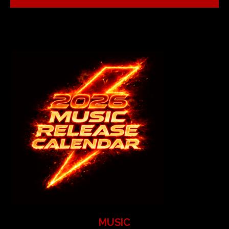
MUSIC