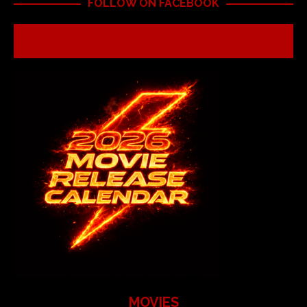
FOLLOW ON FACEBOOK
MOVIES