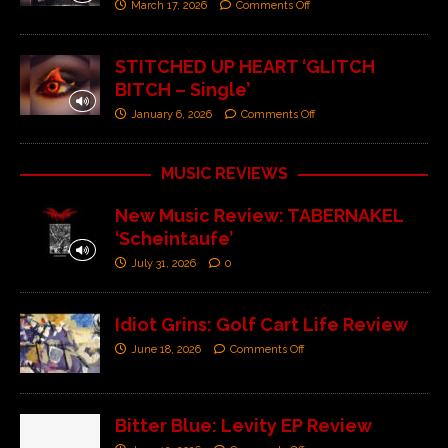
March 17, 2026
Comments Off
STITCHED UP HEART ‘GLITCH
BITCH – Single’
January 6, 2026
Comments Off
MUSIC REVIEWS
New Music Review: TABERNAKEL
‘Scheintaufe’
July 31, 2026
0
Idiot Grins: Golf Cart Life Review
June 18, 2026
Comments Off
Bitter Blue: Levity EP Review