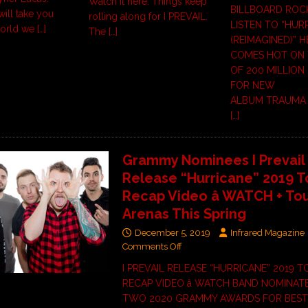
Watch it here. Things keep
BILLBOARD ROC
will take you
rolling along for I PREVAIL.
LISTEN TO “HUR
world we
[…]
The
[…]
(REIMAGINED)” 
COMES HOT ON 
OF 200 MILLION
FOR NEW
ALBUM TRAUMA 
[…]
Grammy Nominees I Prevail
Release “Hurricane” 2019 T
Recap Video â WATCH + To
Arenas This Spring
December 5, 2019
Infrared Magazine
Comments Off
I PREVAIL RELEASE “HURRICANE” 2019 
RECAP VIDEO â WATCH BAND NOMINAT
TWO 2020 GRAMMY AWARDS FOR BEST