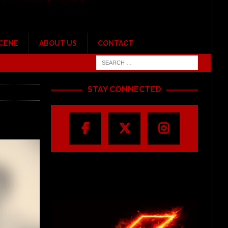
SCENE
ABOUT US
CONTACT
STAY CONNECTED