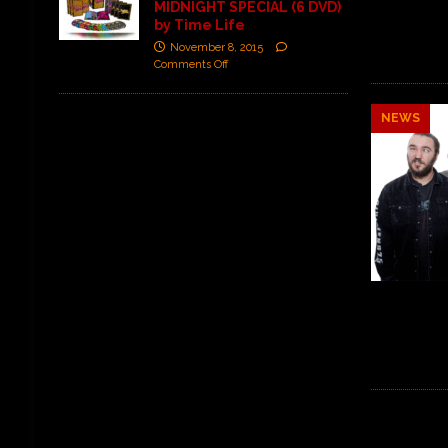
MIDNIGHT SPECIAL (6 DVD)
by Time Life
November 8, 2015
Comments Off
NEWS