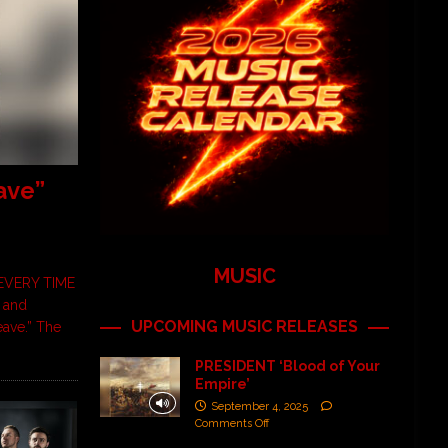
ave”
MUSIC
EVERY TIME
 and
UPCOMING MUSIC RELEASES
eave.” The
PRESIDENT ‘Blood of Your
Empire’
September 4, 2025
Comments Off