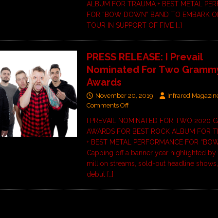
ALBUM FOR TRAUMA + BEST METAL PE
FOR “BOW DOWN” BAND TO EMBARK O
TOUR IN SUPPORT OF FIVE
[…]
PRESS RELEASE: I Prevail
Nominated For Two Gramm
Awards
November 20, 2019
Infrared Magazin
Comments Off
I PREVAIL NOMINATED FOR TWO 2020
AWARDS FOR BEST ROCK ALBUM FOR 
+ BEST METAL PERFORMANCE FOR “B
Capping off a banner year highlighted by
million streams, sold-out headline shows,
debut
[…]