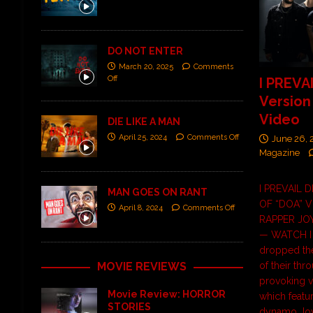
DO NOT ENTER
March 20, 2025
Comments
Off
I PREVA
Version
Video
DIE LIKE A MAN
April 25, 2024
Comments Off
June 26,
Magazine
I PREVAIL 
MAN GOES ON RANT
OF “DOA” 
April 8, 2024
Comments Off
RAPPER JO
— WATCH I P
dropped th
MOVIE REVIEWS
of their thr
provoking v
Movie Review: HORROR
which featu
STORIES
dynamo Joy