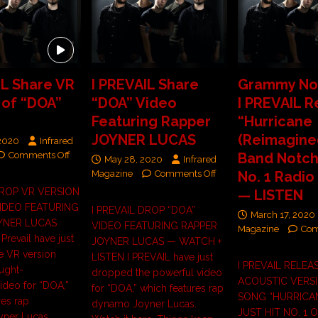
IL Share VR
I PREVAIL Share
Grammy No
 of “DOA”
“DOA” Video
I PREVAIL R
Featuring Rapper
“Hurricane
JOYNER LUCAS
(Reimagined
 2020
Infrared
Comments Off
Band Notche
May 28, 2020
Infrared
Magazine
Comments Off
No. 1 Radio
DROP VR VERSION
— LISTEN
VIDEO FEATURING
I PREVAIL DROP “DOA”
March 17, 2020
YNER LUCAS
VIDEO FEATURING RAPPER
Magazine
Com
revail have just
JOYNER LUCAS — WATCH +
e VR version
LISTEN I PREVAIL have just
I PREVAIL RELEA
ought-
dropped the powerful video
ACOUSTIC VERSI
ideo for “DOA,”
for “DOA,” which features rap
SONG “HURRICAN
res rap
dynamo Joyner Lucas.
JUST HIT NO. 1 
ner Lucas.