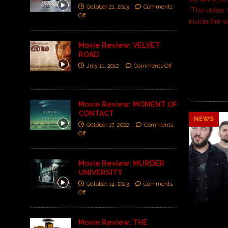
October 21, 2013
Comments
“The video 
Off
inside the 
Movie Review: VELVET
ROAD
July 11, 2012
Comments Off
Movie Review: MOMENT OF
CONTACT
NEWS
October 17, 2022
Comments
Off
Movie Review: MURDER
UNIVERSITY
October 14, 2013
Comments
Off
Movie Review: THE