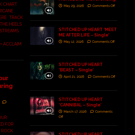
K CHART
May 29, 2026
Comments Off
RICANE
HERE TRACK
THE HEELS
STITCHED UP HEART ‘MEET
 STREAMS
ME AFTER LIFE – Single’
May 12, 2026
Comments Off
+ ACCLAIM
STITCHED UP HEART
‘BEAST – Single’
our
April 21, 2026
Comments Off
uring
STITCHED UP HEART
‘CANNIBAL – Single’
March 17, 2026
Comments
Off
TOUR
ED FOR
 ROCK
STITCHED UP HEART