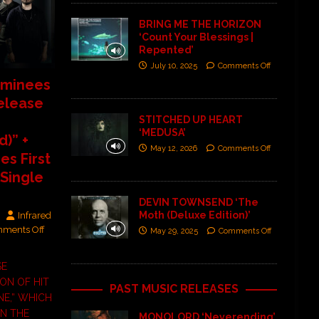
BRING ME THE HORIZON
‘Count Your Blessings |
Repented’
July 10, 2025
Comments Off
minees
elease
STITCHED UP HEART
‘MEDUSA’
)” +
May 12, 2026
Comments Off
s First
 Single
DEVIN TOWNSEND ‘The
Moth (Deluxe Edition)’
Infrared
ments Off
May 29, 2025
Comments Off
SE
ON OF HIT
PAST MUSIC RELEASES
E,” WHICH
ON THE
MONOLORD ‘Neverending’