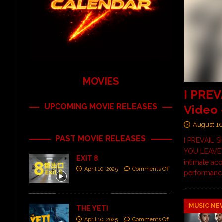
MOVIES
I PREV
UPCOMING MOVIE RELEASES
Video
August 1
PAST MOVIE RELEASES
I PREVAIL
YOU LEAVE”
EXIT 8
intimate aco
April 10, 2025
Comments Off
performance
MUSIC NE
THE YETI
April 10, 2025
Comments Off