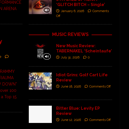
RFORMANCE
‘GLITCH BITCH – Single’
N ARENA
January 6, 2026
Comments
Off
MUSIC REVIEWS
y
New Music Review:
TABERNAKEL ‘Scheintaufe’
e
July 31, 2026
0
 GRAMMY
Idiot Grins: Golf Cart Life
TRAUMA
Review
OW DOWN”
June 18, 2026
Comments Off
 over 100
 a Top 15
Bitter Blue: Levity EP
Review
June 12, 2026
Comments Off