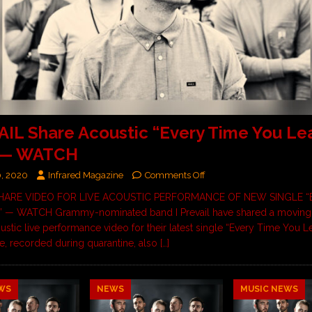
AIL Share Acoustic “Every Time You Le
 — WATCH
0, 2020
Infrared Magazine
Comments Off
 SHARE VIDEO FOR LIVE ACOUSTIC PERFORMANCE OF NEW SINGLE “
 — WATCH Grammy-nominated band I Prevail have shared a moving
ustic live performance video for their latest single “Every Time You L
, recorded during quarantine, also
[…]
WS
NEWS
MUSIC NEWS