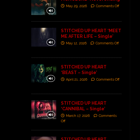
May 29, 2026
Comments Off
STITCHED UP HEART ‘MEET
ME AFTER LIFE – Single’
May 12, 2026
Comments Off
STITCHED UP HEART
‘BEAST – Single’
April 21, 2026
Comments Off
STITCHED UP HEART
‘CANNIBAL – Single’
March 17, 2026
Comments
Off
STITCHED UP HEART