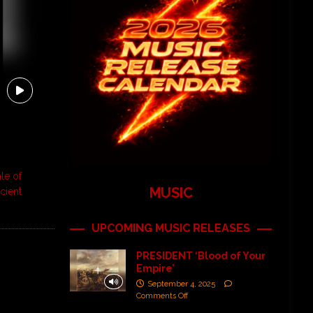
le of
MUSIC
cient
UPCOMING MUSIC RELEASES
PRESIDENT ‘Blood of Your
Empire’
September 4, 2025
Comments Off