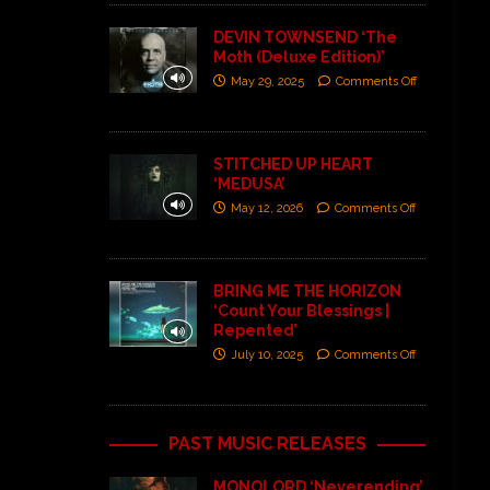
DEVIN TOWNSEND ‘The
Moth (Deluxe Edition)’
May 29, 2025
Comments Off
STITCHED UP HEART
‘MEDUSA’
May 12, 2026
Comments Off
BRING ME THE HORIZON
‘Count Your Blessings |
Repented’
July 10, 2025
Comments Off
PAST MUSIC RELEASES
MONOLORD ‘Neverending’