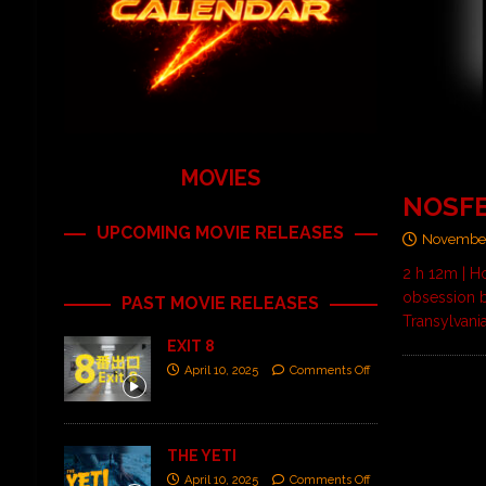
MOVIES
NOSF
UPCOMING MOVIE RELEASES
November
2 h 12m | H
obsession 
PAST MOVIE RELEASES
Transylvani
EXIT 8
April 10, 2025
Comments Off
THE YETI
April 10, 2025
Comments Off