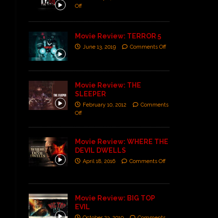
Off
Movie Review: TERROR 5
June 13, 2019
Comments Off
Movie Review: THE
SLEEPER
February 10, 2012
Comments
Off
Movie Review: WHERE THE
DEVIL DWELLS
April 18, 2016
Comments Off
Movie Review: BIG TOP
EVIL
October 23, 2019
Comments