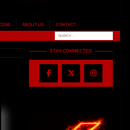
SCENE
ABOUT US
CONTACT
STAY CONNECTED