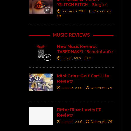
‘GLITCH BITCH – Single’
January 6, 2026
Comments
Off
MUSIC REVIEWS
New Music Review:
TABERNAKEL ‘Scheintaufe’
July 31, 2026
0
Idiot Grins: Golf Cart Life
Review
June 18, 2026
Comments Off
Bitter Blue: Levity EP
Review
June 12, 2026
Comments Off