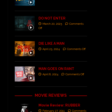
DO NOT ENTER
March 20, 2025
Comments
Off
DIE LIKE A MAN
April 25, 2024
Comments Off
MAN GOES ON RANT
April 8, 2024
Comments Off
MOVIE REVIEWS
Movie Review: RUBBER
February 27, 2011
Comments