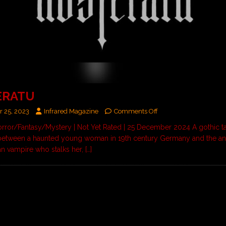
ERATU
 25, 2023
Infrared Magazine
Comments Off
orror/Fantasy/Mystery | Not Yet Rated | 25 December 2024 A gothic ta
between a haunted young woman in 19th century Germany and the an
an vampire who stalks her,
[…]