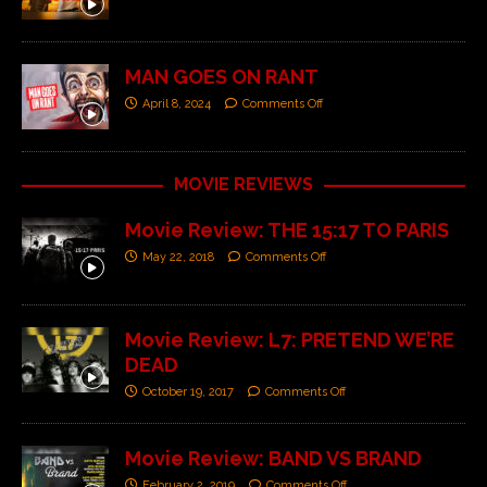
MAN GOES ON RANT
April 8, 2024
Comments Off
MOVIE REVIEWS
Movie Review: THE 15:17 TO PARIS
May 22, 2018
Comments Off
Movie Review: L7: PRETEND WE’RE
DEAD
October 19, 2017
Comments Off
Movie Review: BAND VS BRAND
February 2, 2019
Comments Off