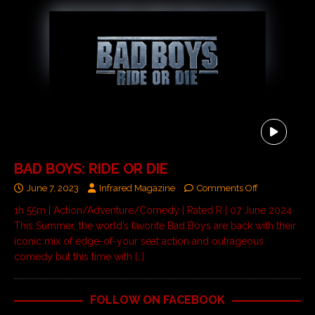
BAD BOYS: RIDE OR DIE
June 7, 2023
Infrared Magazine
Comments Off
1h 55m | Action/Adventure/Comedy | Rated R | 07 June 2024
This Summer, the world’s favorite Bad Boys are back with their
iconic mix of edge-of-your seat action and outrageous
comedy but this time with
[…]
FOLLOW ON FACEBOOK