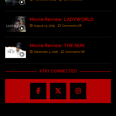
Movie Review: LADYWORLD
August 15, 2019
Comments Off
Movie Review: THE NUN
December 4, 2018
Comments Off
STAY CONNECTED