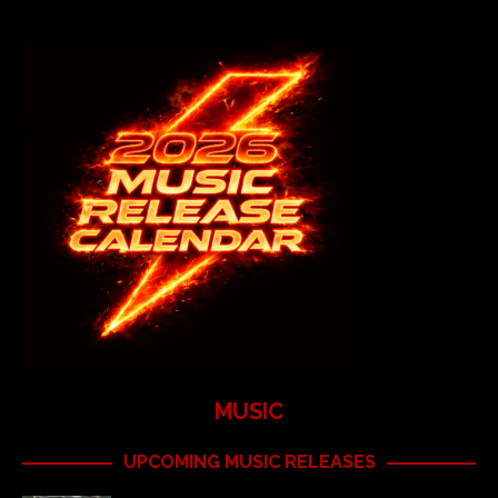
MUSIC
UPCOMING MUSIC RELEASES