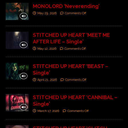
MONOLORD ‘Neverending’
May 29, 2026
Comments Off
STITCHED UP HEART ‘MEET ME
AFTER LIFE – Single’
May 12, 2026
Comments Off
STITCHED UP HEART ‘BEAST –
Single’
April 21, 2026
Comments Off
STITCHED UP HEART ‘CANNIBAL –
Single’
March 17, 2026
Comments Off