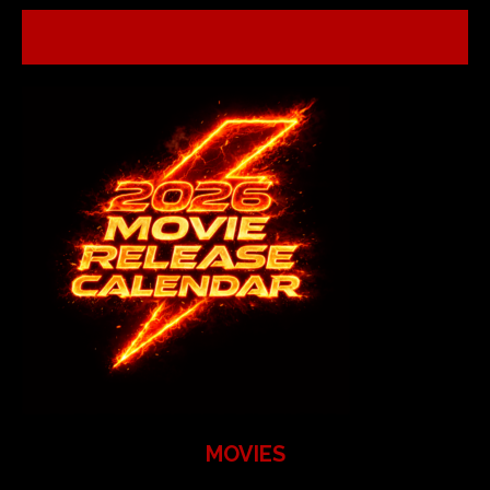
MOVIES