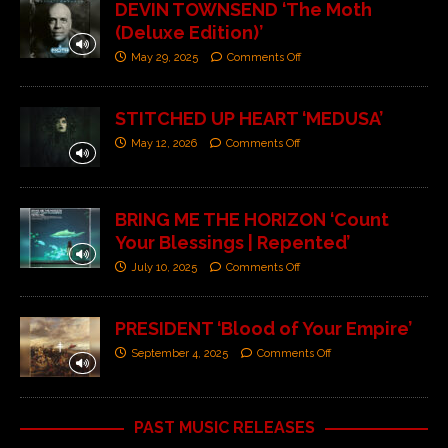
DEVIN TOWNSEND ‘The Moth
(Deluxe Edition)’
May 29, 2025
Comments Off
STITCHED UP HEART ‘MEDUSA’
May 12, 2026
Comments Off
BRING ME THE HORIZON ‘Count
Your Blessings | Repented’
July 10, 2025
Comments Off
PRESIDENT ‘Blood of Your Empire’
September 4, 2025
Comments Off
PAST MUSIC RELEASES