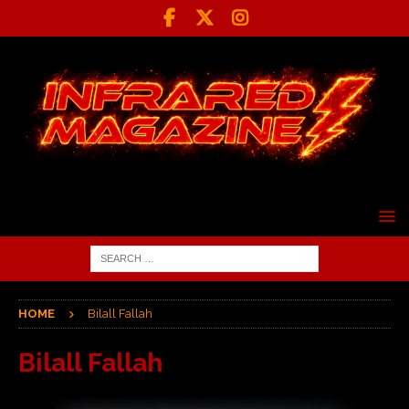
HOME
Bilall Fallah
Bilall Fallah