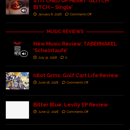
STITCHED UP HEART ‘GLITCH
BITCH – Single’
January 6, 2026
Comments Off
MUSIC REVIEWS
New Music Review: TABERNAKEL
‘Scheintaufe’
July 31, 2026
0
Idiot Grins: Golf Cart Life Review
June 18, 2026
Comments Off
Bitter Blue: Levity EP Review
June 12, 2026
Comments Off