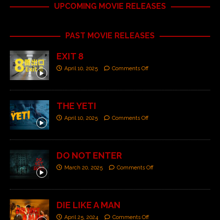
UPCOMING MOVIE RELEASES
PAST MOVIE RELEASES
EXIT 8
April 10, 2025
Comments Off
THE YETI
April 10, 2025
Comments Off
DO NOT ENTER
March 20, 2025
Comments Off
DIE LIKE A MAN
April 25, 2024
Comments Off