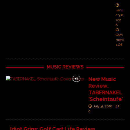
Janu
ary 6,
202
6
Com
ment
s Off
MUSIC REVIEWS
New Music
Review:
TABERNAKEL
‘Scheintaufe’
July 31, 2026
0
Idiot Grins: Golf Cart Life Review