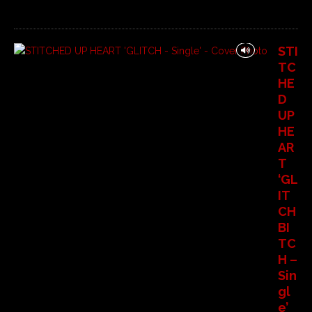
STI
TC
HE
D
UP
HE
AR
T
‘GL
IT
CH
BI
TC
H –
Sin
gl
e’