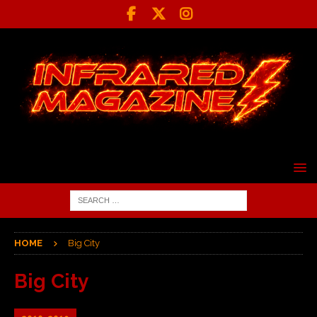
HOME
Big City
Big City