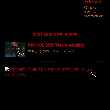
Edition)’
May 29,
2025
Comments Off
PAST MUSIC RELEASES
MONOLORD ‘Neverending’
May 29, 2026
Comments Off
S
T
I
T
C
H
E
D