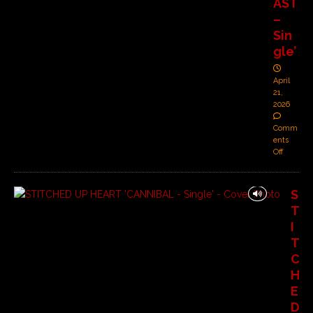
AST
–
Sin
gle’
April
21,
2026
Comm
ents
Off
S
T
I
T
C
H
E
D