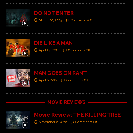
DO NOT ENTER
March 20, 2025
Comments Off
DIE LIKE A MAN
April 25, 2024
Comments Off
MAN GOES ON RANT
April 8, 2024
Comments Off
MOVIE REVIEWS
Movie Review: THE KILLING TREE
November 2, 2022
Comments Off