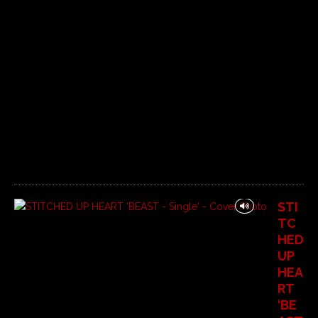
6
C
o
m
m
e
n
t
s
O
f
f
STI
TC
HED
UP
HEA
RT
‘BE