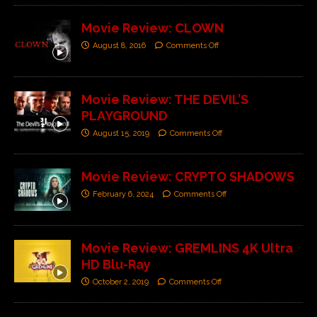
Movie Review: CLOWN
August 8, 2016
Comments Off
Movie Review: THE DEVIL’S
PLAYGROUND
August 15, 2019
Comments Off
Movie Review: CRYPTO SHADOWS
February 6, 2024
Comments Off
Movie Review: GREMLINS 4K Ultra
HD Blu-Ray
October 2, 2019
Comments Off