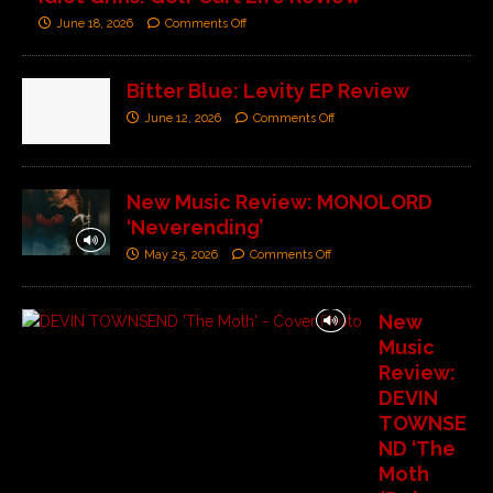
June 18, 2026
Comments Off
Bitter Blue: Levity EP Review
June 12, 2026
Comments Off
New Music Review: MONOLORD
‘Neverending’
May 25, 2026
Comments Off
New
Music
Review:
DEVIN
TOWNSE
ND ‘The
Moth