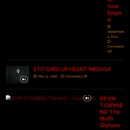
Your
Empir
e’
September
4, 2025
Comments
Off
STITCHED UP HEART ‘MEDUSA’
May 12, 2026
Comments Off
DEVIN
TOWNSE
ND ‘The
Moth
(Deluxe