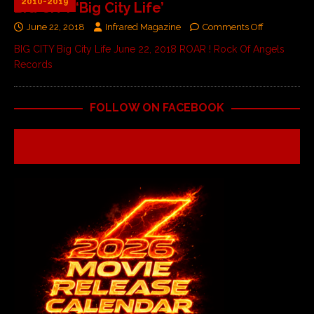
2010-2019
BIG CITY ‘Big City Life’
June 22, 2018
Infrared Magazine
Comments Off
BIG CITY Big City Life June 22, 2018 ROAR ! Rock Of Angels
Records
FOLLOW ON FACEBOOK