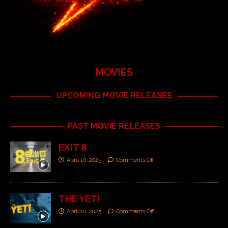
MOVIES
UPCOMING MOVIE RELEASES
PAST MOVIE RELEASES
EXIT 8
April 10, 2025
Comments Off
THE YETI
April 10, 2025
Comments Off