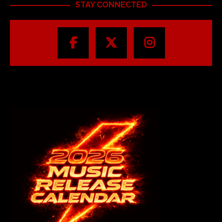
STAY CONNECTED