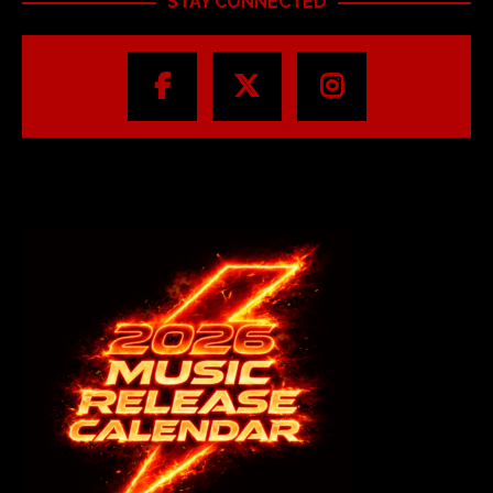
STAY CONNECTED