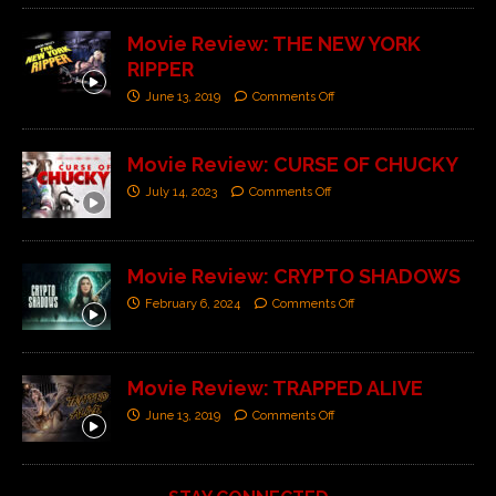
Movie Review: THE NEW YORK
RIPPER
June 13, 2019
Comments Off
Movie Review: CURSE OF CHUCKY
July 14, 2023
Comments Off
Movie Review: CRYPTO SHADOWS
February 6, 2024
Comments Off
Movie Review: TRAPPED ALIVE
June 13, 2019
Comments Off