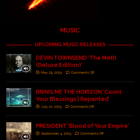
MUSIC
UPCOMING MUSIC RELEASES
DEVIN TOWNSEND ‘The Moth
(Deluxe Edition)’
May 29, 2025
Comments Off
BRING ME THE HORIZON ‘Count
Your Blessings | Repented’
July 10, 2025
Comments Off
PRESIDENT ‘Blood of Your Empire’
September 4, 2025
Comments Off