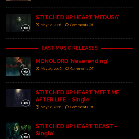
STITCHED UP HEART ‘MEDUSA’
May 12, 2026
Comments Off
PAST MUSIC RELEASES
MONOLORD ‘Neverending’
May 29, 2026
Comments Off
STITCHED UP HEART ‘MEET ME
AFTER LIFE – Single’
May 12, 2026
Comments Off
STITCHED UP HEART ‘BEAST –
Single’