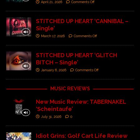
April 21, 2026
Comments Off
STITCHED UP HEART ‘CANNIBAL –
Single’
March 17, 2026
Comments Off
STITCHED UP HEART ‘GLITCH
BITCH – Single’
January 6, 2026
Comments Off
MUSIC REVIEWS
New Music Review: TABERNAKEL
‘Scheintaufe’
July 31, 2026
0
Idiot Grins: Golf Cart Life Review