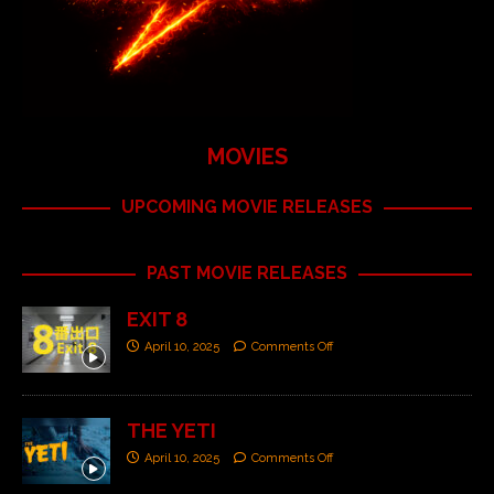
MOVIES
UPCOMING MOVIE RELEASES
PAST MOVIE RELEASES
EXIT 8
April 10, 2025
Comments Off
THE YETI
April 10, 2025
Comments Off