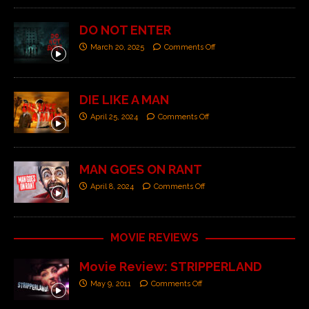
DO NOT ENTER
March 20, 2025
Comments Off
DIE LIKE A MAN
April 25, 2024
Comments Off
MAN GOES ON RANT
April 8, 2024
Comments Off
MOVIE REVIEWS
Movie Review: STRIPPERLAND
May 9, 2011
Comments Off