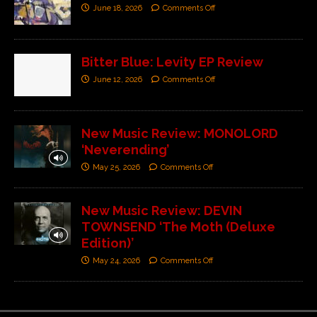
June 18, 2026
Comments Off
Bitter Blue: Levity EP Review
June 12, 2026
Comments Off
New Music Review: MONOLORD
‘Neverending’
May 25, 2026
Comments Off
New Music Review: DEVIN
TOWNSEND ‘The Moth (Deluxe
Edition)’
May 24, 2026
Comments Off