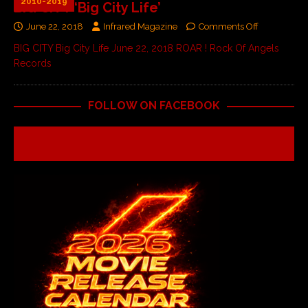
2010-2019
BIG CITY ‘Big City Life’
June 22, 2018
Infrared Magazine
Comments Off
BIG CITY Big City Life June 22, 2018 ROAR ! Rock Of Angels
Records
FOLLOW ON FACEBOOK