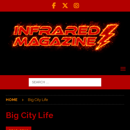
HOME
Big City Life
Big City Life