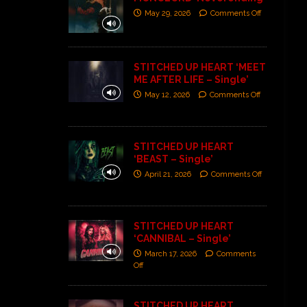
May 29, 2026
Comments Off
STITCHED UP HEART ‘MEET
ME AFTER LIFE – Single’
May 12, 2026
Comments Off
STITCHED UP HEART
‘BEAST – Single’
April 21, 2026
Comments Off
STITCHED UP HEART
‘CANNIBAL – Single’
March 17, 2026
Comments
Off
STITCHED UP HEART