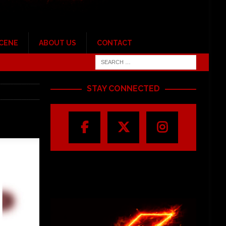
SCENE
ABOUT US
CONTACT
STAY CONNECTED