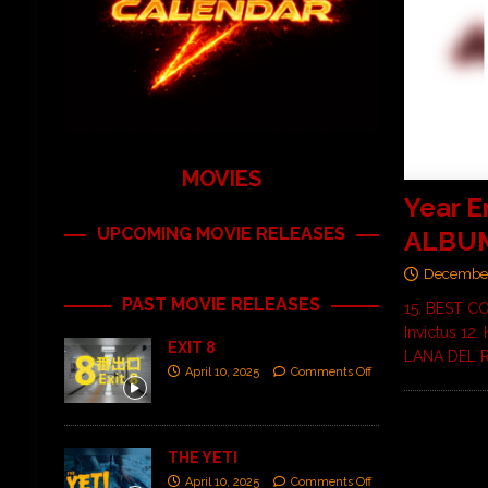
MOVIES
Year 
UPCOMING MOVIE RELEASES
ALBUM
December
PAST MOVIE RELEASES
15. BEST C
Invictus 12
EXIT 8
LANA DEL 
April 10, 2025
Comments Off
THE YETI
April 10, 2025
Comments Off