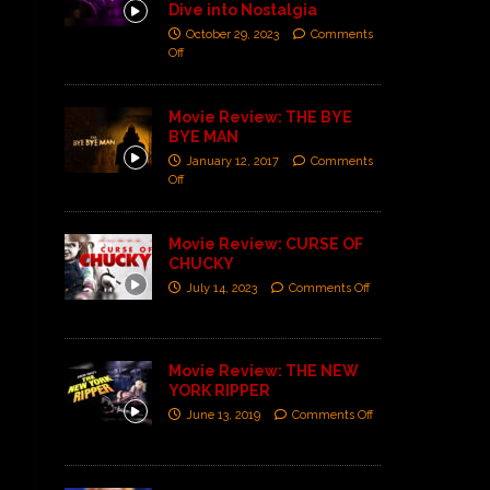
Dive into Nostalgia
October 29, 2023
Comments
Off
Movie Review: THE BYE
BYE MAN
January 12, 2017
Comments
Off
Movie Review: CURSE OF
CHUCKY
July 14, 2023
Comments Off
Movie Review: THE NEW
YORK RIPPER
June 13, 2019
Comments Off