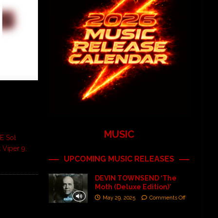
MUSIC
E Sol
 Viper 9.
UPCOMING MUSIC RELEASES
DEVIN TOWNSEND ‘The
Moth (Deluxe Edition)’
May 29, 2025
Comments Off