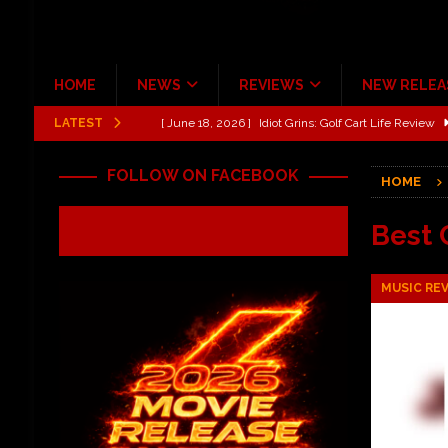
HOME
NEWS
REVIEWS
NEW RELEA
LATEST
[ June 13, 2026 ]
Shinedown Dance Kid Dance Act II 
[ October 27, 2020 ]
Gibson and ADAM JONES Announ
FOLLOW ON FACEBOOK
HOME
[ July 31, 2026 ]
New Music Review: TABERNAKEL ‘
[ June 21, 2026 ]
Hardy The Country Country Tour Me
Best 
[ June 18, 2026 ]
YUNGBLUD Brings Controlled Chaos
MUSIC RE
REVIEWS
[ June 18, 2026 ]
Idiot Grins: Golf Cart Life Review