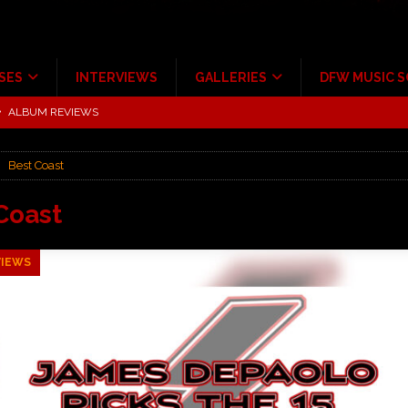
SES
INTERVIEWS
GALLERIES
DFW MUSIC 
tour at Giant Center Hershey PA.
CONCERT REVIEWS
ce Multi-Year Partnership
MUSIC NEWS
Best Coast
Scheintaufe’
ALBUM REVIEWS
rriweather Post Pavilion!
CONCERT REVIEWS
Coast
 to Irving with Help from The Warning and Emily Wolfe
CONCERT
VIEWS
ALBUM REVIEWS