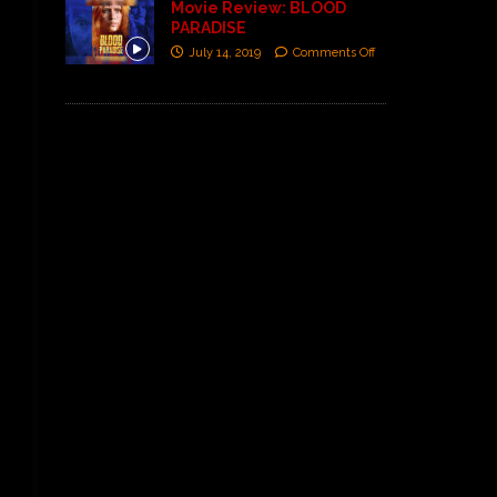
Movie Review: BLOOD
PARADISE
July 14, 2019
Comments Off