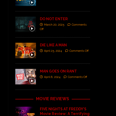
DO NOT ENTER
March 20, 2025
Comments
Off
DIE LIKE A MAN
April 25, 2024
Comments Off
MAN GOES ON RANT
April 8, 2024
Comments Off
MOVIE REVIEWS
FIVE NIGHTS AT FREDDY’S
Movie Review: A Terrifying