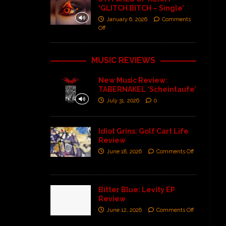
‘GLITCH BITCH – Single’
January 6, 2026
Comments
Off
MUSIC REVIEWS
New Music Review:
TABERNAKEL ‘Scheintaufe’
July 31, 2026
0
Idiot Grins: Golf Cart Life
Review
June 18, 2026
Comments Off
Bitter Blue: Levity EP
Review
June 12, 2026
Comments Off