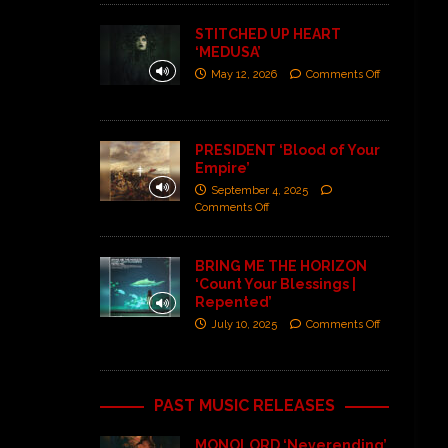
STITCHED UP HEART
‘MEDUSA’
May 12, 2026
Comments Off
PRESIDENT ‘Blood of Your
Empire’
September 4, 2025
Comments Off
BRING ME THE HORIZON
‘Count Your Blessings |
Repented’
July 10, 2025
Comments Off
PAST MUSIC RELEASES
MONOLORD ‘Neverending’