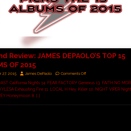
End Review: JAMES DEPAOLO’S TOP 15
S OF 2015
 27, 2015
James DePaolo
Comments Off
OAST California Nights 14. FEAR FACTORY Genexus 13. FAITH NO MOR
. KYLESA Exhausting Fire 11. LOCAL H Hey, Killer 10. NIGHT VIPER Night
REY Honeymoon 8.
[…]