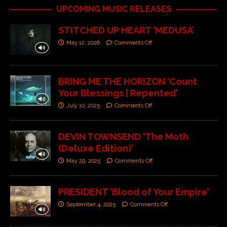
UPCOMING MUSIC RELEASES
STITCHED UP HEART ‘MEDUSA’
May 12, 2026
Comments Off
BRING ME THE HORIZON ‘Count
Your Blessings | Repented’
July 10, 2025
Comments Off
DEVIN TOWNSEND ‘The Moth
(Deluxe Edition)’
May 29, 2025
Comments Off
PRESIDENT ‘Blood of Your Empire’
September 4, 2025
Comments Off