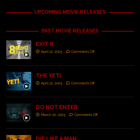
UPCOMING MOVIE RELEASES
PAST MOVIE RELEASES
EXIT 8
April 10, 2025
Comments Off
THE YETI
April 10, 2025
Comments Off
DO NOT ENTER
March 20, 2025
Comments Off
DIE LIKE A MAN