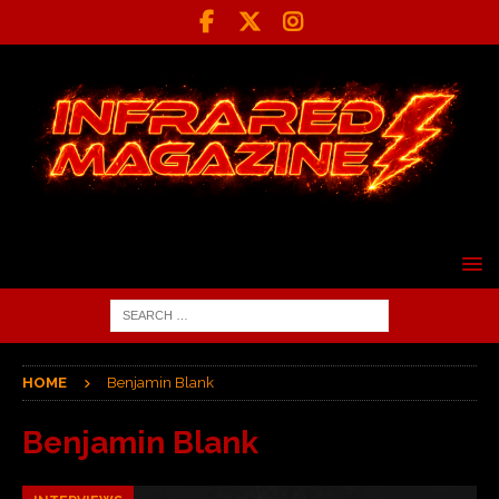
HOME
Benjamin Blank
Benjamin Blank