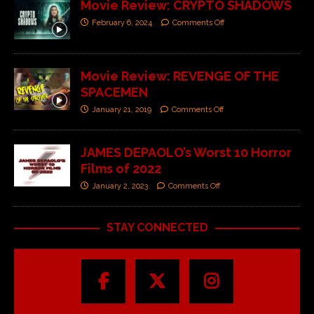
Movie Review: CRYPTO SHADOWS
February 6, 2024
Comments Off
Movie Review: REVENGE OF THE
SPACEMEN
January 21, 2019
Comments Off
JAMES DEPAOLO’s Worst 10 Horror
Films of 2022
January 2, 2023
Comments Off
STAY CONNECTED