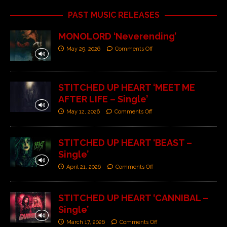
PAST MUSIC RELEASES
MONOLORD ‘Neverending’
May 29, 2026
Comments Off
STITCHED UP HEART ‘MEET ME
AFTER LIFE – Single’
May 12, 2026
Comments Off
STITCHED UP HEART ‘BEAST –
Single’
April 21, 2026
Comments Off
STITCHED UP HEART ‘CANNIBAL –
Single’
March 17, 2026
Comments Off