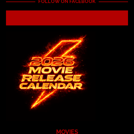
FOLLOW ON FACEBOOK
MOVIES