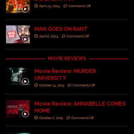
April 25, 2024
Comments Off
MAN GOES ON RANT
April 8, 2024
Comments Off
MOVIE REVIEWS
Movie Review: MURDER
UNIVERSITY
October 14, 2013
Comments Off
Movie Review: ANNABELLE COMES
HOME
October 2, 2019
Comments Off