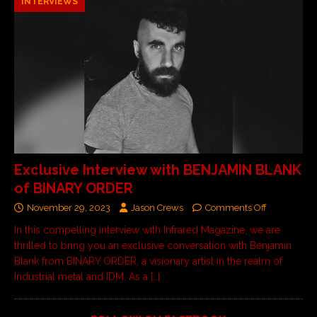
INTERVIEWS
Exclusive Interview with BENJAMIN BLANK
of BINARY ORDER
November 29, 2023
Jason Crews
Comments Off
In this compelling interview with Infrared Magazine, we are
thrilled to bring you an exclusive conversation with Benjamin
Blank from BINARY ORDER, a visionary artist in the realm of
Industrial metal and IDM. As a
[…]