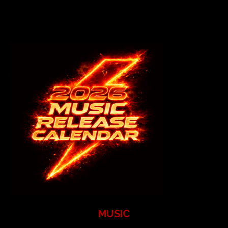
MUSIC