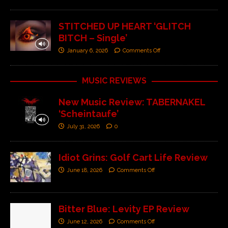
STITCHED UP HEART ‘GLITCH
BITCH – Single’
January 6, 2026
Comments Off
MUSIC REVIEWS
New Music Review: TABERNAKEL
‘Scheintaufe’
July 31, 2026
0
Idiot Grins: Golf Cart Life Review
June 18, 2026
Comments Off
Bitter Blue: Levity EP Review
June 12, 2026
Comments Off