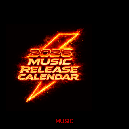
MUSIC