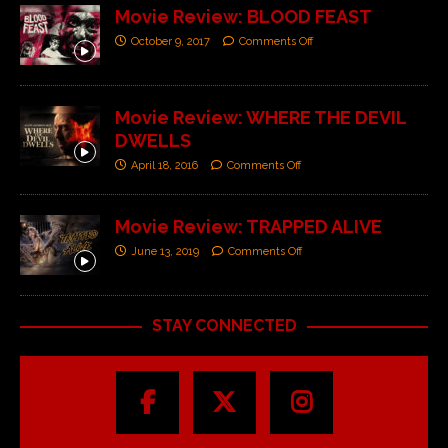
Movie Review: BLOOD FEAST
October 9, 2017
Comments Off
Movie Review: WHERE THE DEVIL
DWELLS
April 18, 2016
Comments Off
Movie Review: TRAPPED ALIVE
June 13, 2019
Comments Off
STAY CONNECTED