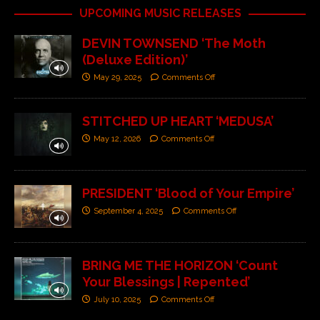
UPCOMING MUSIC RELEASES
DEVIN TOWNSEND ‘The Moth
(Deluxe Edition)’
May 29, 2025
Comments Off
STITCHED UP HEART ‘MEDUSA’
May 12, 2026
Comments Off
PRESIDENT ‘Blood of Your Empire’
September 4, 2025
Comments Off
BRING ME THE HORIZON ‘Count
Your Blessings | Repented’
July 10, 2025
Comments Off