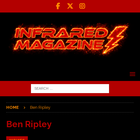
HOME
Ben Ripley
Ben Ripley