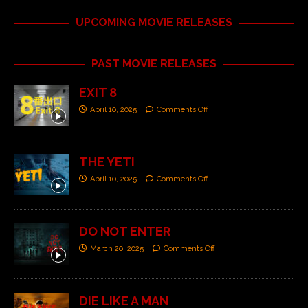
UPCOMING MOVIE RELEASES
PAST MOVIE RELEASES
EXIT 8
April 10, 2025
Comments Off
THE YETI
April 10, 2025
Comments Off
DO NOT ENTER
March 20, 2025
Comments Off
DIE LIKE A MAN