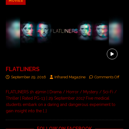
MOVIES
FLATLINERS
September 29, 2016
Infrared Magazine
Comments Off
FLATLINERS 1h 49min | Drama / Horror / Mystery / Sci-Fi /
Thriller | Rated PG-13 | 29 September 2017 Five medical
students embark on a daring and dangerous experiment to
gain insight into the
[…]
FOLLOW ON FACEBOOK