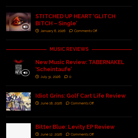
STITCHED UP HEART ‘GLITCH
BITCH – Single’
January 6, 2026
Comments Off
MUSIC REVIEWS
New Music Review: TABERNAKEL
‘Scheintaufe’
July 31, 2026
0
Idiot Grins: Golf Cart Life Review
June 18, 2026
Comments Off
Bitter Blue: Levity EP Review
June 12, 2026
Comments Off