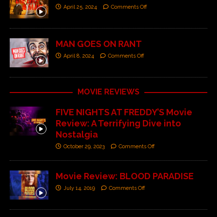
April 25, 2024
Comments Off
MAN GOES ON RANT
April 8, 2024
Comments Off
MOVIE REVIEWS
FIVE NIGHTS AT FREDDY’S Movie
Review: A Terrifying Dive into
Nostalgia
October 29, 2023
Comments Off
Movie Review: BLOOD PARADISE
July 14, 2019
Comments Off