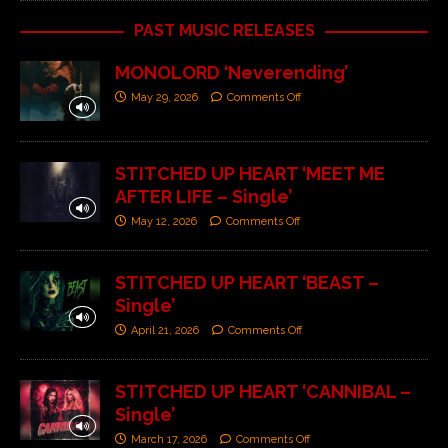
PAST MUSIC RELEASES
MONOLORD ‘Neverending’
May 29, 2026
Comments Off
STITCHED UP HEART ‘MEET ME
AFTER LIFE – Single’
May 12, 2026
Comments Off
STITCHED UP HEART ‘BEAST –
Single’
April 21, 2026
Comments Off
STITCHED UP HEART ‘CANNIBAL –
Single’
March 17, 2026
Comments Off