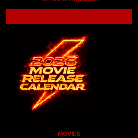
MOVIES