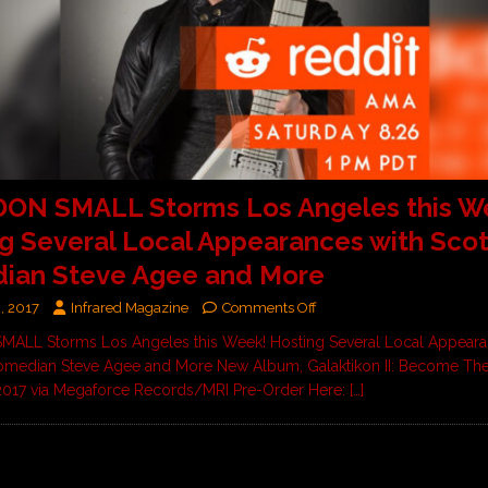
ON SMALL Storms Los Angeles this W
g Several Local Appearances with Scott
ian Steve Agee and More
, 2017
Infrared Magazine
Comments Off
ALL Storms Los Angeles this Week! Hosting Several Local Appeara
Comedian Steve Agee and More New Album, Galaktikon II: Become The
 2017 via Megaforce Records/MRI Pre-Order Here:
[…]