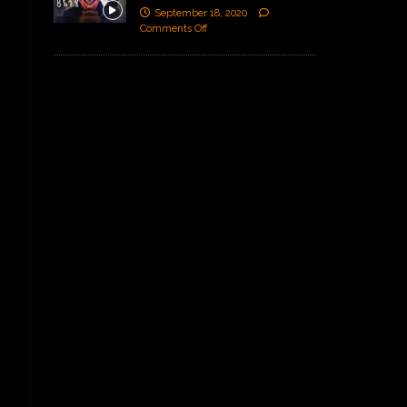
September 18, 2020
Comments Off