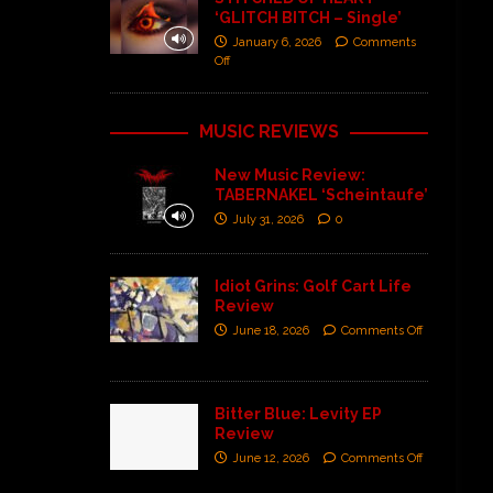
‘GLITCH BITCH – Single’
January 6, 2026
Comments
Off
MUSIC REVIEWS
New Music Review:
TABERNAKEL ‘Scheintaufe’
July 31, 2026
0
Idiot Grins: Golf Cart Life
Review
June 18, 2026
Comments Off
Bitter Blue: Levity EP
Review
June 12, 2026
Comments Off