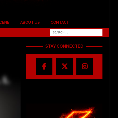
SCENE
ABOUT US
CONTACT
STAY CONNECTED