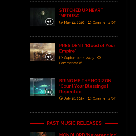
STITCHED UP HEART
‘MEDUSA’
May 12, 2026
Comments Off
PRESIDENT ‘Blood of Your
Empire’
September 4, 2025
Comments Off
BRING ME THE HORIZON
‘Count Your Blessings |
Repented’
July 10, 2025
Comments Off
PAST MUSIC RELEASES
MONOLORD ‘Neverending’