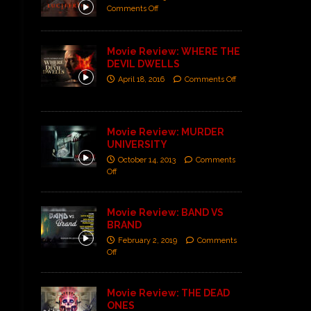
Comments Off
Movie Review: WHERE THE
DEVIL DWELLS
April 18, 2016
Comments Off
Movie Review: MURDER
UNIVERSITY
October 14, 2013
Comments
Off
Movie Review: BAND VS
BRAND
February 2, 2019
Comments
Off
Movie Review: THE DEAD
ONES