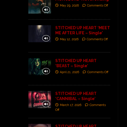
May 29, 2026
Comments Off
STITCHED UP HEART ‘MEET
ME AFTER LIFE – Single’
May 12, 2026
Comments Off
STITCHED UP HEART
‘BEAST – Single’
April 21, 2026
Comments Off
STITCHED UP HEART
‘CANNIBAL – Single’
March 17, 2026
Comments
Off
STITCHED UP HEART