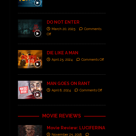
DO NOT ENTER
March 20, 2025
Comments
Off
DIE LIKE A MAN
April 25, 2024
Comments Off
MAN GOES ON RANT
April 8, 2024
Comments Off
MOVIE REVIEWS
Movie Review: LUCIFERINA
November 25, 2018