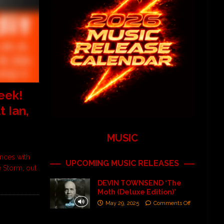
eek!
 Ian,
MUSIC
nces with
UPCOMING MUSIC RELEASES
 Storm, out
DEVIN TOWNSEND ‘The
Moth (Deluxe Edition)’
May 29, 2025
Comments Off