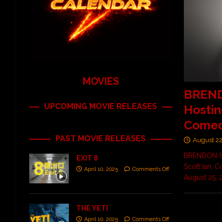
MOVIES
BREND
UPCOMING MOVIE RELEASES
Hostin
Comed
PAST MOVIE RELEASES
August 22
BRENDON SM
EXIT 8
Scott Ian, 
April 10, 2025
Comments Off
August 25,
THE YETI
April 10, 2025
Comments Off