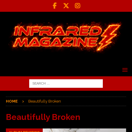
HOME
Beautifully Broken
Beautifully Broken