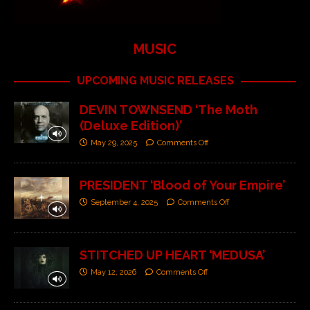
MUSIC
UPCOMING MUSIC RELEASES
DEVIN TOWNSEND ‘The Moth
(Deluxe Edition)’
May 29, 2025
Comments Off
PRESIDENT ‘Blood of Your Empire’
September 4, 2025
Comments Off
STITCHED UP HEART ‘MEDUSA’
May 12, 2026
Comments Off