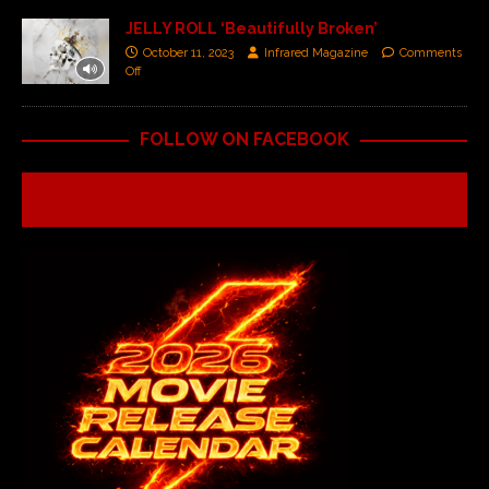
JELLY ROLL ‘Beautifully Broken’
October 11, 2023
Infrared Magazine
Comments
Off
FOLLOW ON FACEBOOK