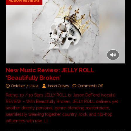
ALBUM REVIEWS
New Music Review: JELLY ROLL
‘Beautifully Broken’
October 7, 2024
Jason Crews
Comments Off
Rating: 10 / 10 Stars JELLY ROLL is: Jason DeFord (vocals)
REVIEW – With Beautifully Broken, JELLY ROLL delivers yet
another deeply personal, genre-blending masterpiece,
seamlessly weaving together country, rock, and hip-hop
influences with raw,
[…]