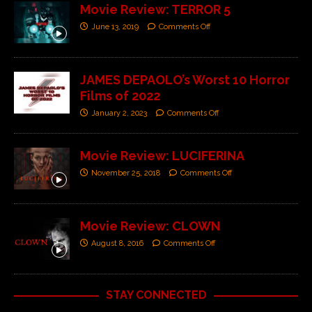
Movie Review: TERROR 5
June 13, 2019
Comments Off
JAMES DEPAOLO’s Worst 10 Horror
Films of 2022
January 2, 2023
Comments Off
Movie Review: LUCIFERINA
November 25, 2018
Comments Off
Movie Review: CLOWN
August 8, 2016
Comments Off
STAY CONNECTED