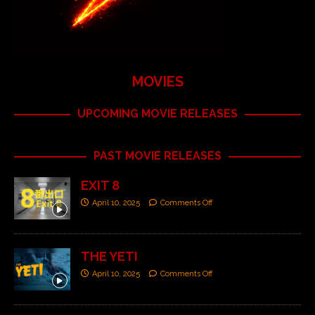
MOVIES
UPCOMING MOVIE RELEASES
PAST MOVIE RELEASES
EXIT 8
April 10, 2025
Comments Off
THE YETI
April 10, 2025
Comments Off