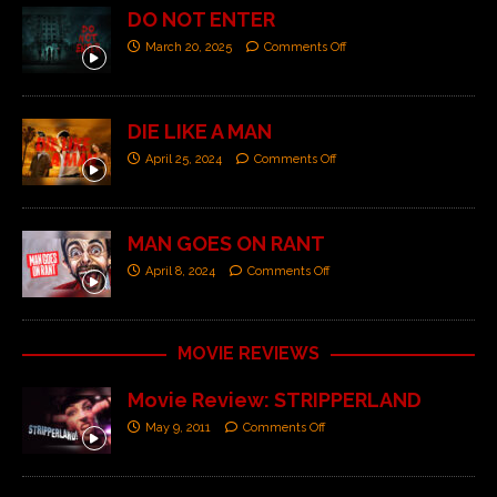
DO NOT ENTER
March 20, 2025
Comments Off
DIE LIKE A MAN
April 25, 2024
Comments Off
MAN GOES ON RANT
April 8, 2024
Comments Off
MOVIE REVIEWS
Movie Review: STRIPPERLAND
May 9, 2011
Comments Off