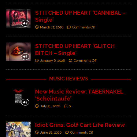
STITCHED UP HEART ‘CANNIBAL –
Single’
March 17, 2026
Comments Off
STITCHED UP HEART ‘GLITCH
BITCH – Single’
January 6, 2026
Comments Off
MUSIC REVIEWS
New Music Review: TABERNAKEL
‘Scheintaufe’
July 31, 2026
0
Idiot Grins: Golf Cart Life Review
June 18, 2026
Comments Off