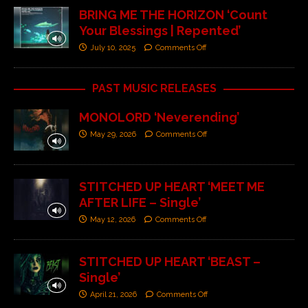
BRING ME THE HORIZON ‘Count
Your Blessings | Repented’
July 10, 2025
Comments Off
PAST MUSIC RELEASES
MONOLORD ‘Neverending’
May 29, 2026
Comments Off
STITCHED UP HEART ‘MEET ME
AFTER LIFE – Single’
May 12, 2026
Comments Off
STITCHED UP HEART ‘BEAST –
Single’
April 21, 2026
Comments Off