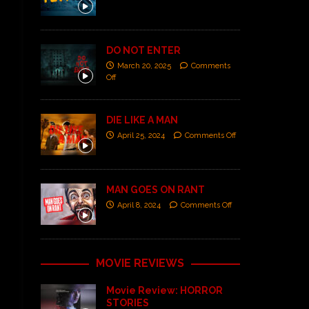
DO NOT ENTER
March 20, 2025
Comments
Off
DIE LIKE A MAN
April 25, 2024
Comments Off
MAN GOES ON RANT
April 8, 2024
Comments Off
MOVIE REVIEWS
Movie Review: HORROR
STORIES