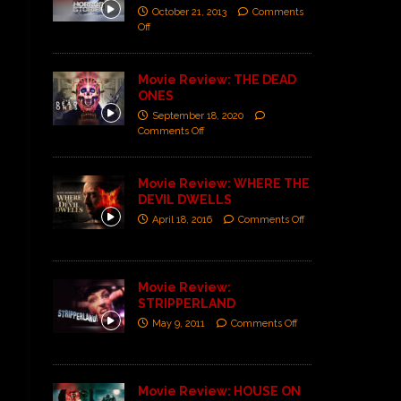
October 21, 2013
Comments
Off
Movie Review: THE DEAD
ONES
September 18, 2020
Comments Off
Movie Review: WHERE THE
DEVIL DWELLS
April 18, 2016
Comments Off
Movie Review:
STRIPPERLAND
May 9, 2011
Comments Off
Movie Review: HOUSE ON