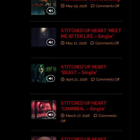
May 29, 2026
Comments Off
STITCHED UP HEART ‘MEET
ME AFTER LIFE – Single’
May 12, 2026
Comments Off
STITCHED UP HEART
‘BEAST – Single’
April 21, 2026
Comments Off
STITCHED UP HEART
‘CANNIBAL – Single’
March 17, 2026
Comments
Off
STITCHED UP HEART