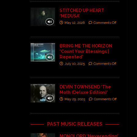
STITCHED UP HEART
‘MEDUSA’
May 12, 2026
Comments Off
BRING ME THE HORIZON
‘Count Your Blessings |
Repented’
July 10, 2025
Comments Off
DEVIN TOWNSEND ‘The
Moth (Deluxe Edition)’
May 29, 2025
Comments Off
PAST MUSIC RELEASES
MONOLORD ‘Neverending’