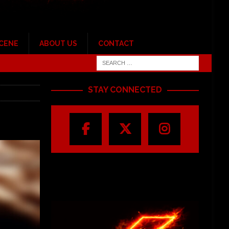
SCENE
ABOUT US
CONTACT
STAY CONNECTED