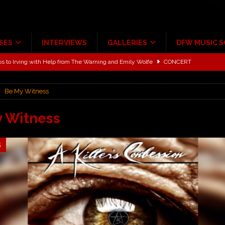
SES
INTERVIEWS
GALLERIES
DFW MUSIC 
ALBUM REVIEWS
ce Multi-Year Partnership
MUSIC NEWS
Be My Witness
ton for a full month
FEATURED
Scheintaufe’
ALBUM REVIEWS
 Witness
rriweather Post Pavilion!
CONCERT REVIEWS
5
 to Irving with Help from The Warning and Emily Wolfe
CONCERT