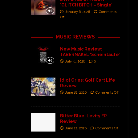
‘GLITCH BITCH – Single’
January 6, 2026
Comments
Off
MUSIC REVIEWS
New Music Review:
TABERNAKEL ‘Scheintaufe’
July 31, 2026
0
Idiot Grins: Golf Cart Life
Review
June 18, 2026
Comments Off
Bitter Blue: Levity EP
Review
June 12, 2026
Comments Off