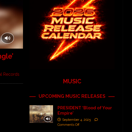
gle’
al Records
MUSIC
UPCOMING MUSIC RELEASES
PRESIDENT ‘Blood of Your
Empire’
September 4, 2025
Comments Off