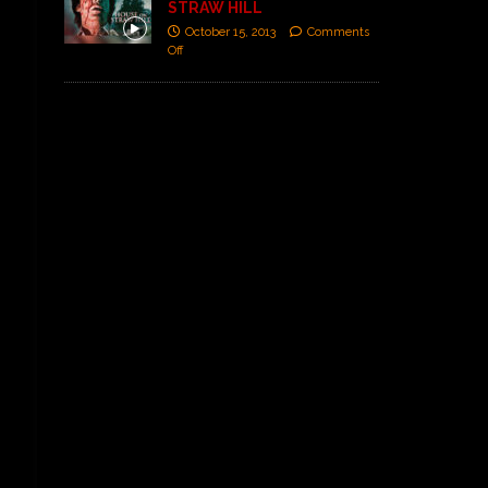
STRAW HILL
October 15, 2013
Comments
Off