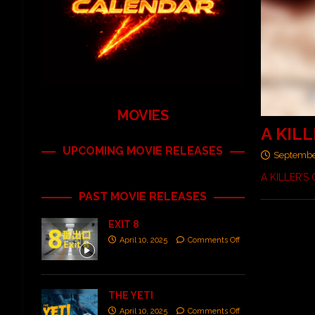
MOVIES
A KILL
UPCOMING MOVIE RELEASES
Septembe
A KILLER’S
PAST MOVIE RELEASES
EXIT 8
April 10, 2025
Comments Off
THE YETI
April 10, 2025
Comments Off