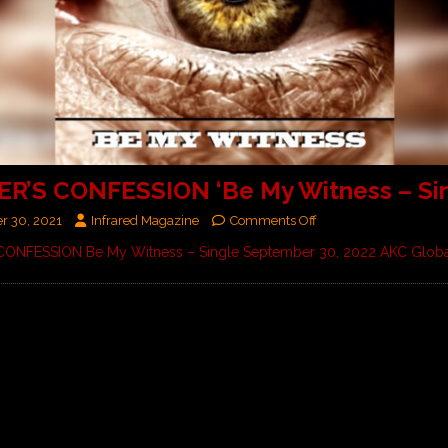
ER’S CONFESSION ‘Be My Witness – Sin
r 30, 2021
Infrared Magazine
Comments Off
 CONFESSION Be My Witness – Single September 30, 2022 AKC Glob