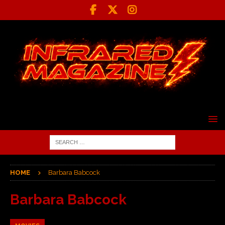
HOME
Barbara Babcock
Barbara Babcock