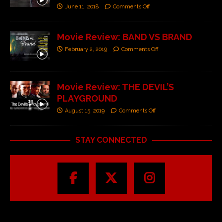
June 11, 2018
Comments Off
Movie Review: BAND VS BRAND
February 2, 2019
Comments Off
Movie Review: THE DEVIL’S
PLAYGROUND
August 15, 2019
Comments Off
STAY CONNECTED