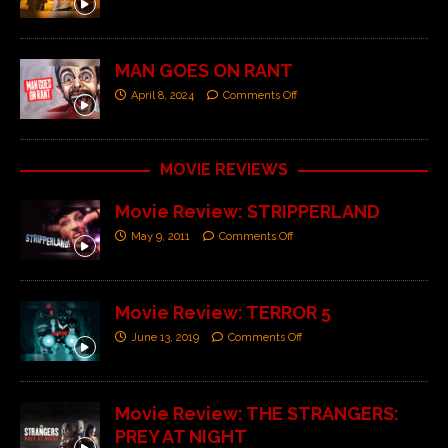
MAN GOES ON RANT
April 8, 2024
Comments Off
MOVIE REVIEWS
Movie Review: STRIPPERLAND
May 9, 2011
Comments Off
Movie Review: TERROR 5
June 13, 2019
Comments Off
Movie Review: THE STRANGERS:
PREY AT NIGHT