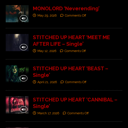
MONOLORD ‘Neverending’
May 29, 2026
Comments Off
STITCHED UP HEART ‘MEET ME
AFTER LIFE – Single’
May 12, 2026
Comments Off
STITCHED UP HEART ‘BEAST –
Single’
April 21, 2026
Comments Off
STITCHED UP HEART ‘CANNIBAL –
Single’
March 17, 2026
Comments Off