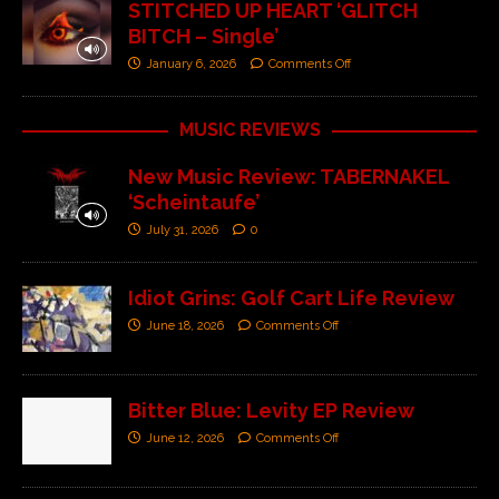
STITCHED UP HEART ‘GLITCH
BITCH – Single’
January 6, 2026
Comments Off
MUSIC REVIEWS
New Music Review: TABERNAKEL
‘Scheintaufe’
July 31, 2026
0
Idiot Grins: Golf Cart Life Review
June 18, 2026
Comments Off
Bitter Blue: Levity EP Review
June 12, 2026
Comments Off