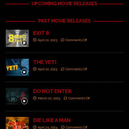
UPCOMING MOVIE RELEASES
PAST MOVIE RELEASES
EXIT 8
April 10, 2025
Comments Off
THE YETI
April 10, 2025
Comments Off
DO NOT ENTER
March 20, 2025
Comments Off
DIE LIKE A MAN
April 25, 2024
Comments Off