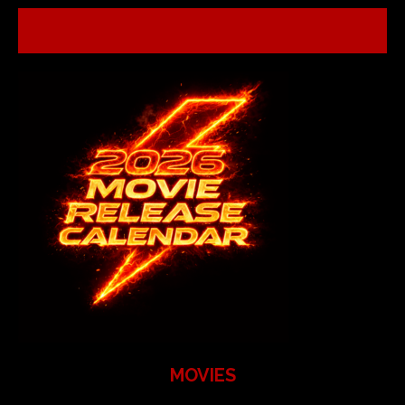
MOVIES