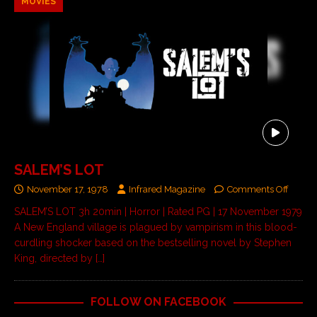
MOVIES
SALEM’S LOT
November 17, 1978
Infrared Magazine
Comments Off
SALEM’S LOT 3h 20min | Horror | Rated PG | 17 November 1979
A New England village is plagued by vampirism in this blood-
curdling shocker based on the bestselling novel by Stephen
King, directed by
[…]
FOLLOW ON FACEBOOK