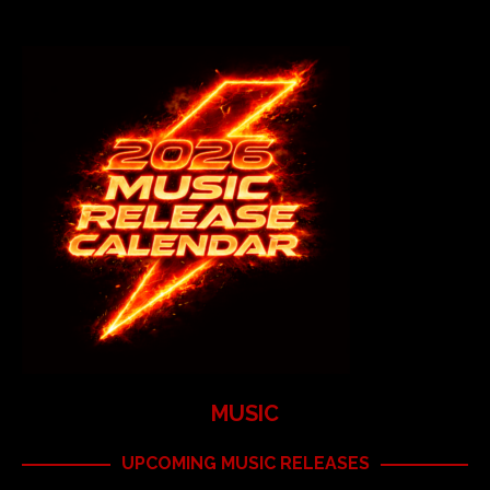
MUSIC
UPCOMING MUSIC RELEASES