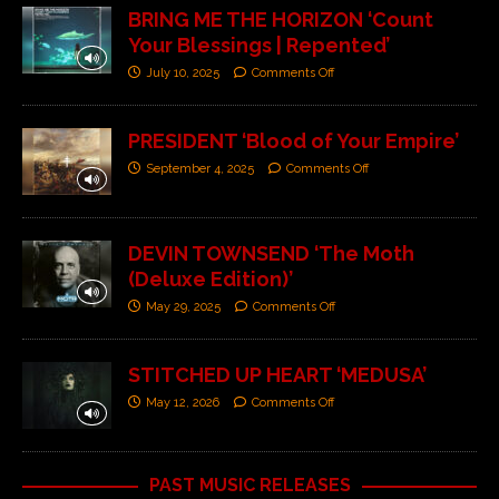
BRING ME THE HORIZON ‘Count
Your Blessings | Repented’
July 10, 2025
Comments Off
PRESIDENT ‘Blood of Your Empire’
September 4, 2025
Comments Off
DEVIN TOWNSEND ‘The Moth
(Deluxe Edition)’
May 29, 2025
Comments Off
STITCHED UP HEART ‘MEDUSA’
May 12, 2026
Comments Off
PAST MUSIC RELEASES