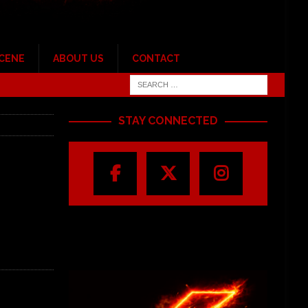
SCENE
ABOUT US
CONTACT
STAY CONNECTED