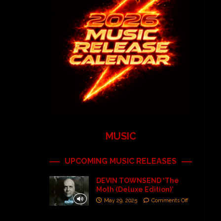
MUSIC
UPCOMING MUSIC RELEASES
DEVIN TOWNSEND ‘The
Moth (Deluxe Edition)’
May 29, 2025
Comments Off