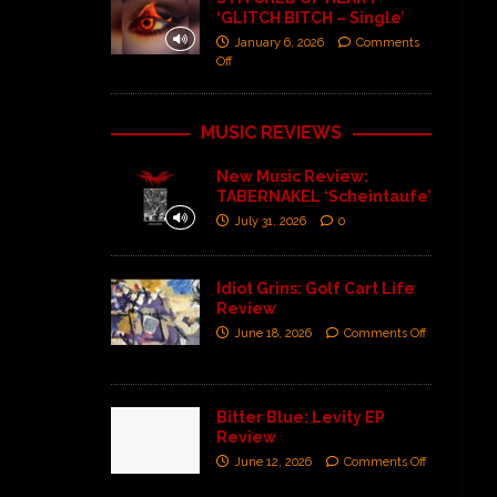
‘GLITCH BITCH – Single’
January 6, 2026
Comments
Off
MUSIC REVIEWS
New Music Review:
TABERNAKEL ‘Scheintaufe’
July 31, 2026
0
Idiot Grins: Golf Cart Life
Review
June 18, 2026
Comments Off
Bitter Blue: Levity EP
Review
June 12, 2026
Comments Off