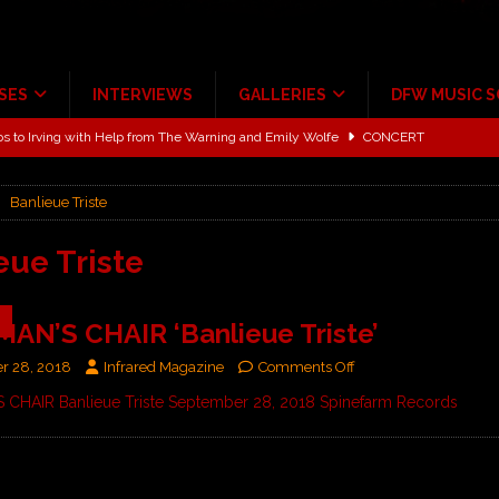
SES
INTERVIEWS
GALLERIES
DFW MUSIC 
ALBUM REVIEWS
ce Multi-Year Partnership
MUSIC NEWS
Banlieue Triste
ton for a full month
FEATURED
Scheintaufe’
ALBUM REVIEWS
eue Triste
rriweather Post Pavilion!
CONCERT REVIEWS
9
N’S CHAIR ‘Banlieue Triste’
 to Irving with Help from The Warning and Emily Wolfe
CONCERT
r 28, 2018
Infrared Magazine
Comments Off
CHAIR Banlieue Triste September 28, 2018 Spinefarm Records