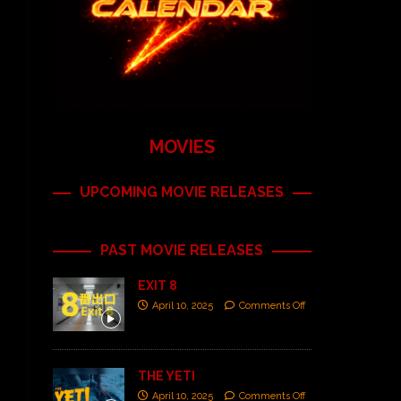
MOVIES
UPCOMING MOVIE RELEASES
PAST MOVIE RELEASES
EXIT 8
April 10, 2025
Comments Off
THE YETI
April 10, 2025
Comments Off