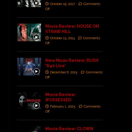
October 19, 2017
Comments
Off
Movie Review: HOUSE ON
STRAW HILL
October 15, 2013
Comments
Off
New Music Review: RUSH
‘R40 Live’
December 6, 2015
Comments
Off
Movie Review:
iPOSSESSED
February 1, 2025
Comments
Off
Movie Review: CLOWN