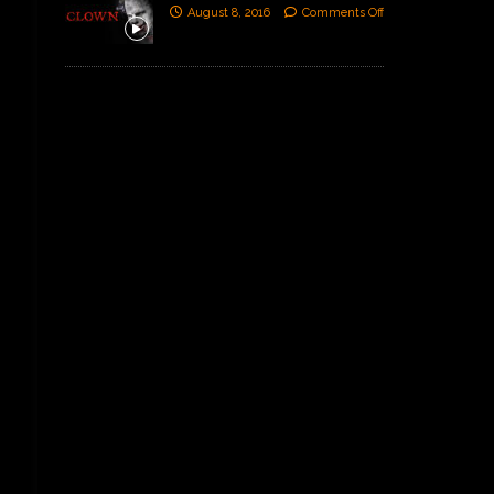
August 8, 2016
Comments Off