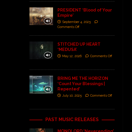
PRESIDENT ‘Blood of Your
Empire’
September 4, 2025
Comments Off
STITCHED UP HEART
‘MEDUSA’
May 12, 2026
Comments Off
BRING ME THE HORIZON
‘Count Your Blessings |
Repented’
July 10, 2025
Comments Off
PAST MUSIC RELEASES
MONOLORD ‘Neverending’