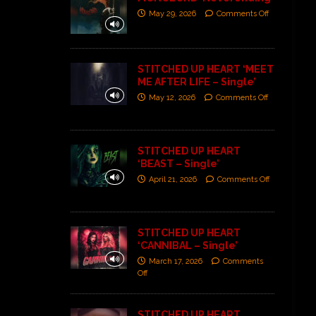
May 29, 2026
Comments Off
STITCHED UP HEART ‘MEET
ME AFTER LIFE – Single’
May 12, 2026
Comments Off
STITCHED UP HEART
‘BEAST – Single’
April 21, 2026
Comments Off
STITCHED UP HEART
‘CANNIBAL – Single’
March 17, 2026
Comments
Off
STITCHED UP HEART