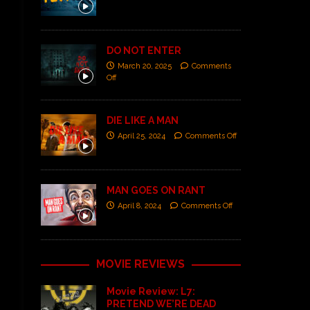
DO NOT ENTER
March 20, 2025
Comments
Off
DIE LIKE A MAN
April 25, 2024
Comments Off
MAN GOES ON RANT
April 8, 2024
Comments Off
MOVIE REVIEWS
Movie Review: L7:
PRETEND WE’RE DEAD