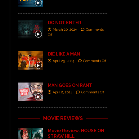
DO NOT ENTER
March 20, 2025
Comments
Off
DIE LIKE A MAN
April 25, 2024
Comments Off
MAN GOES ON RANT
April 8, 2024
Comments Off
MOVIE REVIEWS
Movie Review: HOUSE ON
STRAW HILL