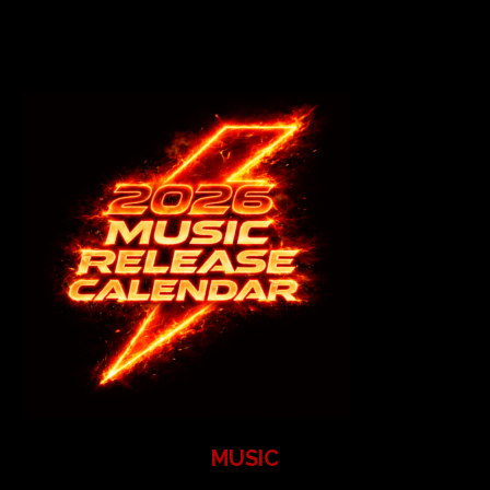
MUSIC