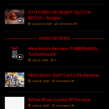
STITCHED UP HEART ‘GLITCH
BITCH – Single’
January 6, 2026
Comments Off
MUSIC REVIEWS
New Music Review: TABERNAKEL
‘Scheintaufe’
July 31, 2026
0
Idiot Grins: Golf Cart Life Review
June 18, 2026
Comments Off
Bitter Blue: Levity EP Review
June 12, 2026
Comments Off