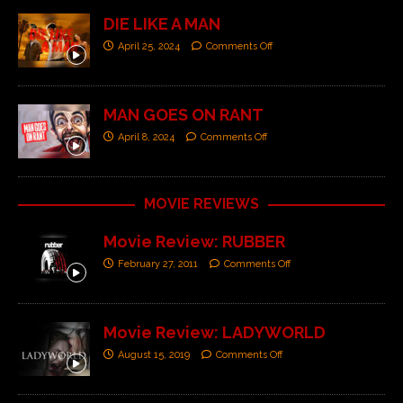
DIE LIKE A MAN
April 25, 2024
Comments Off
MAN GOES ON RANT
April 8, 2024
Comments Off
MOVIE REVIEWS
Movie Review: RUBBER
February 27, 2011
Comments Off
Movie Review: LADYWORLD
August 15, 2019
Comments Off