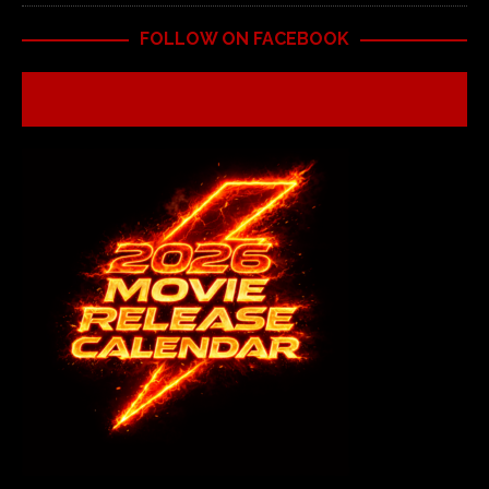
FOLLOW ON FACEBOOK