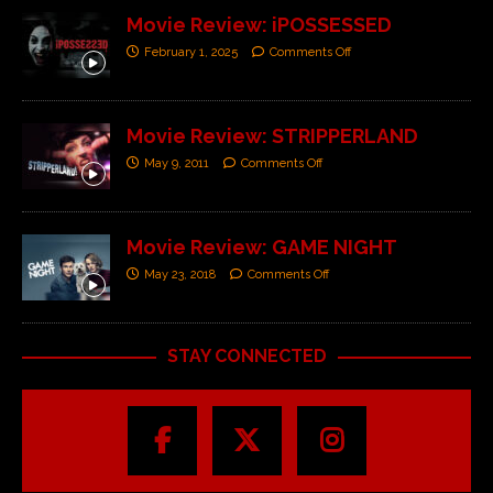
Movie Review: iPOSSESSED
February 1, 2025
Comments Off
Movie Review: STRIPPERLAND
May 9, 2011
Comments Off
Movie Review: GAME NIGHT
May 23, 2018
Comments Off
STAY CONNECTED