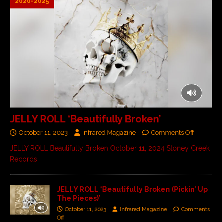
2020-2025
JELLY ROLL ‘Beautifully Broken’
October 11, 2023
Infrared Magazine
Comments Off
JELLY ROLL Beautifully Broken October 11, 2024 Stoney Creek
Records
JELLY ROLL ‘Beautifully Broken (Pickin’ Up
The Pieces)’
October 11, 2023
Infrared Magazine
Comments
Off