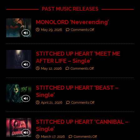
PAST MUSIC RELEASES
MONOLORD ‘Neverending’
May 29, 2026
Comments Off
STITCHED UP HEART ‘MEET ME
AFTER LIFE – Single’
May 12, 2026
Comments Off
STITCHED UP HEART ‘BEAST –
Single’
April 21, 2026
Comments Off
STITCHED UP HEART ‘CANNIBAL –
Single’
March 17, 2026
Comments Off