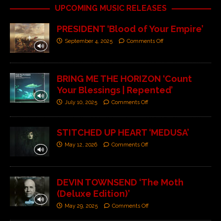
UPCOMING MUSIC RELEASES
PRESIDENT ‘Blood of Your Empire’
September 4, 2025
Comments Off
BRING ME THE HORIZON ‘Count
Your Blessings | Repented’
July 10, 2025
Comments Off
STITCHED UP HEART ‘MEDUSA’
May 12, 2026
Comments Off
DEVIN TOWNSEND ‘The Moth
(Deluxe Edition)’
May 29, 2025
Comments Off