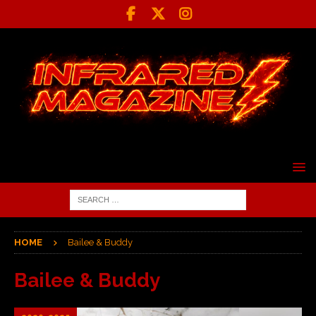
HOME
Bailee & Buddy
Bailee & Buddy