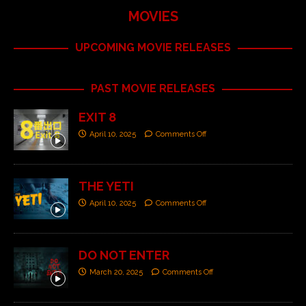
MOVIES
UPCOMING MOVIE RELEASES
PAST MOVIE RELEASES
EXIT 8
April 10, 2025
Comments Off
THE YETI
April 10, 2025
Comments Off
DO NOT ENTER
March 20, 2025
Comments Off