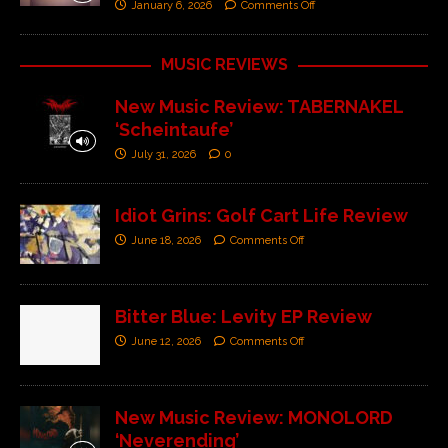
January 6, 2026
Comments Off
MUSIC REVIEWS
New Music Review: TABERNAKEL
‘Scheintaufe’
July 31, 2026
0
Idiot Grins: Golf Cart Life Review
June 18, 2026
Comments Off
Bitter Blue: Levity EP Review
June 12, 2026
Comments Off
New Music Review: MONOLORD
‘Neverending’