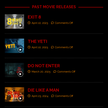
PAST MOVIE RELEASES
EXIT 8
April 10, 2025
Comments Off
THE YETI
April 10, 2025
Comments Off
DO NOT ENTER
March 20, 2025
Comments Off
DIE LIKE A MAN
April 25, 2024
Comments Off