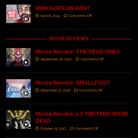
MAN GOES ON RANT
April 8, 2024
Comments Off
MOVIE REVIEWS
Movie Review: THE DEAD ONES
September 18, 2020
Comments Off
Movie Review: SMALLFOOT
December 12, 2018
Comments Off
Movie Review: L7: PRETEND WE’RE
DEAD
October 19, 2017
Comments Off