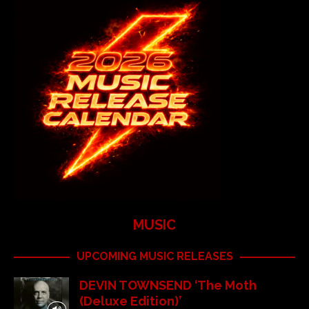
MUSIC
UPCOMING MUSIC RELEASES
DEVIN TOWNSEND ‘The Moth
(Deluxe Edition)’