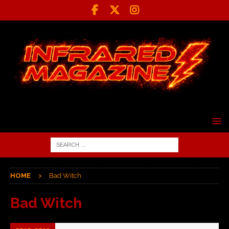
HOME
Bad Witch
Bad Witch