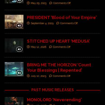
May 29, 2025
Comments Off
PRESIDENT ‘Blood of Your Empire’
September 4, 2025
Comments Off
STITCHED UP HEART ‘MEDUSA’
May 12, 2026
Comments Off
BRING ME THE HORIZON ‘Count
Your Blessings | Repented’
July 10, 2025
Comments Off
PAST MUSIC RELEASES
MONOLORD ‘Neverending’