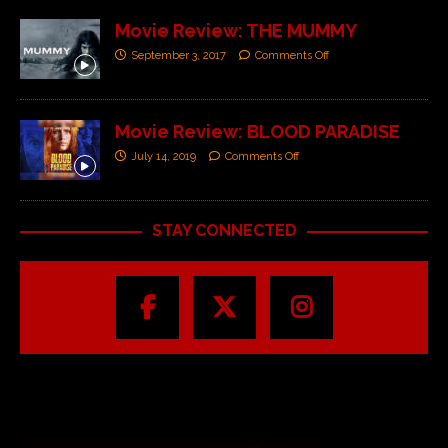
Movie Review: THE MUMMY
September 3, 2017
Comments Off
Movie Review: BLOOD PARADISE
July 14, 2019
Comments Off
STAY CONNECTED