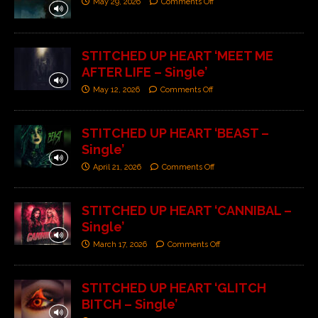
May 29, 2026
Comments Off
STITCHED UP HEART ‘MEET ME
AFTER LIFE – Single’
May 12, 2026
Comments Off
STITCHED UP HEART ‘BEAST –
Single’
April 21, 2026
Comments Off
STITCHED UP HEART ‘CANNIBAL –
Single’
March 17, 2026
Comments Off
STITCHED UP HEART ‘GLITCH
BITCH – Single’