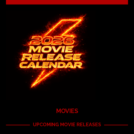
MOVIES
UPCOMING MOVIE RELEASES