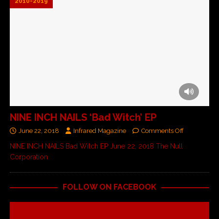
2010-2019
NINE INCH NAILS ‘Bad Witch’ EP
June 22, 2018
Infrared Magazine
Comments Off
NINE INCH NAILS Bad Witch EP June 22, 2018 The Null
Corporation
FOLLOW ON FACEBOOK