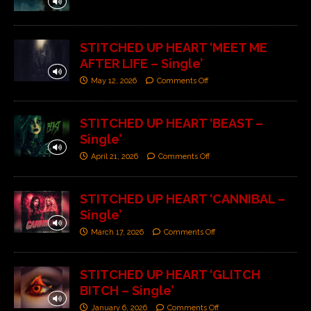
STITCHED UP HEART ‘MEET ME
AFTER LIFE – Single’
May 12, 2026
Comments Off
STITCHED UP HEART ‘BEAST –
Single’
April 21, 2026
Comments Off
STITCHED UP HEART ‘CANNIBAL –
Single’
March 17, 2026
Comments Off
STITCHED UP HEART ‘GLITCH
BITCH – Single’
January 6, 2026
Comments Off