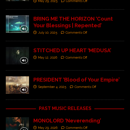
May 29, 2025
Comments Off
BRING ME THE HORIZON ‘Count
Your Blessings | Repented’
July 10, 2025
Comments Off
STITCHED UP HEART ‘MEDUSA’
May 12, 2026
Comments Off
PRESIDENT ‘Blood of Your Empire’
September 4, 2025
Comments Off
PAST MUSIC RELEASES
MONOLORD ‘Neverending’
May 29, 2026
Comments Off