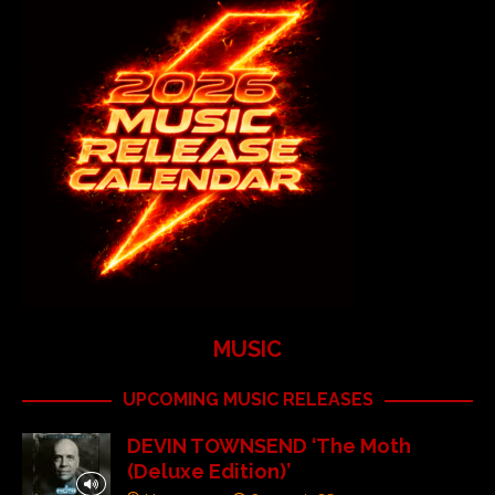
MUSIC
UPCOMING MUSIC RELEASES
DEVIN TOWNSEND ‘The Moth
(Deluxe Edition)’