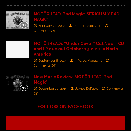
MOTÖRHEAD ‘Bad Magic: SERIOUSLY BAD
MAGIC’
February 24, 2022
Infrared Magazine
Comments Off
MOTÖRHEAD’s “Under Cöver” Out Now – CD
and LP due out October 13, 2017 in North
America
September 6, 2017
Infrared Magazine
Comments Off
New Music Review: MOTÖRHEAD ‘Bad
Magic’
December 24, 2015
James DePaolo
Comments
Off
FOLLOW ON FACEBOOK