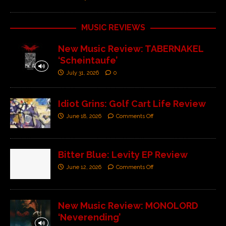
MUSIC REVIEWS
New Music Review: TABERNAKEL
‘Scheintaufe’
July 31, 2026
0
Idiot Grins: Golf Cart Life Review
June 18, 2026
Comments Off
Bitter Blue: Levity EP Review
June 12, 2026
Comments Off
New Music Review: MONOLORD
‘Neverending’