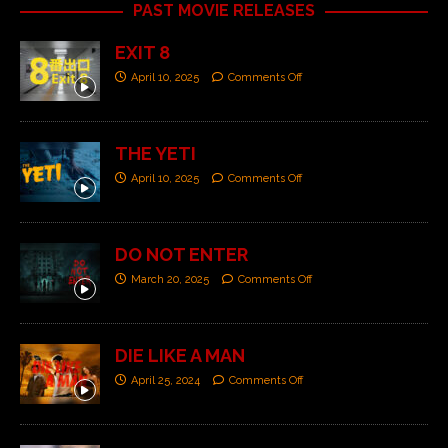
PAST MOVIE RELEASES
EXIT 8
April 10, 2025
Comments Off
THE YETI
April 10, 2025
Comments Off
DO NOT ENTER
March 20, 2025
Comments Off
DIE LIKE A MAN
April 25, 2024
Comments Off