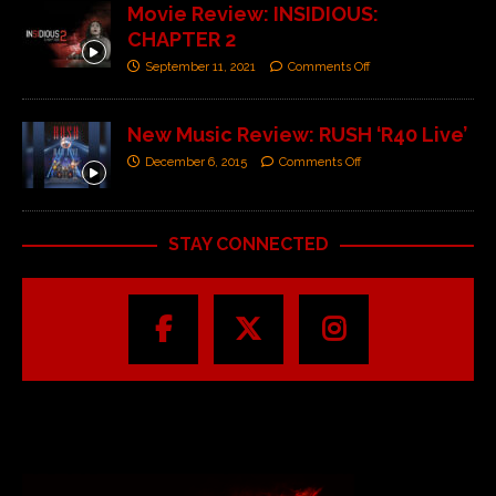
Movie Review: INSIDIOUS:
CHAPTER 2
September 11, 2021
Comments Off
New Music Review: RUSH ‘R40 Live’
December 6, 2015
Comments Off
STAY CONNECTED