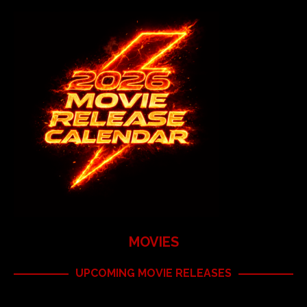
MOVIES
UPCOMING MOVIE RELEASES