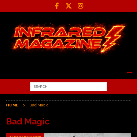
HOME
Bad Magic
Bad Magic