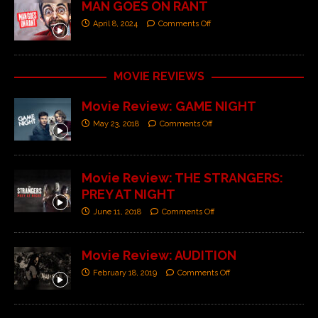
MAN GOES ON RANT
April 8, 2024
Comments Off
MOVIE REVIEWS
Movie Review: GAME NIGHT
May 23, 2018
Comments Off
Movie Review: THE STRANGERS:
PREY AT NIGHT
June 11, 2018
Comments Off
Movie Review: AUDITION
February 18, 2019
Comments Off