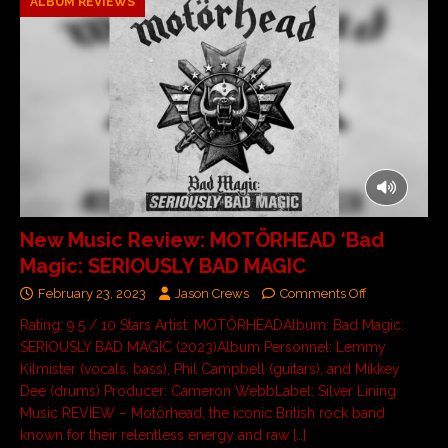
ALBUM REVIEWS
New Music Review: MOTÖRHEAD ‘Bad
Magic: SERIOUSLY BAD MAGIC
February 23, 2023
Jason Crews
Comments Off
Rating: 9.5 / 10 Stars Artist: MOTÖRHEADAlbum: Bad Magic:
SERIOUSLY BAD MAGIC (2023)Album Personnel: Lemmy
Kilmister (vocals, bass), Phil Campbell (guitars), and Mikkey
Dee (drums) Producer: Cameron WebbLabel: Silver Lining
Music REVIEW – Motörhead, the iconic British rock band
known for their relentless energy and raw
[…]