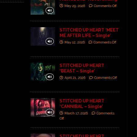
May 29, 2026
Comments Off
STITCHED UP HEART ‘MEET
ME AFTER LIFE – Single’
May 12, 2026
Comments Off
STITCHED UP HEART
‘BEAST – Single’
April 21, 2026
Comments Off
STITCHED UP HEART
‘CANNIBAL – Single’
March 17, 2026
Comments
Off
STITCHED UP HEART