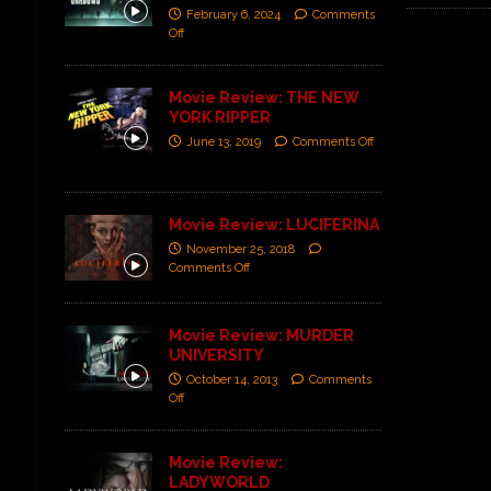
February 6, 2024
Comments
Off
Movie Review: THE NEW
YORK RIPPER
June 13, 2019
Comments Off
Movie Review: LUCIFERINA
November 25, 2018
Comments Off
Movie Review: MURDER
UNIVERSITY
October 14, 2013
Comments
Off
Movie Review:
LADYWORLD