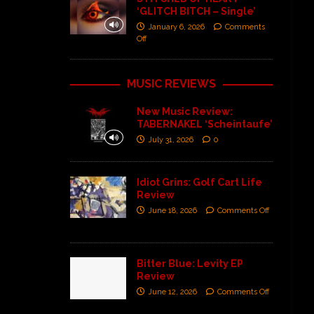
‘GLITCH BITCH – Single’
January 6, 2026
Comments
Off
MUSIC REVIEWS
New Music Review:
TABERNAKEL ‘Scheintaufe’
July 31, 2026
0
Idiot Grins: Golf Cart Life
Review
June 18, 2026
Comments Off
Bitter Blue: Levity EP
Review
June 12, 2026
Comments Off