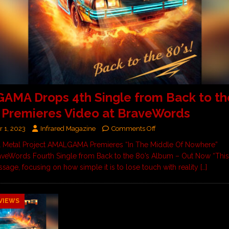
MA Drops 4th Single from Back to the
 Premieres Video at BraveWords
 1, 2023
Infrared Magazine
Comments Off
al Metal Project AMALGAMA Premieres “In The Middle Of Nowhere”
aveWords Fourth Single from Back to the 80’s Album – Out Now “This
ssage, focusing on how simple it is to lose touch with reality
[…]
VIEWS