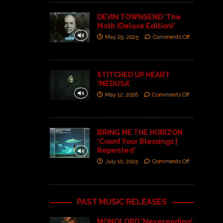
DEVIN TOWNSEND ‘The
Moth (Deluxe Edition)’
May 29, 2025
Comments Off
STITCHED UP HEART
‘MEDUSA’
May 12, 2026
Comments Off
BRING ME THE HORIZON
‘Count Your Blessings |
Repented’
July 10, 2025
Comments Off
PAST MUSIC RELEASES
MONOLORD ‘Neverending’