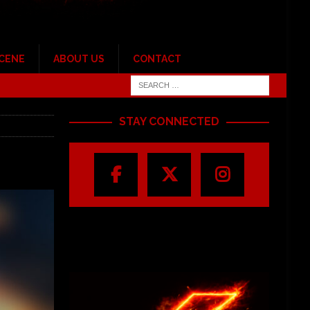
SCENE
ABOUT US
CONTACT
STAY CONNECTED