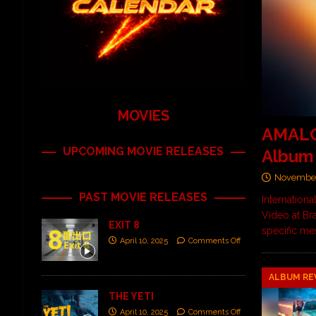
MOVIES
AMALGA
UPCOMING MOVIE RELEASES
Album
November
PAST MOVIE RELEASES
Internation
Video at Br
EXIT 8
specific me
April 10, 2025
Comments Off
ALBUM RE
THE YETI
April 10, 2025
Comments Off