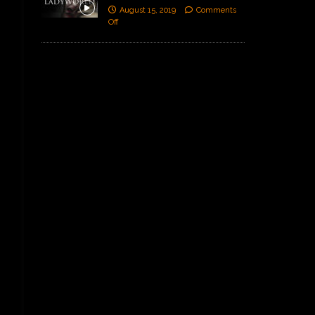
August 15, 2019
Comments
Off