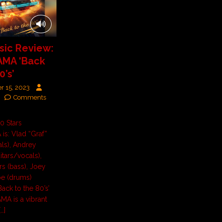
ic Review:
MA ‘Back
0’s’
r 15, 2023
Comments
10 Stars
s: Vlad “Graf”
als), Andrey
itars/vocals),
s (bass), Joey
oe (drums)
ack to the 80’s’
A is a vibrant
[…]