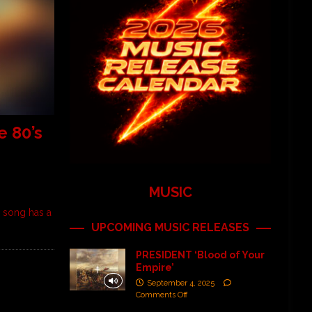
 80’s
MUSIC
 song has a
UPCOMING MUSIC RELEASES
PRESIDENT ‘Blood of Your
Empire’
September 4, 2025
Comments Off