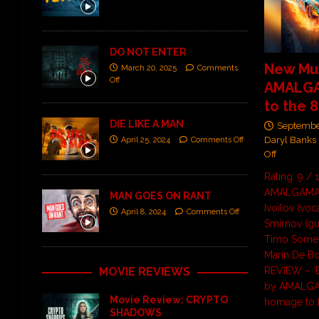
DO NOT ENTER
New Mus
March 20, 2025
Comments
Off
AMALGA
to the 8
DIE LIKE A MAN
Septembe
Daryl Banks
April 25, 2024
Comments Off
Off
Rating: 9 / 
AMALGAMA i
MAN GOES ON RANT
Ivoilov (voc
April 8, 2024
Comments Off
Smirnov (gu
Timo Somer
Marin De B
MOVIE REVIEWS
REVIEW – ‘B
by AMALGAM
Movie Review: CRYPTO
homage to
SHADOWS