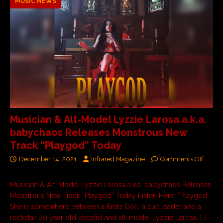
MUSIC NEWS
Musician & Alt-Model Lyzzie Larosa a.k.a.
babychaos Releases Monstrous New
Track “Playgod” Today
December 14, 2021
Infrared Magazine
Comments Off
Musician & Alt-Model Lyzzie Larosa a.k.a. babychaos Releases
Monstrous New Track “Playgod“ Today Listen Here: “Playgod“
She is somewhere between a Bratz Doll, a cult leader and a
rockstar. 20 year old vocalist and alt-model Lyzzie Larosa,
[…]