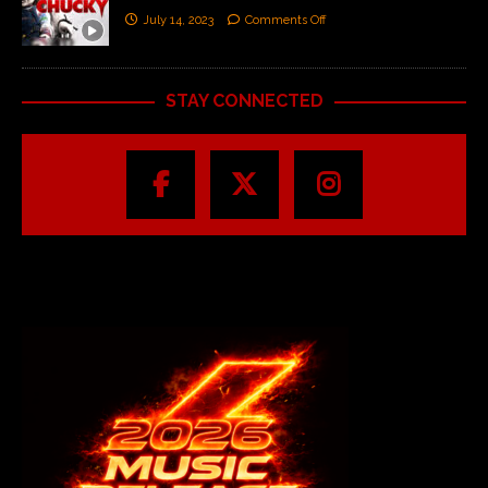
July 14, 2023
Comments Off
STAY CONNECTED