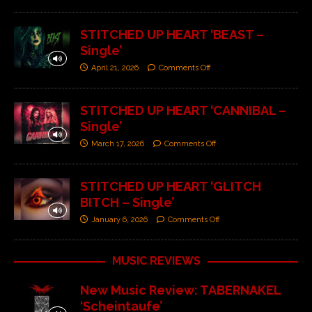
STITCHED UP HEART ‘BEAST –
Single’
April 21, 2026
Comments Off
STITCHED UP HEART ‘CANNIBAL –
Single’
March 17, 2026
Comments Off
STITCHED UP HEART ‘GLITCH
BITCH – Single’
January 6, 2026
Comments Off
MUSIC REVIEWS
New Music Review: TABERNAKEL
‘Scheintaufe’