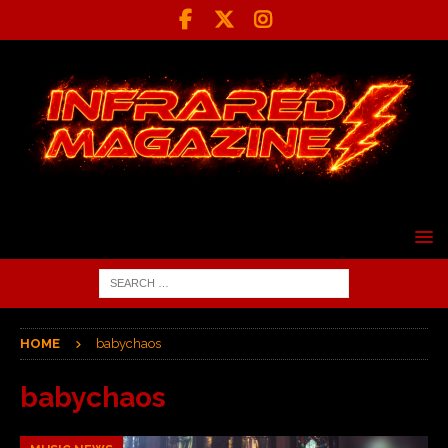
HOME
babychaos
babychaos