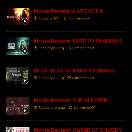
Movie Review: HATCHET III
August 3, 2013
Comments Off
Movie Review: CRYPTO SHADOWS
February 6, 2024
Comments Off
Movie Review: BAND VS BRAND
February 2, 2019
Comments Off
Movie Review: THE SLEEPER
February 10, 2012
Comments Off
Movie Review: CURSE OF CHUCKY