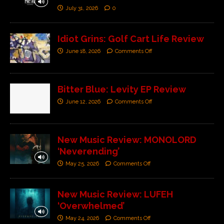
July 31, 2026
0
Idiot Grins: Golf Cart Life Review
June 18, 2026
Comments Off
Bitter Blue: Levity EP Review
June 12, 2026
Comments Off
New Music Review: MONOLORD
‘Neverending’
May 25, 2026
Comments Off
New Music Review: LUFEH
‘Overwhelmed’
May 24, 2026
Comments Off