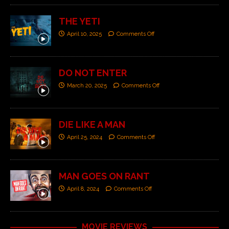
THE YETI
April 10, 2025
Comments Off
DO NOT ENTER
March 20, 2025
Comments Off
DIE LIKE A MAN
April 25, 2024
Comments Off
MAN GOES ON RANT
April 8, 2024
Comments Off
MOVIE REVIEWS