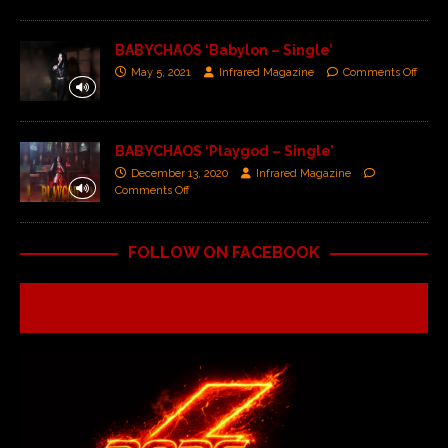
BABYCHAOS ‘Babylon – Single’
May 5, 2021
Infrared Magazine
Comments Off
BABYCHAOS ‘Playgod – Single’
December 13, 2020
Infrared Magazine
Comments Off
FOLLOW ON FACEBOOK