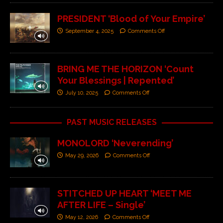
PRESIDENT ‘Blood of Your Empire’
September 4, 2025
Comments Off
BRING ME THE HORIZON ‘Count
Your Blessings | Repented’
July 10, 2025
Comments Off
PAST MUSIC RELEASES
MONOLORD ‘Neverending’
May 29, 2026
Comments Off
STITCHED UP HEART ‘MEET ME
AFTER LIFE – Single’
May 12, 2026
Comments Off