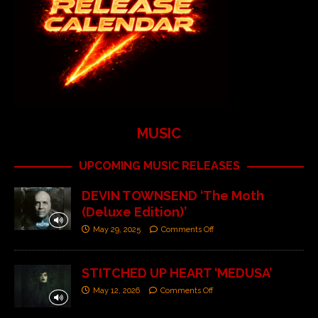
MUSIC
UPCOMING MUSIC RELEASES
DEVIN TOWNSEND ‘The Moth
(Deluxe Edition)’
May 29, 2025
Comments Off
STITCHED UP HEART ‘MEDUSA’
May 12, 2026
Comments Off