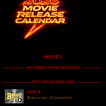
MOVIES
UPCOMING MOVIE RELEASES
PAST MOVIE RELEASES
EXIT 8
April 10, 2025
Comments Off