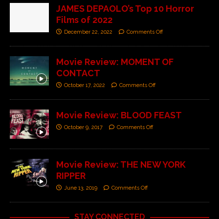
JAMES DEPAOLO’s Top 10 Horror
Films of 2022
December 22, 2022
Comments Off
Movie Review: MOMENT OF
CONTACT
October 17, 2022
Comments Off
Movie Review: BLOOD FEAST
October 9, 2017
Comments Off
Movie Review: THE NEW YORK
RIPPER
June 13, 2019
Comments Off
STAY CONNECTED