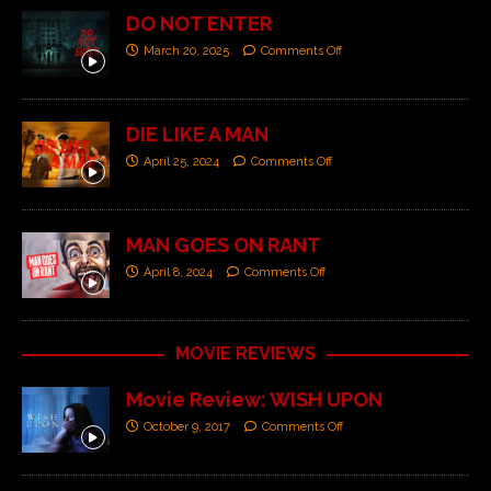
DO NOT ENTER
March 20, 2025
Comments Off
DIE LIKE A MAN
April 25, 2024
Comments Off
MAN GOES ON RANT
April 8, 2024
Comments Off
MOVIE REVIEWS
Movie Review: WISH UPON
October 9, 2017
Comments Off