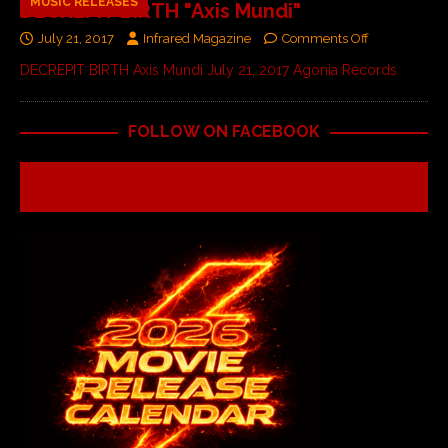
MUSIC RELEASES
DECREPIT BIRTH "Axis Mundi"
July 21, 2017
Infrared Magazine
Comments Off
DECREPIT BIRTH Axis Mundi July 21, 2017 Agonia Records
FOLLOW ON FACEBOOK