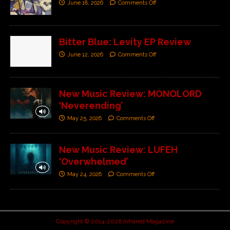
June 18, 2026
Comments Off
Bitter Blue: Levity EP Review
June 12, 2026
Comments Off
New Music Review: MONOLORD
‘Neverending’
May 25, 2026
Comments Off
New Music Review: LUFEH
‘Overwhelmed’
May 24, 2026
Comments Off
Copyright © 2014-2026 Infrared Magazine