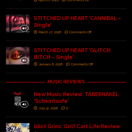
April 21, 2026
Comments Off
STITCHED UP HEART ‘CANNIBAL –
Single’
March 17, 2026
Comments Off
STITCHED UP HEART ‘GLITCH
BITCH – Single’
January 6, 2026
Comments Off
MUSIC REVIEWS
New Music Review: TABERNAKEL
‘Scheintaufe’
July 31, 2026
0
Idiot Grins: Golf Cart Life Review