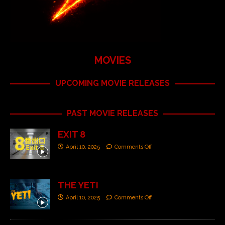
MOVIES
UPCOMING MOVIE RELEASES
PAST MOVIE RELEASES
EXIT 8
April 10, 2025
Comments Off
THE YETI
April 10, 2025
Comments Off