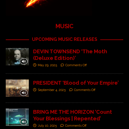
MUSIC
UPCOMING MUSIC RELEASES
DEVIN TOWNSEND ‘The Moth
(Deluxe Edition)’
May 29, 2025
Comments Off
PRESIDENT ‘Blood of Your Empire’
September 4, 2025
Comments Off
BRING ME THE HORIZON ‘Count
Your Blessings | Repented’
July 10, 2025
Comments Off