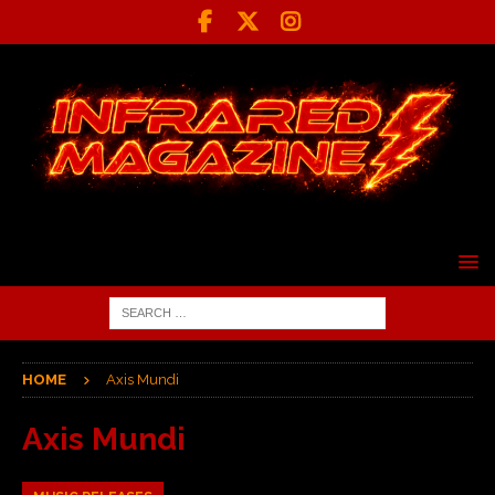
HOME
Axis Mundi
Axis Mundi