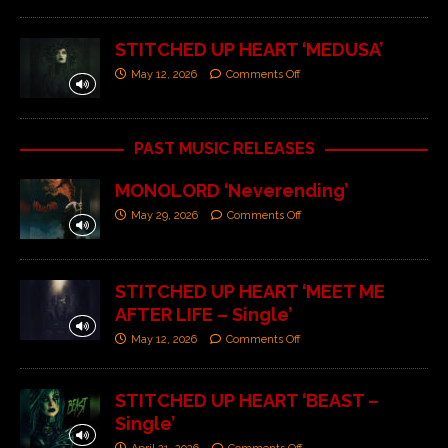
STITCHED UP HEART ‘MEDUSA’
May 12, 2026
Comments Off
PAST MUSIC RELEASES
MONOLORD ‘Neverending’
May 29, 2026
Comments Off
STITCHED UP HEART ‘MEET ME
AFTER LIFE – Single’
May 12, 2026
Comments Off
STITCHED UP HEART ‘BEAST –
Single’