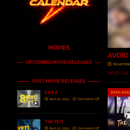
MOVIES
AVOID 
UPCOMING MOVIE RELEASES
November
AVOID Cult 
PAST MOVIE RELEASES
2020-202
EXIT 8
April 10, 2025
Comments Off
THE YETI
April 10, 2025
Comments Off