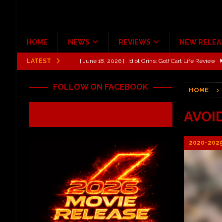
HOME
NEWS
REVIEWS
NEW RELEA
LATEST
[ June 13, 2026 ]
Shinedown Dance Kid Dance Act II 
[ October 27, 2020 ]
Gibson and ADAM JONES Announ
FOLLOW ON FACEBOOK
HOME
[ July 31, 2026 ]
New Music Review: TABERNAKEL ‘
[ June 21, 2026 ]
Hardy The Country Country Tour Me
AVOI
[ June 18, 2026 ]
YUNGBLUD Brings Controlled Chaos
2020-202
REVIEWS
[ June 18, 2026 ]
Idiot Grins: Golf Cart Life Review