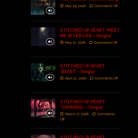
May 29, 2026
Comments Off
STITCHED UP HEART ‘MEET
ME AFTER LIFE – Single’
May 12, 2026
Comments Off
STITCHED UP HEART
‘BEAST – Single’
April 21, 2026
Comments Off
STITCHED UP HEART
‘CANNIBAL – Single’
March 17, 2026
Comments
Off
STITCHED UP HEART