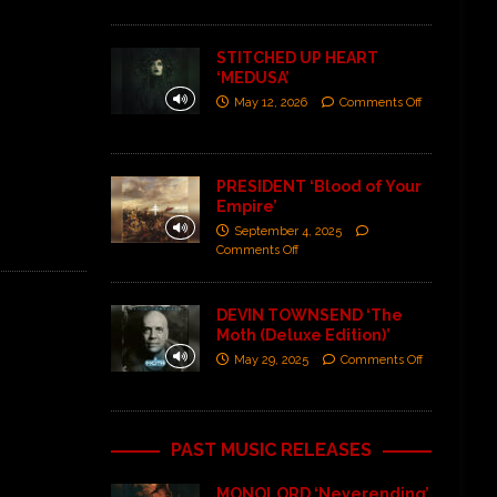
STITCHED UP HEART
‘MEDUSA’
May 12, 2026
Comments Off
PRESIDENT ‘Blood of Your
Empire’
September 4, 2025
Comments Off
DEVIN TOWNSEND ‘The
Moth (Deluxe Edition)’
May 29, 2025
Comments Off
PAST MUSIC RELEASES
MONOLORD ‘Neverending’