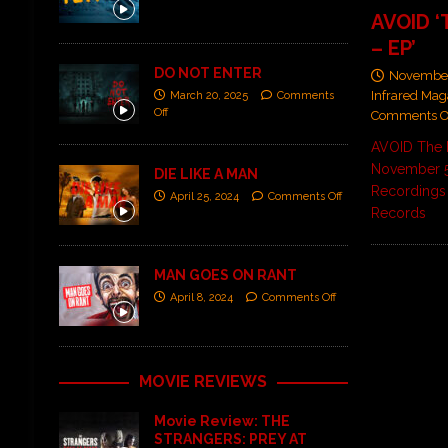
AVOID ‘
– EP’
DO NOT ENTER
November
Infrared Mag
March 20, 2025
Comments
Off
Comments O
AVOID The 
November 5
DIE LIKE A MAN
Recordings 
April 25, 2024
Comments Off
Records
MAN GOES ON RANT
April 8, 2024
Comments Off
MOVIE REVIEWS
Movie Review: THE
STRANGERS: PREY AT