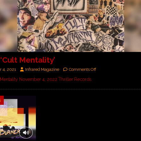
‘Cult Mentality’
 4, 2021
Infrared Magazine
Comments Off
Mentality November 4, 2022 Thriller Records
5