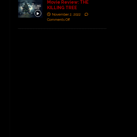
Movie Review: THE
KILLING TREE
November 2, 2022
Comments Off