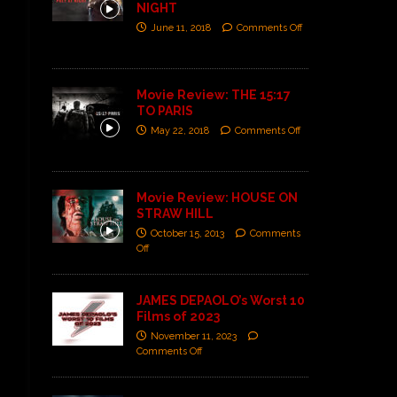
NIGHT
June 11, 2018
Comments Off
Movie Review: THE 15:17
TO PARIS
May 22, 2018
Comments Off
Movie Review: HOUSE ON
STRAW HILL
October 15, 2013
Comments
Off
JAMES DEPAOLO’s Worst 10
Films of 2023
November 11, 2023
Comments Off