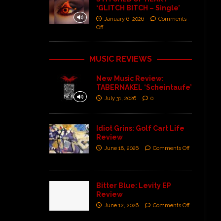
‘GLITCH BITCH – Single’
January 6, 2026
Comments
Off
MUSIC REVIEWS
New Music Review:
TABERNAKEL ‘Scheintaufe’
July 31, 2026
0
Idiot Grins: Golf Cart Life
Review
June 18, 2026
Comments Off
Bitter Blue: Levity EP
Review
June 12, 2026
Comments Off