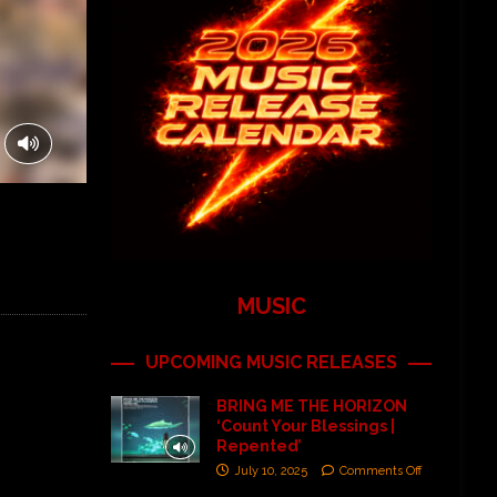
MUSIC
UPCOMING MUSIC RELEASES
BRING ME THE HORIZON
‘Count Your Blessings |
Repented’
July 10, 2025
Comments Off