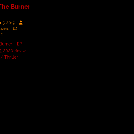
The Burner
 5, 2019
azine
ff
Burner – EP
, 2020 Revival
/ Thriller