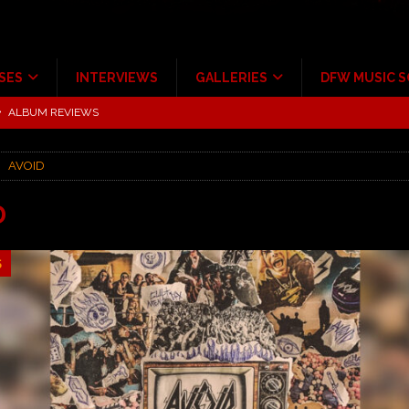
SES
INTERVIEWS
GALLERIES
DFW MUSIC 
tour at Giant Center Hershey PA.
CONCERT REVIEWS
ce Multi-Year Partnership
MUSIC NEWS
AVOID
Scheintaufe’
ALBUM REVIEWS
rriweather Post Pavilion!
CONCERT REVIEWS
D
 to Irving with Help from The Warning and Emily Wolfe
CONCERT
5
ALBUM REVIEWS