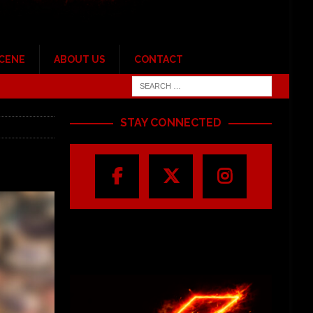
SCENE
ABOUT US
CONTACT
STAY CONNECTED