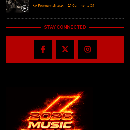
February 18, 2019
Comments Off
STAY CONNECTED