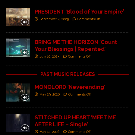
PRESIDENT ‘Blood of Your Empire’
September 4, 2025
Comments Off
BRING ME THE HORIZON ‘Count
Your Blessings | Repented’
July 10, 2025
Comments Off
PAST MUSIC RELEASES
MONOLORD ‘Neverending’
May 29, 2026
Comments Off
STITCHED UP HEART ‘MEET ME
AFTER LIFE – Single’
May 12, 2026
Comments Off