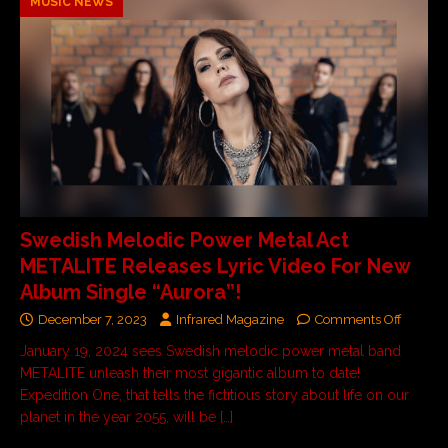
MUSIC NEWS
Swedish Melodic Power Metal Act
METALITE Releases Lyric Video For New
Album Single “Aurora”!
December 7, 2023
Infrared Magazine
Comments Off
January 19, 2024 sees Swedish melodic power metal band
METALITE unleash their most gigantic album to date!
Expedition One, that tells the fictitious story about life on our
planet in the year 2055, will be
[…]