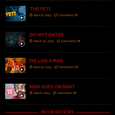
THE YETI
April 10, 2025
Comments Off
DO NOT ENTER
March 20, 2025
Comments Off
DIE LIKE A MAN
April 25, 2024
Comments Off
MAN GOES ON RANT
April 8, 2024
Comments Off
MOVIE REVIEWS