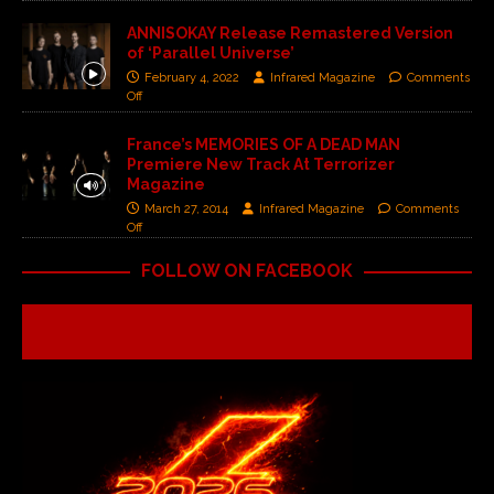
ANNISOKAY Release Remastered Version
of ‘Parallel Universe’
February 4, 2022
Infrared Magazine
Comments
Off
France’s MEMORIES OF A DEAD MAN
Premiere New Track At Terrorizer
Magazine
March 27, 2014
Infrared Magazine
Comments
Off
FOLLOW ON FACEBOOK