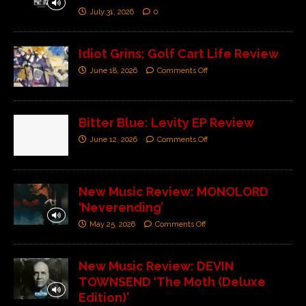
July 31, 2026
0
Idiot Grins: Golf Cart Life Review
June 18, 2026
Comments Off
Bitter Blue: Levity EP Review
June 12, 2026
Comments Off
New Music Review: MONOLORD
‘Neverending’
May 25, 2026
Comments Off
New Music Review: DEVIN
TOWNSEND ‘The Moth (Deluxe
Edition)’