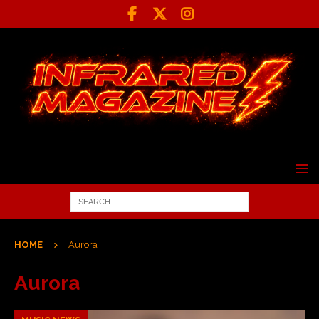
HOME
Aurora
Aurora