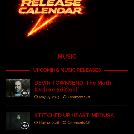
MUSIC
UPCOMING MUSIC RELEASES
DEVIN TOWNSEND ‘The Moth
(Deluxe Edition)’
May 29, 2025
Comments Off
STITCHED UP HEART ‘MEDUSA’
May 12, 2026
Comments Off