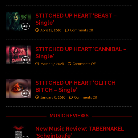
STITCHED UP HEART ‘BEAST –
Single’
April 21, 2026
Comments Off
STITCHED UP HEART ‘CANNIBAL –
Single’
March 17, 2026
Comments Off
STITCHED UP HEART ‘GLITCH
BITCH – Single’
January 6, 2026
Comments Off
MUSIC REVIEWS
New Music Review: TABERNAKEL
‘Scheintaufe’