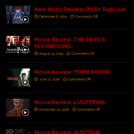
New Music Review: RUSH ‘R40 Live’
December 6, 2015
Comments Off
Movie Review: THE DEVIL’S
PLAYGROUND
August 15, 2019
Comments Off
Movie Review: TOMB RAIDER
June 11, 2018
Comments Off
Movie Review: LUCIFERINA
November 25, 2018
Comments Off
Movie Review: AUDITION