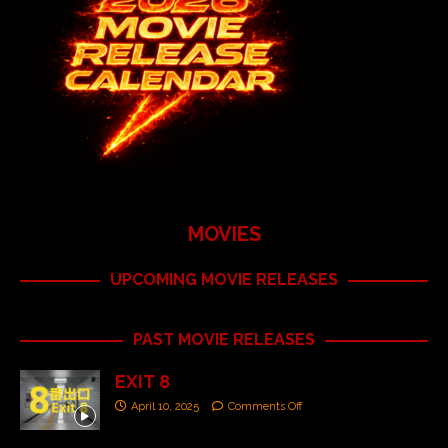
MOVIES
UPCOMING MOVIE RELEASES
PAST MOVIE RELEASES
EXIT 8
April 10, 2025
Comments Off