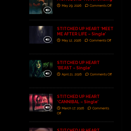
May 29, 2026
Comments Off
STITCHED UP HEART ‘MEET
ME AFTER LIFE – Single’
May 12, 2026
Comments Off
STITCHED UP HEART
‘BEAST – Single’
April 21, 2026
Comments Off
STITCHED UP HEART
‘CANNIBAL – Single’
March 17, 2026
Comments
Off
STITCHED UP HEART