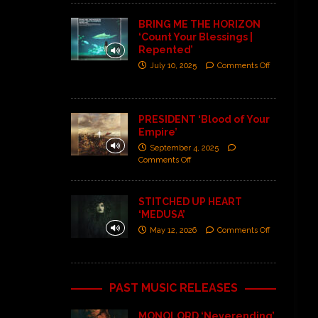
BRING ME THE HORIZON
‘Count Your Blessings |
Repented’
July 10, 2025
Comments Off
PRESIDENT ‘Blood of Your
Empire’
September 4, 2025
Comments Off
STITCHED UP HEART
‘MEDUSA’
May 12, 2026
Comments Off
PAST MUSIC RELEASES
MONOLORD ‘Neverending’