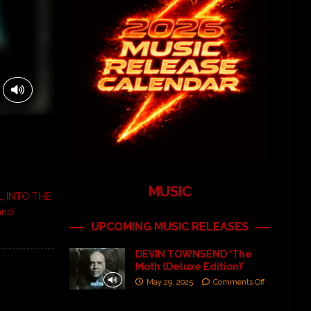
MUSIC
al, INTO THE
and
UPCOMING MUSIC RELEASES
DEVIN TOWNSEND ‘The
Moth (Deluxe Edition)’
May 29, 2025
Comments Off