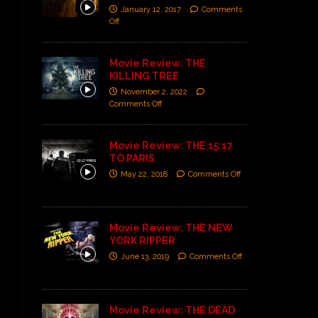
January 12, 2017
Comments
Off
Movie Review: THE
KILLING TREE
November 2, 2022
Comments Off
Movie Review: THE 15:17
TO PARIS
May 22, 2018
Comments Off
Movie Review: THE NEW
YORK RIPPER
June 13, 2019
Comments Off
Movie Review: THE DEAD