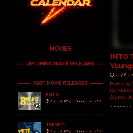
MOVIES
INTO 
UPCOMING MOVIE RELEASES
Young
July 6, 2
PAST MOVIE RELEASES
Redefining 
DARKNESS FE
EXIT 8
Saturday Ju
April 10, 2025
Comments Off
THE YETI
April 10, 2025
Comments Off