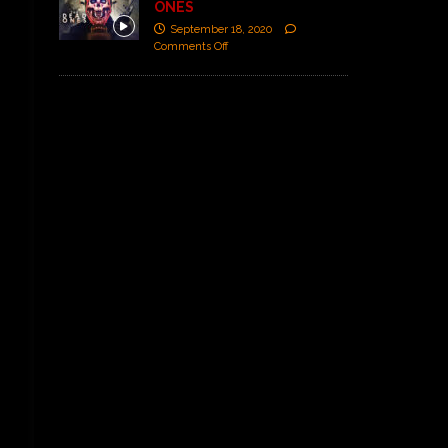
ONES
September 18, 2020
Comments Off