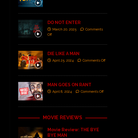
DO NOT ENTER
March 20, 2025
Comments
Off
DIE LIKE A MAN
April 25, 2024
Comments Off
MAN GOES ON RANT
April 8, 2024
Comments Off
MOVIE REVIEWS
Movie Review: THE BYE
BYE MAN