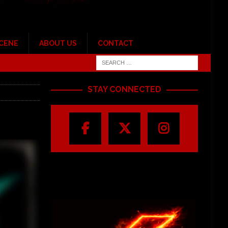
SCENE
ABOUT US
CONTACT
STAY CONNECTED