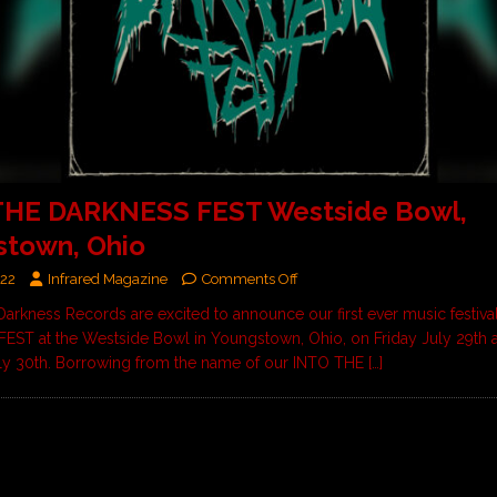
THE DARKNESS FEST Westside Bowl,
stown, Ohio
022
Infrared Magazine
Comments Off
Darkness Records are excited to announce our first ever music festiv
ST at the Westside Bowl in Youngstown, Ohio, on Friday July 29th 
ly 30th. Borrowing from the name of our INTO THE
[…]