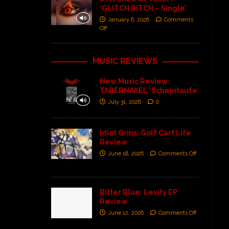
‘GLITCH BITCH – Single’
January 6, 2026
Comments
Off
MUSIC REVIEWS
New Music Review:
TABERNAKEL ‘Scheintaufe’
July 31, 2026
0
Idiot Grins: Golf Cart Life
Review
June 18, 2026
Comments Off
Bitter Blue: Levity EP
Review
June 12, 2026
Comments Off