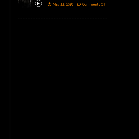
May 22, 2018
Comments Off