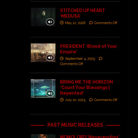
STITCHED UP HEART
‘MEDUSA’
May 12, 2026
Comments Off
PRESIDENT ‘Blood of Your
Empire’
September 4, 2025
Comments Off
BRING ME THE HORIZON
‘Count Your Blessings |
Repented’
July 10, 2025
Comments Off
PAST MUSIC RELEASES
MONOLORD ‘Neverending’