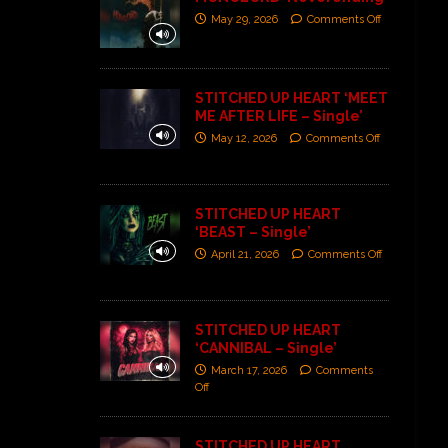
May 29, 2026
Comments Off
STITCHED UP HEART ‘MEET
ME AFTER LIFE – Single’
May 12, 2026
Comments Off
STITCHED UP HEART
‘BEAST – Single’
April 21, 2026
Comments Off
STITCHED UP HEART
‘CANNIBAL – Single’
March 17, 2026
Comments
Off
STITCHED UP HEART