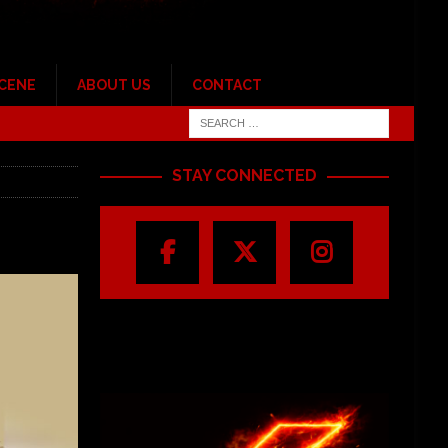
SCENE
ABOUT US
CONTACT
STAY CONNECTED