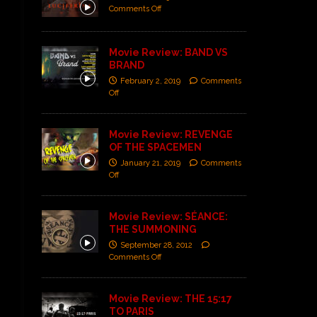
Comments Off
Movie Review: BAND VS
BRAND
February 2, 2019
Comments
Off
Movie Review: REVENGE
OF THE SPACEMEN
January 21, 2019
Comments
Off
Movie Review: SÉANCE:
THE SUMMONING
September 28, 2012
Comments Off
Movie Review: THE 15:17
TO PARIS