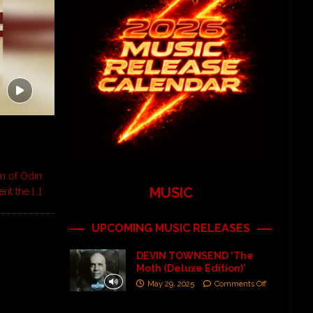
on of Odin
MUSIC
erit the
[…]
UPCOMING MUSIC RELEASES
DEVIN TOWNSEND ‘The
Moth (Deluxe Edition)’
May 29, 2025
Comments Off