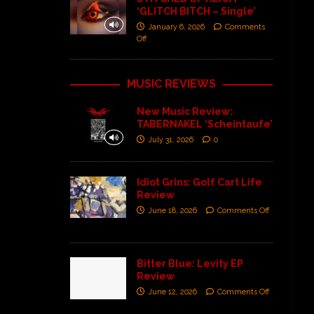
‘GLITCH BITCH – Single’
January 6, 2026
Comments
Off
MUSIC REVIEWS
New Music Review:
TABERNAKEL ‘Scheintaufe’
July 31, 2026
0
Idiot Grins: Golf Cart Life
Review
June 18, 2026
Comments Off
Bitter Blue: Levity EP
Review
June 12, 2026
Comments Off