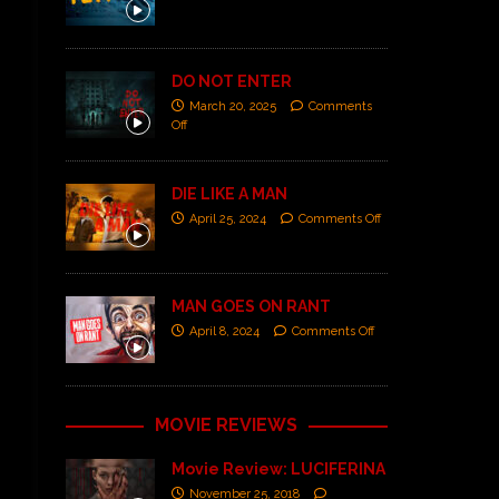
DO NOT ENTER
March 20, 2025
Comments
Off
DIE LIKE A MAN
April 25, 2024
Comments Off
MAN GOES ON RANT
April 8, 2024
Comments Off
MOVIE REVIEWS
Movie Review: LUCIFERINA
November 25, 2018