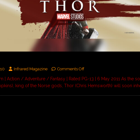
010
Infrared Magazine
Comments Off
 | Action / Adventure / Fantasy | Rated PG-13 | 6 May 2011 As the s
pkins), king of the Norse gods, Thor (Chris Hemsworth) will soon inh