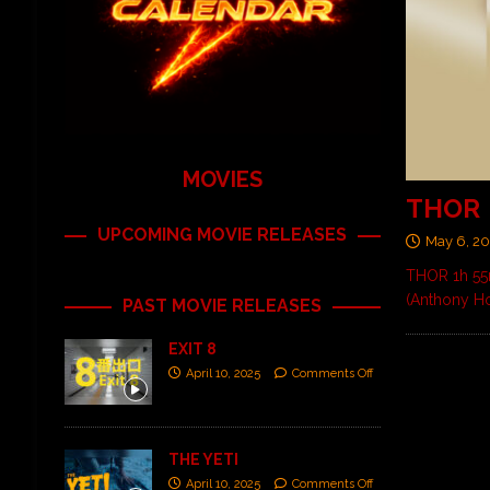
MOVIES
THOR
UPCOMING MOVIE RELEASES
May 6, 2
THOR 1h 55m
(Anthony Ho
PAST MOVIE RELEASES
EXIT 8
April 10, 2025
Comments Off
THE YETI
April 10, 2025
Comments Off