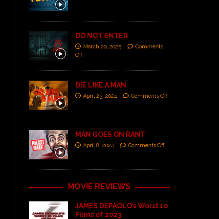
DO NOT ENTER
March 20, 2025
Comments
Off
DIE LIKE A MAN
April 25, 2024
Comments Off
MAN GOES ON RANT
April 8, 2024
Comments Off
MOVIE REVIEWS
JAMES DEPAOLO’s Worst 10
Films of 2023