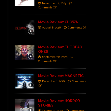
November 11, 2023
Comments Off
Movie Review: CLOWN
August 8, 2016
Comments Off
Movie Review: THE DEAD
ONES
September 18, 2020
Comments Off
Movie Review: MAGNETIC
December 1, 2016
Comments
Off
Movie Review: HORROR
STORIES
October 21, 2013
Comments