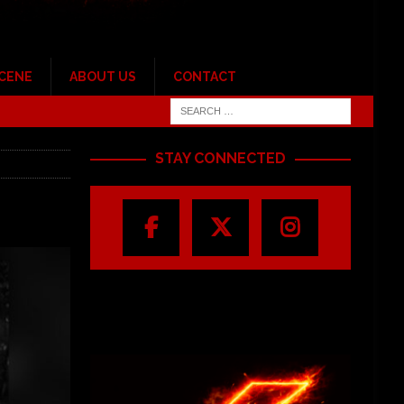
SCENE
ABOUT US
CONTACT
STAY CONNECTED