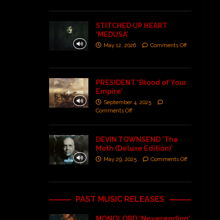
STITCHED UP HEART
‘MEDUSA’
May 12, 2026
Comments Off
PRESIDENT ‘Blood of Your
Empire’
September 4, 2025
Comments Off
DEVIN TOWNSEND ‘The
Moth (Deluxe Edition)’
May 29, 2025
Comments Off
PAST MUSIC RELEASES
MONOLORD ‘Neverending’