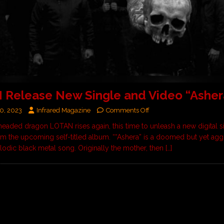
Release New Single and Video “Asher
0, 2023
Infrared Magazine
Comments Off
eaded dragon LOTAN rises again, this time to unleash a new digital sin
rom the upcoming self-titled album. ““Ashera” is a doomed but yet agg
lodic black metal song. Originally the mother, then
[…]