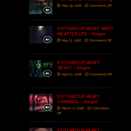
May 29, 2026
Comments Off
STITCHED UP HEART ‘MEET
ME AFTER LIFE – Single’
May 12, 2026
Comments Off
STITCHED UP HEART
‘BEAST – Single’
April 21, 2026
Comments Off
STITCHED UP HEART
‘CANNIBAL – Single’
March 17, 2026
Comments
Off
STITCHED UP HEART