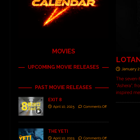
MOVIES
LOTAN 
UPCOMING MOVIE RELEASES
January 2
The seven-h
“Ashera”, f
PAST MOVIE RELEASES
inspired me
EXIT 8
April 10, 2025
Comments Off
THE YETI
April 10, 2025
Comments Off