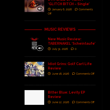
‘GLITCH BITCH – Single’
January 6, 2026
Comments
Off
MUSIC REVIEWS
New Music Review:
TABERNAKEL ‘Scheintaufe’
July 31, 2026
0
Idiot Grins: Golf Cart Life
Review
June 18, 2026
Comments Off
Bitter Blue: Levity EP
Review
June 12, 2026
Comments Off