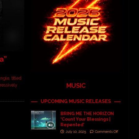
a”
gle, titled
MUSIC
ressively
UPCOMING MUSIC RELEASES
BRING ME THE HORIZON
‘Count Your Blessings |
Repented’
July 10, 2025
Comments Off