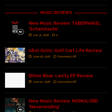
MUSIC REVIEWS
New Music Review: TABERNAKEL
‘Scheintaufe’
July 31, 2026
0
Idiot Grins: Golf Cart Life Review
June 18, 2026
Comments Off
Bitter Blue: Levity EP Review
June 12, 2026
Comments Off
New Music Review: MONOLORD
‘Neverending’