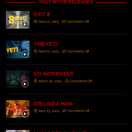
PAST MOVIE RELEASES
EXIT 8
April 10, 2025
Comments Off
THE YETI
April 10, 2025
Comments Off
DO NOT ENTER
March 20, 2025
Comments Off
DIE LIKE A MAN
April 25, 2024
Comments Off