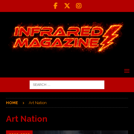
HOME
Art Nation
Art Nation