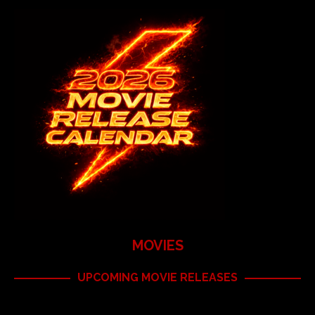
MOVIES
UPCOMING MOVIE RELEASES