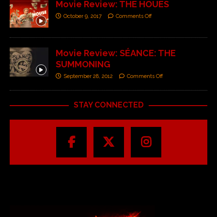
Movie Review: THE HOUES
October 9, 2017
Comments Off
Movie Review: SÉANCE: THE
SUMMONING
September 28, 2012
Comments Off
STAY CONNECTED