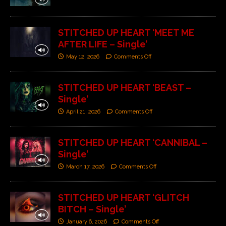
STITCHED UP HEART ‘MEET ME
AFTER LIFE – Single’
May 12, 2026
Comments Off
STITCHED UP HEART ‘BEAST –
Single’
April 21, 2026
Comments Off
STITCHED UP HEART ‘CANNIBAL –
Single’
March 17, 2026
Comments Off
STITCHED UP HEART ‘GLITCH
BITCH – Single’
January 6, 2026
Comments Off