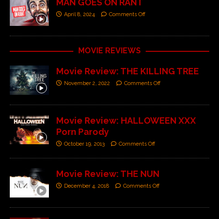
MAN GOES ON RANT
April 8, 2024
Comments Off
MOVIE REVIEWS
Movie Review: THE KILLING TREE
November 2, 2022
Comments Off
Movie Review: HALLOWEEN XXX
Porn Parody
October 19, 2013
Comments Off
Movie Review: THE NUN
December 4, 2018
Comments Off