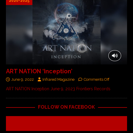
2020-2025
ART NATION ‘Inception’
June 9, 2022
Infrared Magazine
Comments Off
ART NATION Inception June 9, 2023 Frontiers Records
FOLLOW ON FACEBOOK