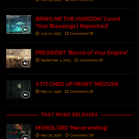
BRING ME THE HORIZON ‘Count
Your Blessings | Repented’
July 10, 2025
Comments Off
PRESIDENT ‘Blood of Your Empire’
September 4, 2025
Comments Off
STITCHED UP HEART ‘MEDUSA’
May 12, 2026
Comments Off
PAST MUSIC RELEASES
MONOLORD ‘Neverending’
May 29, 2026
Comments Off