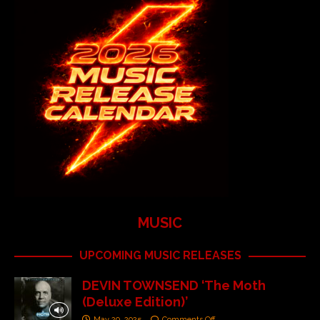
MUSIC
UPCOMING MUSIC RELEASES
DEVIN TOWNSEND ‘The Moth
(Deluxe Edition)’
May 29, 2025
Comments Off