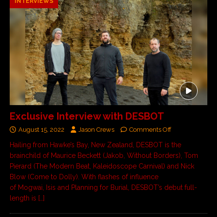
INTERVIEWS
Exclusive Interview with DESBOT
August 15, 2022
Jason Crews
Comments Off
Hailing from Hawke’s Bay, New Zealand, DESBOT is the
brainchild of Maurice Beckett (Jakob, Without Borders), Tom
Pierard (The Modern Beat, Kaleidoscope Carnival) and Nick
Blow (Come to Dolly). With flashes of influence
of Mogwai, Isis and Planning for Burial, DESBOT’s debut full-
length is
[…]