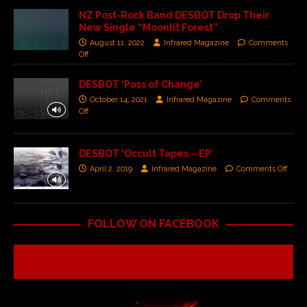
NZ Post-Rock Band DESBOT Drop Their
New Single “Moonlit Forest”
August 11, 2022
Infrared Magazine
Comments
Off
DESBOT ‘Pass of Change’
October 14, 2021
Infrared Magazine
Comments
Off
DESBOT ‘Occult Tapes – EP’
April 2, 2019
Infrared Magazine
Comments Off
FOLLOW ON FACEBOOK