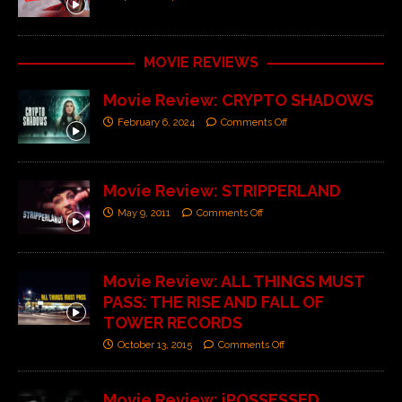
MOVIE REVIEWS
Movie Review: CRYPTO SHADOWS
February 6, 2024
Comments Off
Movie Review: STRIPPERLAND
May 9, 2011
Comments Off
Movie Review: ALL THINGS MUST
PASS: THE RISE AND FALL OF
TOWER RECORDS
October 13, 2015
Comments Off
Movie Review: iPOSSESSED