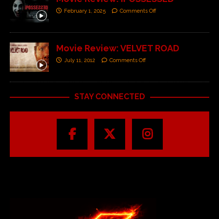
February 1, 2025
Comments Off
Movie Review: VELVET ROAD
July 11, 2012
Comments Off
STAY CONNECTED