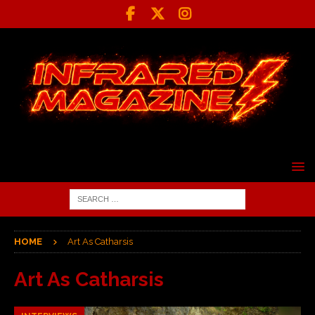
HOME
Art As Catharsis
Art As Catharsis