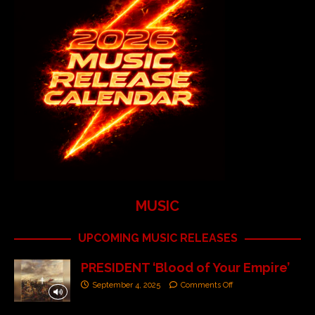
MUSIC
UPCOMING MUSIC RELEASES
PRESIDENT ‘Blood of Your Empire’
September 4, 2025
Comments Off