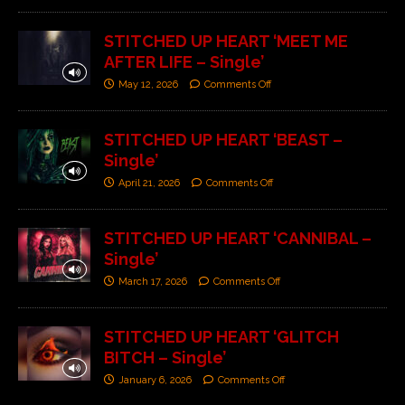
STITCHED UP HEART ‘MEET ME
AFTER LIFE – Single’
May 12, 2026
Comments Off
STITCHED UP HEART ‘BEAST –
Single’
April 21, 2026
Comments Off
STITCHED UP HEART ‘CANNIBAL –
Single’
March 17, 2026
Comments Off
STITCHED UP HEART ‘GLITCH
BITCH – Single’
January 6, 2026
Comments Off