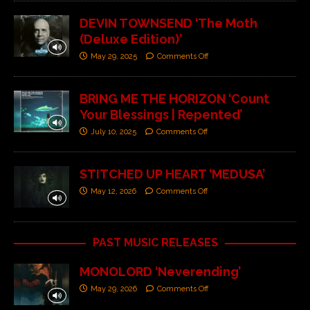
DEVIN TOWNSEND ‘The Moth
(Deluxe Edition)’
May 29, 2025
Comments Off
BRING ME THE HORIZON ‘Count
Your Blessings | Repented’
July 10, 2025
Comments Off
STITCHED UP HEART ‘MEDUSA’
May 12, 2026
Comments Off
PAST MUSIC RELEASES
MONOLORD ‘Neverending’
May 29, 2026
Comments Off