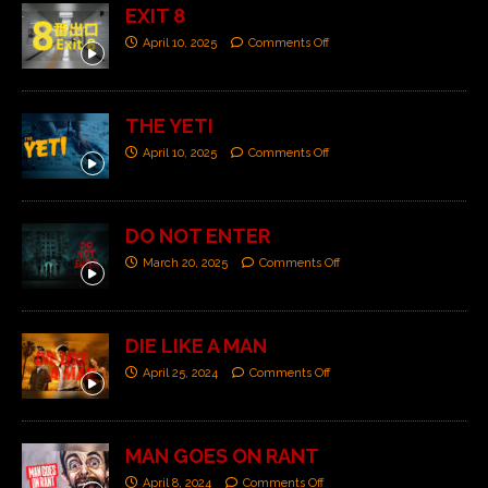
EXIT 8
April 10, 2025
Comments Off
THE YETI
April 10, 2025
Comments Off
DO NOT ENTER
March 20, 2025
Comments Off
DIE LIKE A MAN
April 25, 2024
Comments Off
MAN GOES ON RANT
April 8, 2024
Comments Off