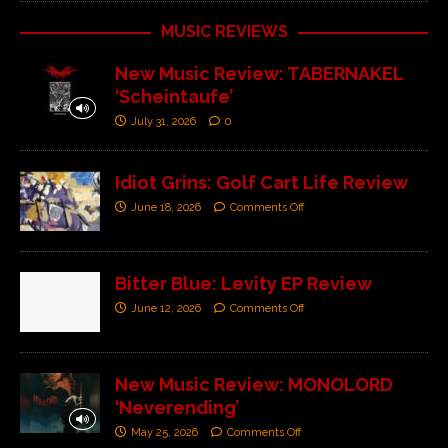
MUSIC REVIEWS
New Music Review: TABERNAKEL
‘Scheintaufe’
July 31, 2026
0
Idiot Grins: Golf Cart Life Review
June 18, 2026
Comments Off
Bitter Blue: Levity EP Review
June 12, 2026
Comments Off
New Music Review: MONOLORD
‘Neverending’
May 25, 2026
Comments Off