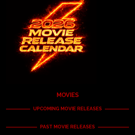
MOVIES
UPCOMING MOVIE RELEASES
PAST MOVIE RELEASES