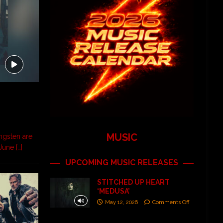
MUSIC
ngsten are
d June
[…]
UPCOMING MUSIC RELEASES
STITCHED UP HEART
‘MEDUSA’
May 12, 2026
Comments Off