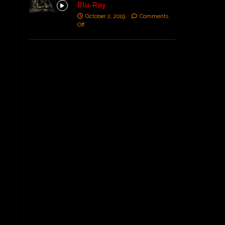
Blu-Ray
October 2, 2019
Comments
Off