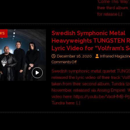
‘Come This Way’,
their third album,
for release
[…]
Swedish Symphonic Metal
WS
Heavyweights TUNGSTEN R
Lyric Video for “Volfram’s 
December 16, 2020
Infrared Magazin
Comments Off
Swedish symphonic metal quartet TUNG
released the lyric video of their track ‘Vol
taken from their second album, Tundra (2
November, released via Arising Empire). 
video here: https://youtu.be/Va0IHMB-P
Tundra here:
[…]