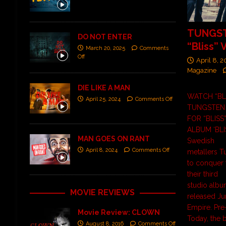
TUNGST
DO NOT ENTER
“Bliss” 
March 20, 2025
Comments
Off
April 8, 
Magazine
DIE LIKE A MAN
WATCH “BL
April 25, 2024
Comments Off
TUNGSTEN 
FOR “BLISS
ALBUM ‘BLI
MAN GOES ON RANT
Swedish
April 8, 2024
Comments Off
metallers T
to conquer 
their third
studio album
MOVIE REVIEWS
released Jun
Empire. Pre-
Movie Review: CLOWN
Today, the
August 8, 2016
Comments Off