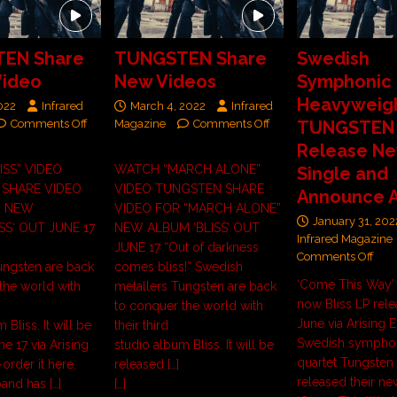
EN Share
TUNGSTEN Share
Swedish
Video
New Videos
Symphonic 
Heavyweig
2022
Infrared
March 4, 2022
Infrared
Comments Off
Magazine
Comments Off
TUNGSTEN
Release N
ISS” VIDEO
WATCH “MARCH ALONE”
Single and
SHARE VIDEO
VIDEO TUNGSTEN SHARE
Announce 
” NEW
VIDEO FOR “MARCH ALONE”
January 31, 202
SS‘ OUT JUNE 17
NEW ALBUM ‘BLISS’ OUT
Infrared Magazine
JUNE 17 “Out of darkness
Comments Off
ungsten are back
comes bliss!” Swedish
‘Come This Way’
the world with
metallers Tungsten are back
now Bliss LP rele
to conquer the world with
June via Arising 
 Bliss. It will be
their third
Swedish symphon
e 17 via Arising
studio album Bliss. It will be
quartet Tungsten
order it here.
released
[…]
released their ne
 band has
[…]
[…]