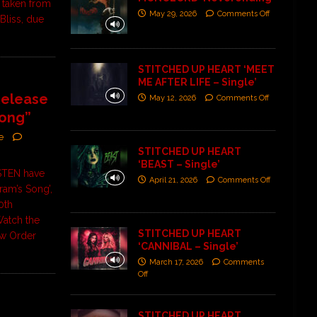
 taken from
May 29, 2026
Comments Off
 Bliss, due
STITCHED UP HEART ‘MEET
ME AFTER LIFE – Single’
elease
May 12, 2026
Comments Off
Song”
e
STITCHED UP HEART
‘BEAST – Single’
STEN have
April 21, 2026
Comments Off
fram’s Song’,
0th
Watch the
STITCHED UP HEART
5w Order
‘CANNIBAL – Single’
March 17, 2026
Comments
Off
STITCHED UP HEART