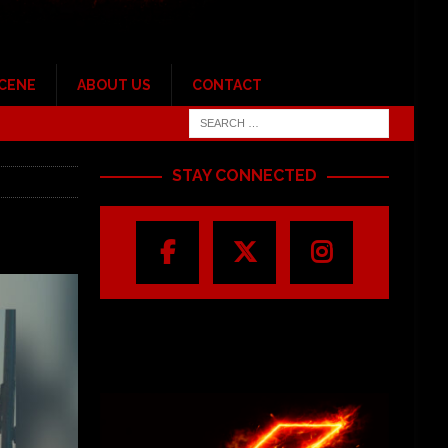
SCENE
ABOUT US
CONTACT
STAY CONNECTED