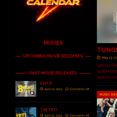
MOVIES
TUNGS
UPCOMING MOVIE RELEASES
May 13, 2
WATCH “ON
ALBUM BLISS
PAST MOVIE RELEASES
back to con
EXIT 8
April 10, 2025
Comments Off
MUSIC NE
THE YETI
April 10, 2025
Comments Off