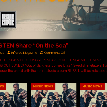
TEN Share “On the Sea”
022
Infrared Magazine
Comments Off
 THE SEA” VIDEO TUNGSTEN SHARE “ON THE SEA” VIDEO NEW
 OUT JUNE 17 “Out of darkness comes bliss!” Swedish metallers Tu
quer the world with their third studio album BLISS. It will be release
WS
MUSIC NEWS
MUSIC NEWS