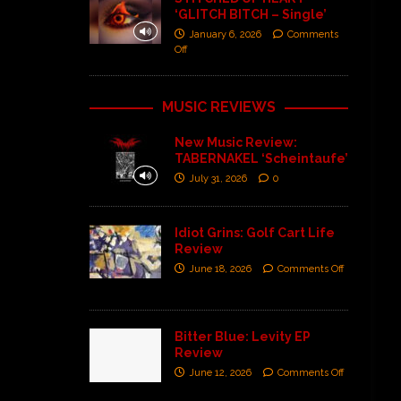
‘GLITCH BITCH – Single’
January 6, 2026
Comments
Off
MUSIC REVIEWS
New Music Review:
TABERNAKEL ‘Scheintaufe’
July 31, 2026
0
Idiot Grins: Golf Cart Life
Review
June 18, 2026
Comments Off
Bitter Blue: Levity EP
Review
June 12, 2026
Comments Off