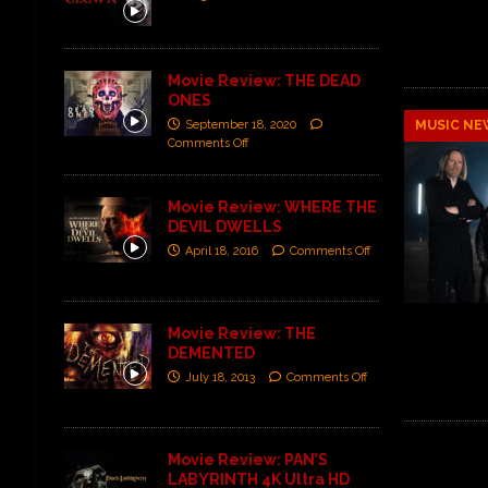
Movie Review: THE DEAD
ONES
September 18, 2020
MUSIC NE
Comments Off
Movie Review: WHERE THE
DEVIL DWELLS
April 18, 2016
Comments Off
Movie Review: THE
DEMENTED
July 18, 2013
Comments Off
Movie Review: PAN’S
LABYRINTH 4K Ultra HD