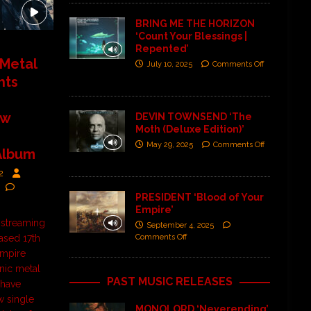
BRING ME THE HORIZON
‘Count Your Blessings |
Repented’
Metal
July 10, 2025
Comments Off
hts
ew
DEVIN TOWNSEND ‘The
Moth (Deluxe Edition)’
May 29, 2025
Comments Off
Album
2
PRESIDENT ‘Blood of Your
Empire’
 streaming
September 4, 2025
Comments Off
ased 17th
Empire
ic metal
PAST MUSIC RELEASES
 have
w single
MONOLORD ‘Neverending’