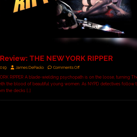
 Review: THE NEW YORK RIPPER
2019
James DePaolo
Comments Off
K RIPPER A blade-wielding psychopath is on the loose, turning Th
with the blood of beautiful young women. As NYPD detectives follow th
rom the decks
[…]