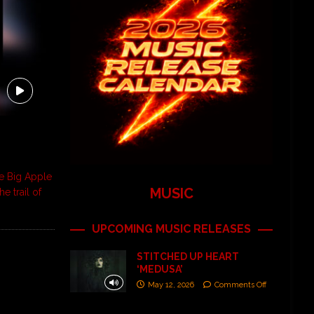
e Big Apple
MUSIC
e trail of
UPCOMING MUSIC RELEASES
STITCHED UP HEART
‘MEDUSA’
May 12, 2026
Comments Off