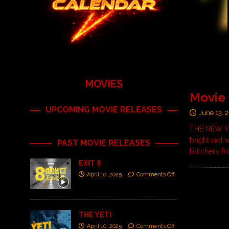
MOVIES
Movie
UPCOMING MOVIE RELEASES
June 13, 
THE NEW YOR
bright red 
PAST MOVIE RELEASES
butchery f
EXIT 8
April 10, 2025
Comments Off
THE YETI
April 10, 2025
Comments Off