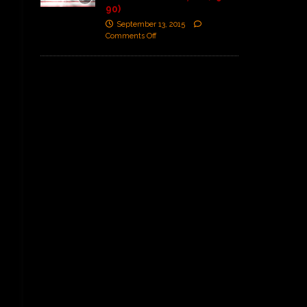
90)
September 13, 2015
Comments Off