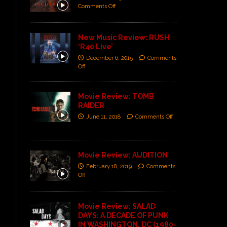
Comments Off
New Music Review: RUSH
‘R40 Live’
December 6, 2015
Comments
Off
Movie Review: TOMB
RAIDER
June 11, 2018
Comments Off
Movie Review: AUDITION
February 18, 2019
Comments
Off
Movie Review: SALAD
DAYS: A DECADE OF PUNK
IN WASHINGTON, DC (1980-