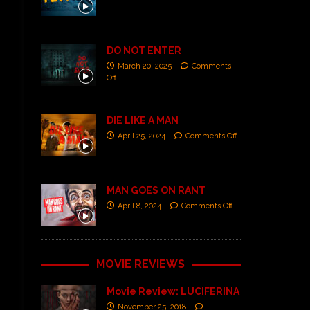
DO NOT ENTER
March 20, 2025
Comments
Off
DIE LIKE A MAN
April 25, 2024
Comments Off
MAN GOES ON RANT
April 8, 2024
Comments Off
MOVIE REVIEWS
Movie Review: LUCIFERINA
November 25, 2018