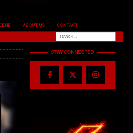
SCENE
ABOUT US
CONTACT
STAY CONNECTED