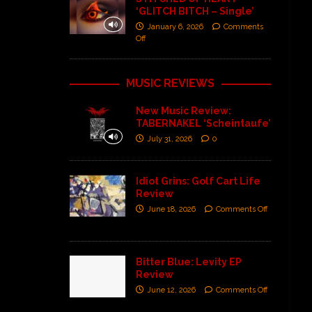
‘GLITCH BITCH – Single’
January 6, 2026
Comments
Off
MUSIC REVIEWS
New Music Review:
TABERNAKEL ‘Scheintaufe’
July 31, 2026
0
Idiot Grins: Golf Cart Life
Review
June 18, 2026
Comments Off
Bitter Blue: Levity EP
Review
June 12, 2026
Comments Off