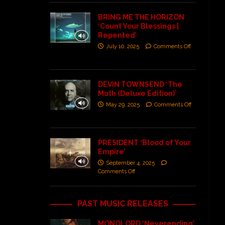
BRING ME THE HORIZON
‘Count Your Blessings |
Repented’
July 10, 2025
Comments Off
DEVIN TOWNSEND ‘The
Moth (Deluxe Edition)’
May 29, 2025
Comments Off
PRESIDENT ‘Blood of Your
Empire’
September 4, 2025
Comments Off
PAST MUSIC RELEASES
MONOLORD ‘Neverending’