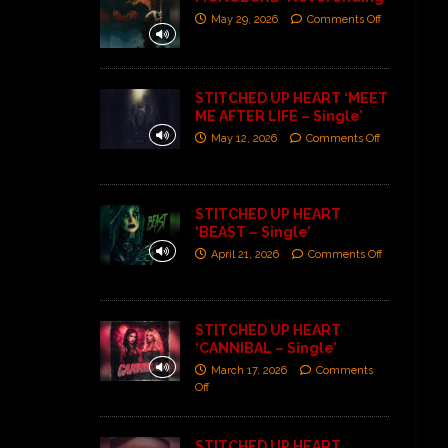
May 29, 2026
Comments Off
STITCHED UP HEART ‘MEET
ME AFTER LIFE – Single’
May 12, 2026
Comments Off
STITCHED UP HEART
‘BEAST – Single’
April 21, 2026
Comments Off
STITCHED UP HEART
‘CANNIBAL – Single’
March 17, 2026
Comments
Off
STITCHED UP HEART