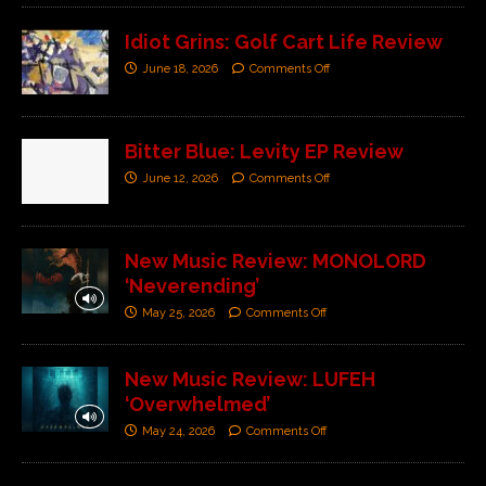
Idiot Grins: Golf Cart Life Review
June 18, 2026
Comments Off
Bitter Blue: Levity EP Review
June 12, 2026
Comments Off
New Music Review: MONOLORD
‘Neverending’
May 25, 2026
Comments Off
New Music Review: LUFEH
‘Overwhelmed’
May 24, 2026
Comments Off