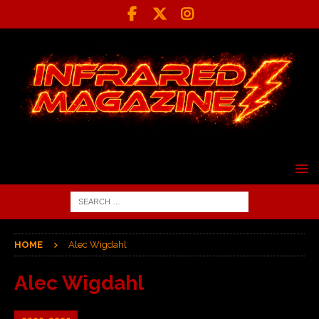
HOME
Alec Wigdahl
Alec Wigdahl