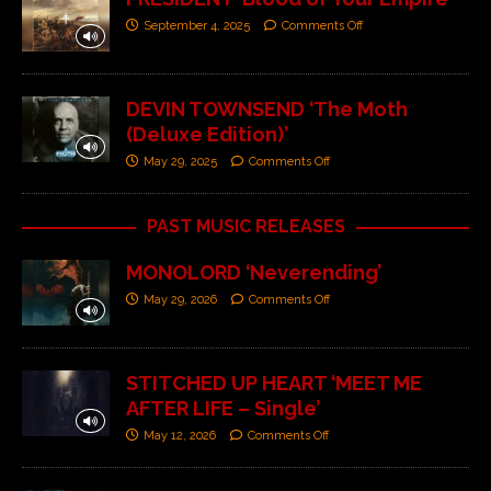
September 4, 2025
Comments Off
DEVIN TOWNSEND ‘The Moth
(Deluxe Edition)’
May 29, 2025
Comments Off
PAST MUSIC RELEASES
MONOLORD ‘Neverending’
May 29, 2026
Comments Off
STITCHED UP HEART ‘MEET ME
AFTER LIFE – Single’
May 12, 2026
Comments Off