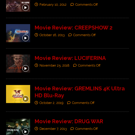
February 10, 2012
Comments Off
Movie Review: CREEPSHOW 2
October 16, 2013
Comments Off
Movie Review: LUCIFERINA
November 25, 2018
Comments Off
Movie Review: GREMLINS 4K Ultra
HD Blu-Ray
October 2, 2019
Comments Off
Movie Review: DRUG WAR
December 7, 2013
Comments Off