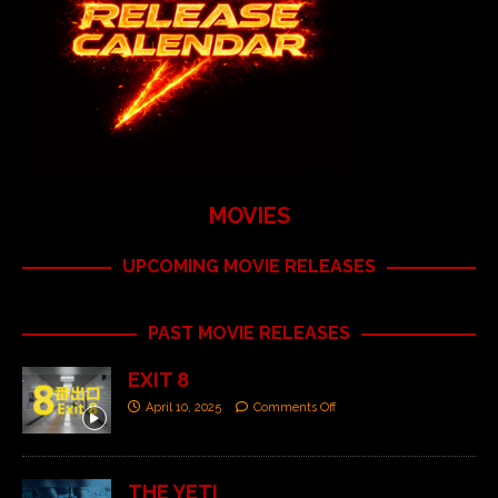
MOVIES
UPCOMING MOVIE RELEASES
PAST MOVIE RELEASES
EXIT 8
April 10, 2025
Comments Off
THE YETI