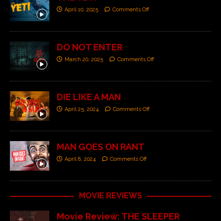
April 10, 2025
Comments Off
DO NOT ENTER
March 20, 2025
Comments Off
DIE LIKE A MAN
April 25, 2024
Comments Off
MAN GOES ON RANT
April 8, 2024
Comments Off
MOVIE REVIEWS
Movie Review: THE SLEEPER