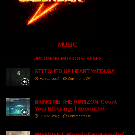
MUSIC
UPCOMING MUSIC RELEASES
STITCHED UP HEART ‘MEDUSA’
May 12, 2026
Comments Off
BRING ME THE HORIZON ‘Count
Your Blessings | Repented’
July 10, 2025
Comments Off
PRESIDENT ‘Blood of Your Empire’