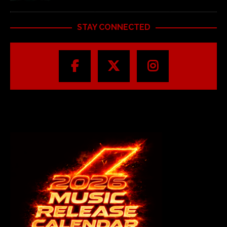
STAY CONNECTED