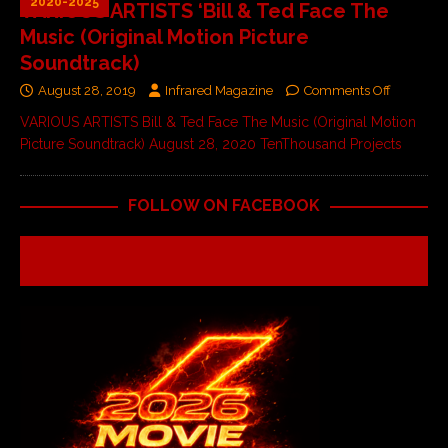
2020-2025
VARIOUS ARTISTS ‘Bill & Ted Face The
Music (Original Motion Picture
Soundtrack)
August 28, 2019
Infrared Magazine
Comments Off
VARIOUS ARTISTS Bill & Ted Face The Music (Original Motion
Picture Soundtrack) August 28, 2020 TenThousand Projects
FOLLOW ON FACEBOOK