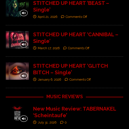
STITCHED UP HEART ‘BEAST –
Single’
April 21, 2026
Comments Off
STITCHED UP HEART ‘CANNIBAL –
Single’
March 17, 2026
Comments Off
STITCHED UP HEART ‘GLITCH
BITCH – Single’
January 6, 2026
Comments Off
MUSIC REVIEWS
New Music Review: TABERNAKEL
‘Scheintaufe’
July 31, 2026
0