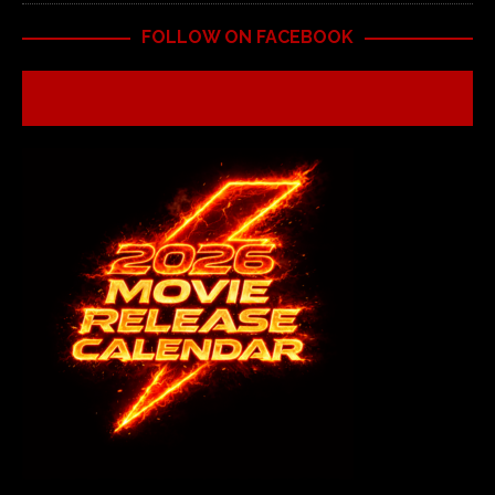
FOLLOW ON FACEBOOK