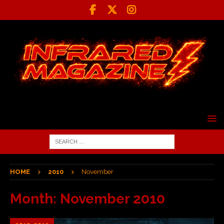
HOME
2010
November
Month:
November 2010