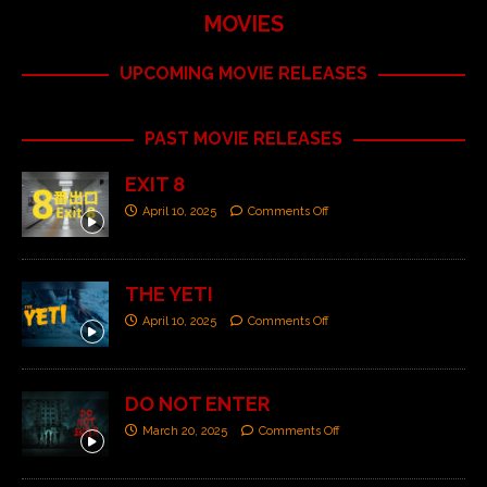
MOVIES
UPCOMING MOVIE RELEASES
PAST MOVIE RELEASES
EXIT 8
April 10, 2025
Comments Off
THE YETI
April 10, 2025
Comments Off
DO NOT ENTER
March 20, 2025
Comments Off