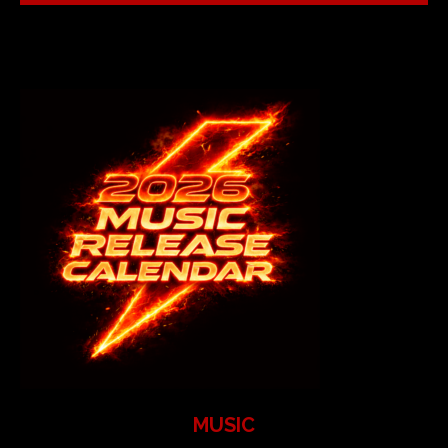
MUSIC