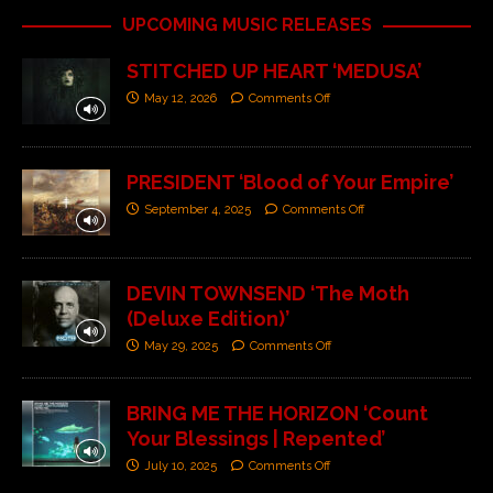
UPCOMING MUSIC RELEASES
STITCHED UP HEART ‘MEDUSA’
May 12, 2026
Comments Off
PRESIDENT ‘Blood of Your Empire’
September 4, 2025
Comments Off
DEVIN TOWNSEND ‘The Moth
(Deluxe Edition)’
May 29, 2025
Comments Off
BRING ME THE HORIZON ‘Count
Your Blessings | Repented’
July 10, 2025
Comments Off