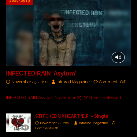
2010-2019
INFECTED RAIN ‘Asylum’
November 25, 2010
Infrared Magazine
Comments Off
INFECTED RAIN Asylum November 25, 2011 Self-Released
STITCHED UP HEART ‘E.P. – Single’
November 22, 2010
Infrared Magazine
Comments Off