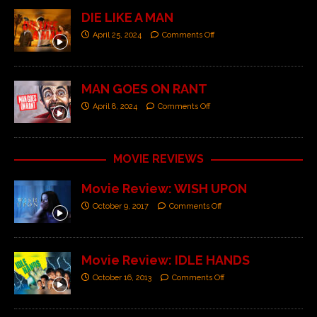
DIE LIKE A MAN
April 25, 2024
Comments Off
MAN GOES ON RANT
April 8, 2024
Comments Off
MOVIE REVIEWS
Movie Review: WISH UPON
October 9, 2017
Comments Off
Movie Review: IDLE HANDS
October 16, 2013
Comments Off