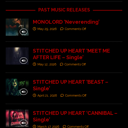
PAST MUSIC RELEASES
MONOLORD ‘Neverending’
May 29, 2026
Comments Off
STITCHED UP HEART ‘MEET ME
AFTER LIFE – Single’
May 12, 2026
Comments Off
STITCHED UP HEART ‘BEAST –
Single’
April 21, 2026
Comments Off
STITCHED UP HEART ‘CANNIBAL –
Single’
March 17, 2026
Comments Off