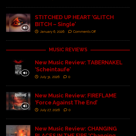
STITCHED UP HEART ‘GLITCH
BITCH – Single’
January 6, 2026
Comments Off
MUSIC REVIEWS
New Music Review: TABERNAKEL
‘Scheintaufe’
July 31, 2026
0
New Music Review: FIREFLAME
‘Force Against The End’
July 27, 2026
0
New Music Review: CHANGING
PLACES IN THE FIRE ‘Changing