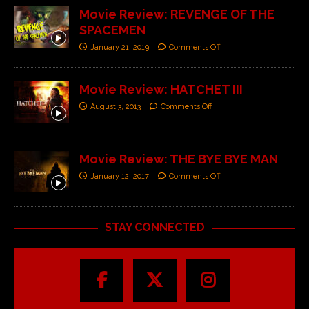
Movie Review: REVENGE OF THE
SPACEMEN
January 21, 2019
Comments Off
Movie Review: HATCHET III
August 3, 2013
Comments Off
Movie Review: THE BYE BYE MAN
January 12, 2017
Comments Off
STAY CONNECTED