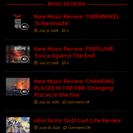
MUSIC REVIEWS
New Music Review: TABERNAKEL
‘Scheintaufe’
July 31, 2026
0
New Music Review: FIREFLAME
‘Force Against The End’
July 27, 2026
0
New Music Review: CHANGING
PLACES IN THE FIRE ‘Changing
Places in the Fire’
July 20, 2026
Comments Off
Idiot Grins: Golf Cart Life Review
June 18, 2026
Comments Off