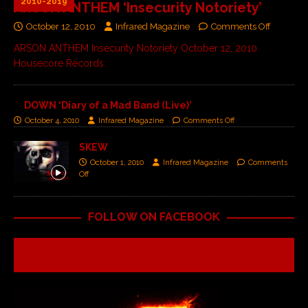
2010-2019
ARSON ANTHEM ‘Insecurity Notoriety’
October 12, 2010
Infrared Magazine
Comments Off
ARSON ANTHEM Insecurity Notoriety October 12, 2010
Housecore Records
DOWN ‘Diary of a Mad Band (Live)’
October 4, 2010
Infrared Magazine
Comments Off
SKEW
October 1, 2010
Infrared Magazine
Comments
Off
FOLLOW ON FACEBOOK