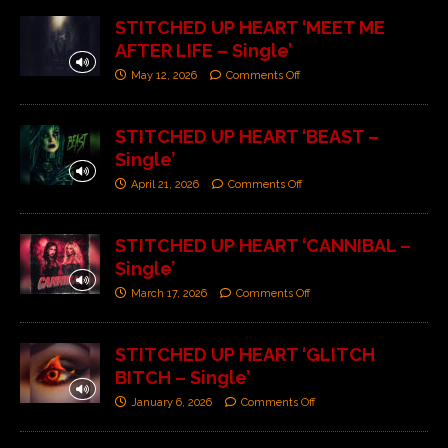
STITCHED UP HEART ‘MEET ME
AFTER LIFE – Single’
May 12, 2026
Comments Off
STITCHED UP HEART ‘BEAST –
Single’
April 21, 2026
Comments Off
STITCHED UP HEART ‘CANNIBAL –
Single’
March 17, 2026
Comments Off
STITCHED UP HEART ‘GLITCH
BITCH – Single’
January 6, 2026
Comments Off