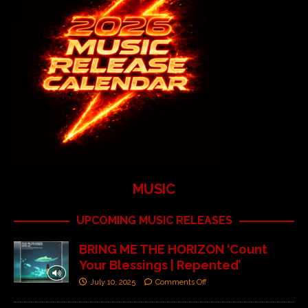
MUSIC
UPCOMING MUSIC RELEASES
BRING ME THE HORIZON ‘Count
Your Blessings | Repented’
July 10, 2025
Comments Off