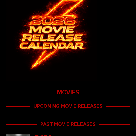
MOVIES
UPCOMING MOVIE RELEASES
PAST MOVIE RELEASES