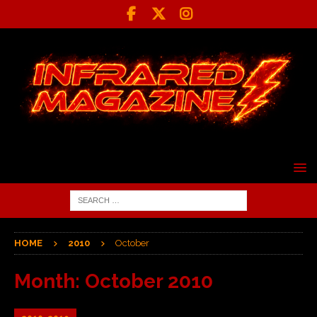
HOME
2010
October
Month:
October 2010