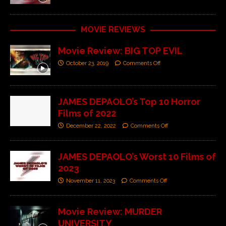
MOVIE REVIEWS
Movie Review: BIG TOP EVIL
October 23, 2019
Comments Off
JAMES DEPAOLO’s Top 10 Horror
Films of 2022
December 22, 2022
Comments Off
JAMES DEPAOLO’s Worst 10 Films of
2023
November 11, 2023
Comments Off
Movie Review: MURDER
UNIVERSITY