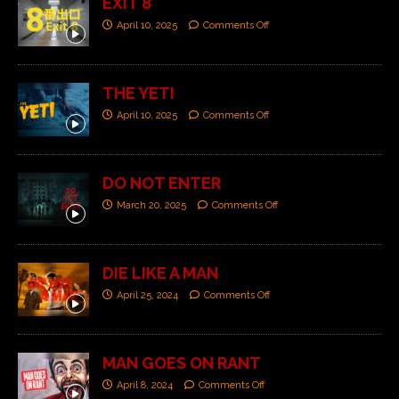
EXIT 8
April 10, 2025
Comments Off
THE YETI
April 10, 2025
Comments Off
DO NOT ENTER
March 20, 2025
Comments Off
DIE LIKE A MAN
April 25, 2024
Comments Off
MAN GOES ON RANT
April 8, 2024
Comments Off