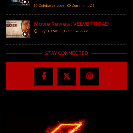
October 14, 2013
Comments Off
Movie Review: VELVET ROAD
July 11, 2012
Comments Off
STAY CONNECTED