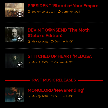
PRESIDENT ‘Blood of Your Empire’
September 4, 2025
Comments Off
DEVIN TOWNSEND ‘The Moth
(Deluxe Edition)’
May 29, 2025
Comments Off
STITCHED UP HEART ‘MEDUSA’
May 12, 2026
Comments Off
PAST MUSIC RELEASES
MONOLORD ‘Neverending’
May 29, 2026
Comments Off