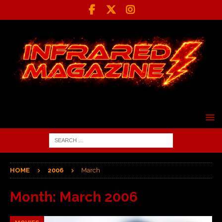
HOME
2006
March
Month:
March 2006