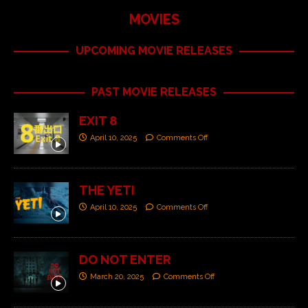
MOVIES
UPCOMING MOVIE RELEASES
PAST MOVIE RELEASES
EXIT 8
April 10, 2025
Comments Off
THE YETI
April 10, 2025
Comments Off
DO NOT ENTER
March 20, 2025
Comments Off