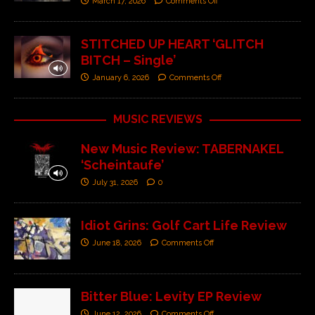
March 17, 2026
Comments Off
STITCHED UP HEART ‘GLITCH
BITCH – Single’
January 6, 2026
Comments Off
MUSIC REVIEWS
New Music Review: TABERNAKEL
‘Scheintaufe’
July 31, 2026
0
Idiot Grins: Golf Cart Life Review
June 18, 2026
Comments Off
Bitter Blue: Levity EP Review
June 12, 2026
Comments Off