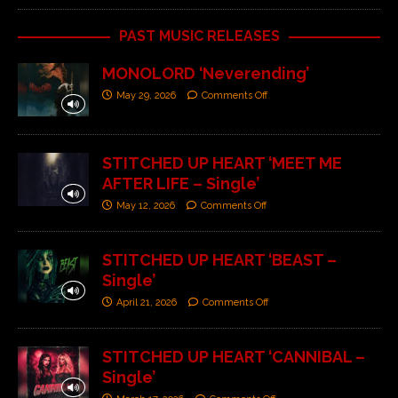
PAST MUSIC RELEASES
MONOLORD ‘Neverending’
May 29, 2026
Comments Off
STITCHED UP HEART ‘MEET ME
AFTER LIFE – Single’
May 12, 2026
Comments Off
STITCHED UP HEART ‘BEAST –
Single’
April 21, 2026
Comments Off
STITCHED UP HEART ‘CANNIBAL –
Single’