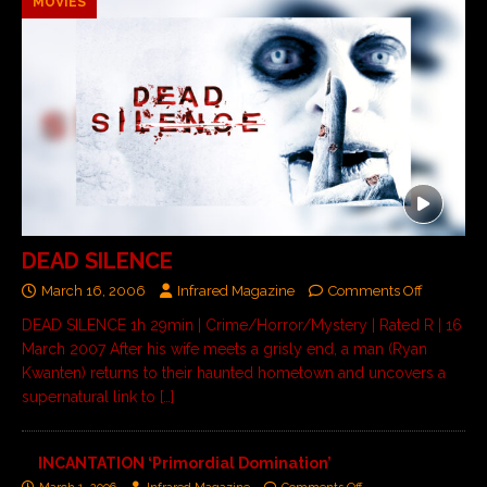
MOVIES
DEAD SILENCE
March 16, 2006
Infrared Magazine
Comments Off
DEAD SILENCE 1h 29min | Crime/Horror/Mystery | Rated R | 16
March 2007 After his wife meets a grisly end, a man (Ryan
Kwanten) returns to their haunted hometown and uncovers a
supernatural link to
[…]
INCANTATION ‘Primordial Domination’