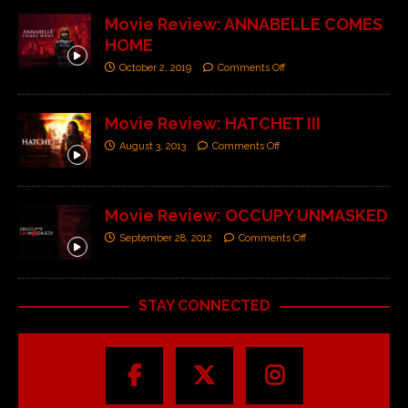
Movie Review: ANNABELLE COMES
HOME
October 2, 2019
Comments Off
Movie Review: HATCHET III
August 3, 2013
Comments Off
Movie Review: OCCUPY UNMASKED
September 28, 2012
Comments Off
STAY CONNECTED