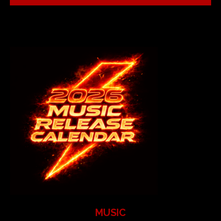
MUSIC