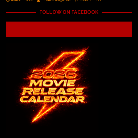
March 1, 2006
Infrared Magazine
Comments Off
FOLLOW ON FACEBOOK