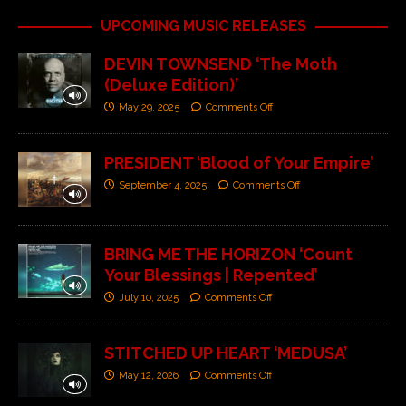
UPCOMING MUSIC RELEASES
DEVIN TOWNSEND ‘The Moth
(Deluxe Edition)’
May 29, 2025
Comments Off
PRESIDENT ‘Blood of Your Empire’
September 4, 2025
Comments Off
BRING ME THE HORIZON ‘Count
Your Blessings | Repented’
July 10, 2025
Comments Off
STITCHED UP HEART ‘MEDUSA’
May 12, 2026
Comments Off