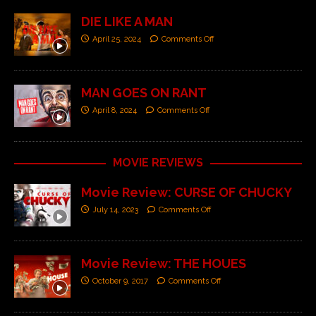
DIE LIKE A MAN
April 25, 2024
Comments Off
MAN GOES ON RANT
April 8, 2024
Comments Off
MOVIE REVIEWS
Movie Review: CURSE OF CHUCKY
July 14, 2023
Comments Off
Movie Review: THE HOUES
October 9, 2017
Comments Off